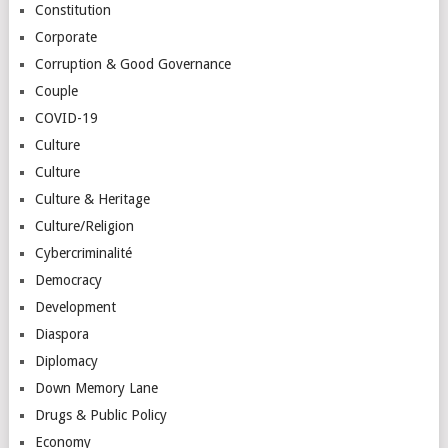
Constitution
Corporate
Corruption & Good Governance
Couple
COVID-19
Culture
Culture
Culture & Heritage
Culture/Religion
Cybercriminalité
Democracy
Development
Diaspora
Diplomacy
Down Memory Lane
Drugs & Public Policy
Economy