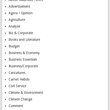
Advertisement
Agora / Opinion
Agriculture
Analyse
Biz & Corporate
Books and Literature
Budget
Business & Economy
Business Essentials
Business/Corporate
Caricatures
Carnet Hebdo
Civil Service
Climate & Environment
Climate Change
Comment