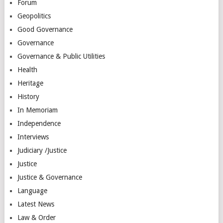
Forum
Geopolitics
Good Governance
Governance
Governance & Public Utilities
Health
Heritage
History
In Memoriam
Independence
Interviews
Judiciary /Justice
Justice
Justice & Governance
Language
Latest News
Law & Order