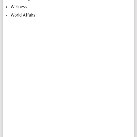
Wellness
World Affairs