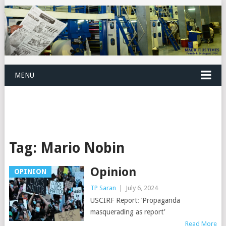
MENU
Tag:
Mario Nobin
Opinion
OPINION
TP Saran
|
July 6, 2024
USCIRF Report: ‘Propaganda
masquerading as report’
Read More