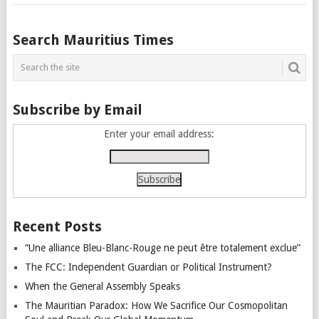
Posts
Search Mauritius Times
navigation
Subscribe by Email
Enter your email address:
Recent Posts
“Une alliance Bleu-Blanc-Rouge ne peut être totalement exclue”
The FCC: Independent Guardian or Political Instrument?
When the General Assembly Speaks
The Mauritian Paradox: How We Sacrifice Our Cosmopolitan