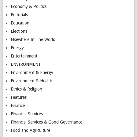
Economy & Politics
Editorials
Education
Elections
Elsewhere In The World…
Energy
Entertainment
ENVIRONMENT
Environment & Energy
Environment & Health
Ethics & Religion
Features
Finance
Financial Services
Financial Services & Good Governance
Food and Agriculture