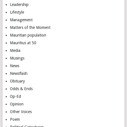
Leadership
Lifestyle
Management
Matters of the Moment
Mauritian population
Mauritius at 50
Media
Musings
News
Newsflash
Obituary
Odds & Ends
Op-Ed
Opinion
Other Voices
Poem
Political Caricatures