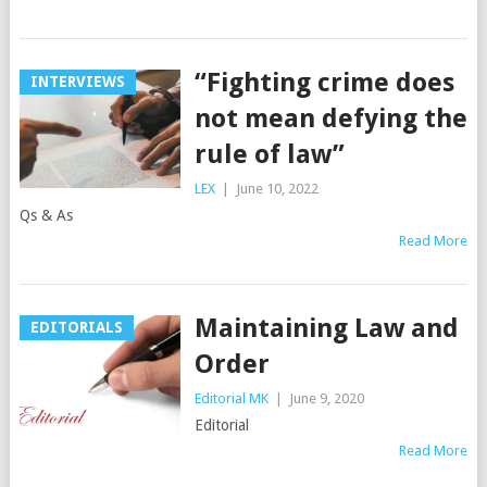
“Fighting crime does
INTERVIEWS
not mean defying the
rule of law”
LEX
|
June 10, 2022
Qs & As
Read More
Maintaining Law and
EDITORIALS
Order
Editorial MK
|
June 9, 2020
Editorial
Read More