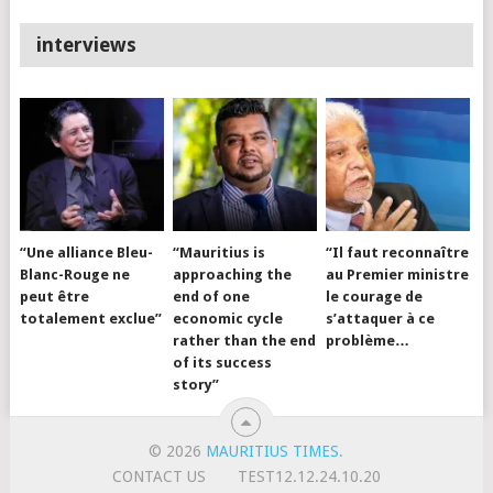
interviews
“Une alliance Bleu-
“Mauritius is
“Il faut reconnaître
Blanc-Rouge ne
approaching the
au Premier ministre
peut être
end of one
le courage de
totalement exclue”
economic cycle
s’attaquer à ce
rather than the end
problème…
of its success
story”
© 2026
MAURITIUS TIMES
.
CONTACT US
TEST12.12.24.10.20