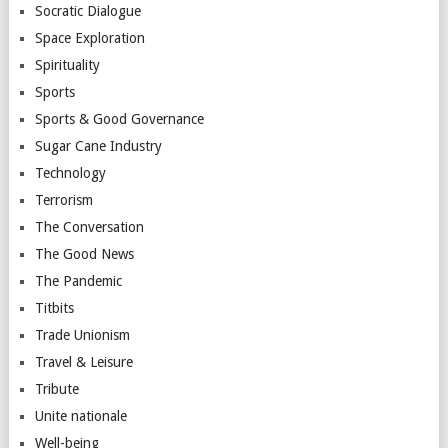
Socratic Dialogue
Space Exploration
Spirituality
Sports
Sports & Good Governance
Sugar Cane Industry
Technology
Terrorism
The Conversation
The Good News
The Pandemic
Titbits
Trade Unionism
Travel & Leisure
Tribute
Unite nationale
Well-being