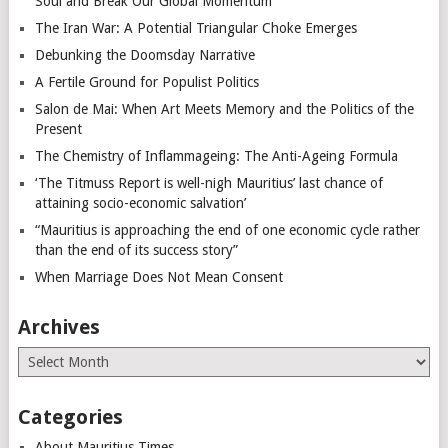
Soul and Break Our Global Momentum
The Iran War: A Potential Triangular Choke Emerges
Debunking the Doomsday Narrative
A Fertile Ground for Populist Politics
Salon de Mai: When Art Meets Memory and the Politics of the
Present
The Chemistry of Inflammageing: The Anti-Ageing Formula
‘The Titmuss Report is well-nigh Mauritius’ last chance of
attaining socio-economic salvation’
“Mauritius is approaching the end of one economic cycle rather
than the end of its success story”
When Marriage Does Not Mean Consent
Archives
Archives
Categories
About Mauritius Times