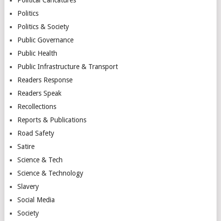
Politics
Politics & Society
Public Governance
Public Health
Public Infrastructure & Transport
Readers Response
Readers Speak
Recollections
Reports & Publications
Road Safety
Satire
Science & Tech
Science & Technology
Slavery
Social Media
Society