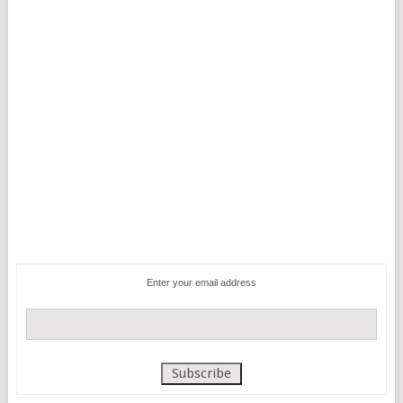
Enter your email address