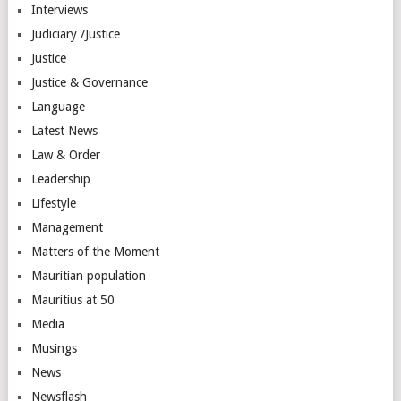
Interviews
Judiciary /Justice
Justice
Justice & Governance
Language
Latest News
Law & Order
Leadership
Lifestyle
Management
Matters of the Moment
Mauritian population
Mauritius at 50
Media
Musings
News
Newsflash