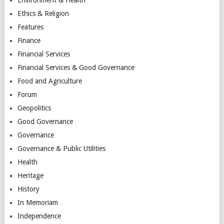
Ethics & Religion
Features
Finance
Financial Services
Financial Services & Good Governance
Food and Agriculture
Forum
Geopolitics
Good Governance
Governance
Governance & Public Utilities
Health
Heritage
History
In Memoriam
Independence