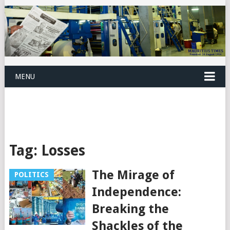
MENU
Tag:
Losses
The Mirage of
POLITICS
Independence:
Breaking the
Shackles of the