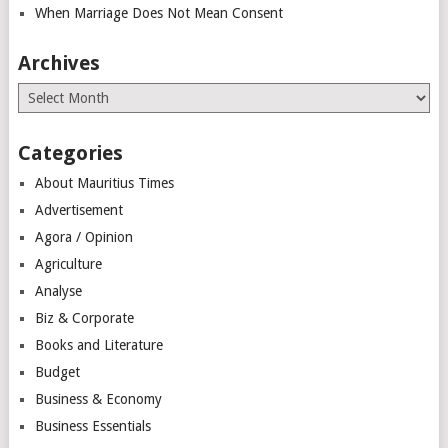
When Marriage Does Not Mean Consent
Archives
Archives
Categories
About Mauritius Times
Advertisement
Agora / Opinion
Agriculture
Analyse
Biz & Corporate
Books and Literature
Budget
Business & Economy
Business Essentials