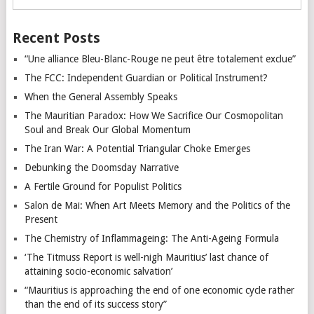
Recent Posts
“Une alliance Bleu-Blanc-Rouge ne peut être totalement exclue”
The FCC: Independent Guardian or Political Instrument?
When the General Assembly Speaks
The Mauritian Paradox: How We Sacrifice Our Cosmopolitan
Soul and Break Our Global Momentum
The Iran War: A Potential Triangular Choke Emerges
Debunking the Doomsday Narrative
A Fertile Ground for Populist Politics
Salon de Mai: When Art Meets Memory and the Politics of the
Present
The Chemistry of Inflammageing: The Anti-Ageing Formula
‘The Titmuss Report is well-nigh Mauritius’ last chance of
attaining socio-economic salvation’
“Mauritius is approaching the end of one economic cycle rather
than the end of its success story”