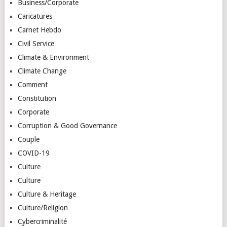
Business/Corporate
Caricatures
Carnet Hebdo
Civil Service
Climate & Environment
Climate Change
Comment
Constitution
Corporate
Corruption & Good Governance
Couple
COVID-19
Culture
Culture
Culture & Heritage
Culture/Religion
Cybercriminalité