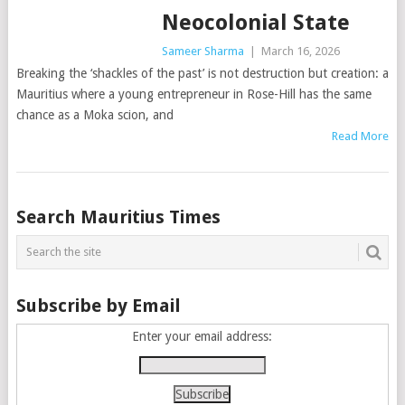
Neocolonial State
Sameer Sharma
|
March 16, 2026
Breaking the ‘shackles of the past’ is not destruction but creation: a
Mauritius where a young entrepreneur in Rose-Hill has the same
chance as a Moka scion, and
Read More
Posts
Search Mauritius Times
navigation
Subscribe by Email
Enter your email address: