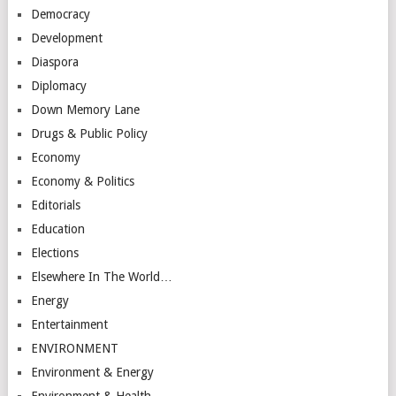
Democracy
Development
Diaspora
Diplomacy
Down Memory Lane
Drugs & Public Policy
Economy
Economy & Politics
Editorials
Education
Elections
Elsewhere In The World…
Energy
Entertainment
ENVIRONMENT
Environment & Energy
Environment & Health