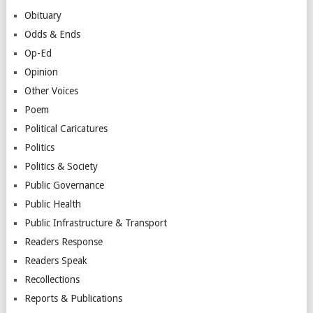
Obituary
Odds & Ends
Op-Ed
Opinion
Other Voices
Poem
Political Caricatures
Politics
Politics & Society
Public Governance
Public Health
Public Infrastructure & Transport
Readers Response
Readers Speak
Recollections
Reports & Publications