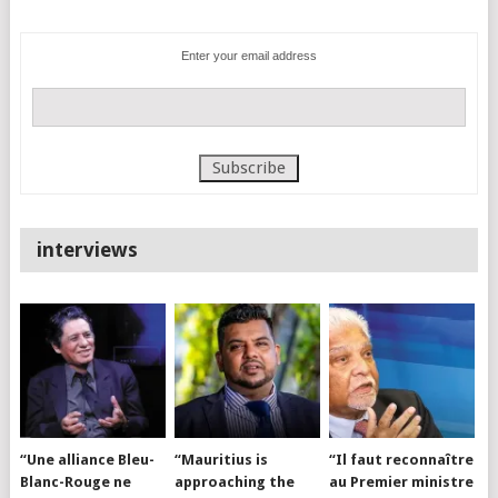
Enter your email address
interviews
“Une alliance Bleu-
“Mauritius is
“Il faut reconnaître
Blanc-Rouge ne
approaching the
au Premier ministre