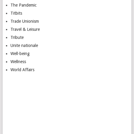
The Pandemic
Titbits
Trade Unionism
Travel & Leisure
Tribute
Unite nationale
Well-being
Wellness
World Affairs