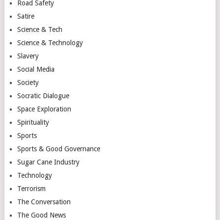
Road Safety
Satire
Science & Tech
Science & Technology
Slavery
Social Media
Society
Socratic Dialogue
Space Exploration
Spirituality
Sports
Sports & Good Governance
Sugar Cane Industry
Technology
Terrorism
The Conversation
The Good News