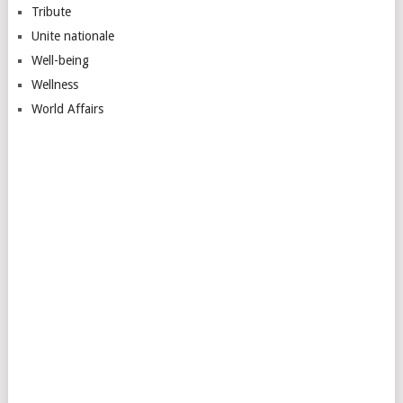
Tribute
Unite nationale
Well-being
Wellness
World Affairs