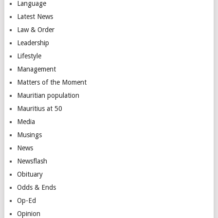
Language
Latest News
Law & Order
Leadership
Lifestyle
Management
Matters of the Moment
Mauritian population
Mauritius at 50
Media
Musings
News
Newsflash
Obituary
Odds & Ends
Op-Ed
Opinion