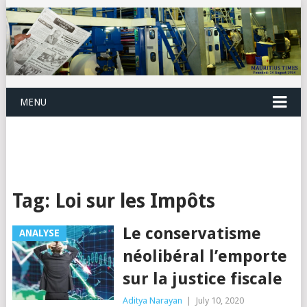
MENU
Tag:
Loi sur les Impôts
Le conservatisme
ANALYSE
néolibéral l’emporte
sur la justice fiscale
Aditya Narayan
|
July 10, 2020