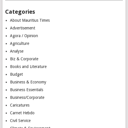
Categories
About Mauritius Times
Advertisement
Agora / Opinion
Agriculture
Analyse
Biz & Corporate
Books and Literature
Budget
Business & Economy
Business Essentials
Business/Corporate
Caricatures
Carnet Hebdo
Civil Service