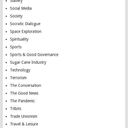
Slavery
Social Media
Society
Socratic Dialogue
Space Exploration
Spirituality
Sports
Sports & Good Governance
Sugar Cane Industry
Technology
Terrorism
The Conversation
The Good News
The Pandemic
Titbits
Trade Unionism
Travel & Leisure