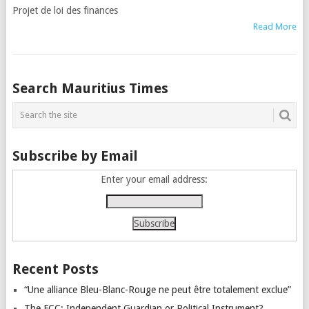
Projet de loi des finances
Read More
Posts
Search Mauritius Times
navigation
Subscribe by Email
Enter your email address:
Recent Posts
“Une alliance Bleu-Blanc-Rouge ne peut être totalement exclue”
The FCC: Independent Guardian or Political Instrument?