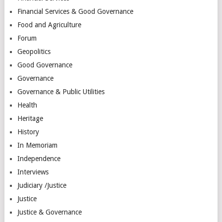
Financial Services & Good Governance
Food and Agriculture
Forum
Geopolitics
Good Governance
Governance
Governance & Public Utilities
Health
Heritage
History
In Memoriam
Independence
Interviews
Judiciary /Justice
Justice
Justice & Governance