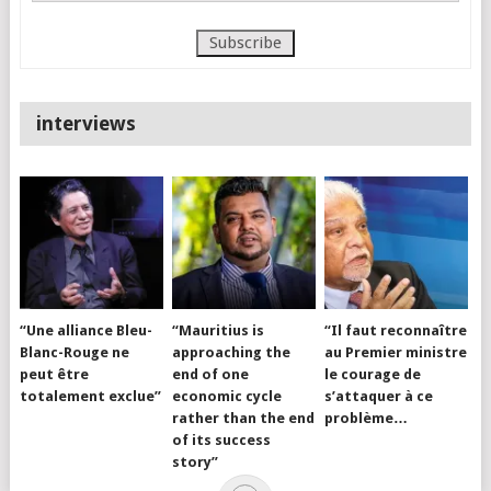
interviews
“Une alliance Bleu-
“Mauritius is
“Il faut reconnaître
Blanc-Rouge ne
approaching the
au Premier ministre
peut être
end of one
le courage de
totalement exclue”
economic cycle
s’attaquer à ce
rather than the end
problème…
of its success
story”