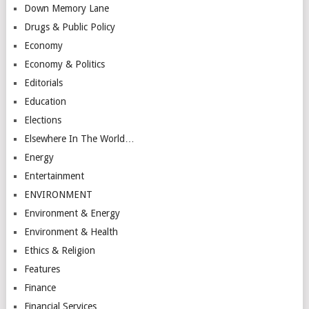
Down Memory Lane
Drugs & Public Policy
Economy
Economy & Politics
Editorials
Education
Elections
Elsewhere In The World…
Energy
Entertainment
ENVIRONMENT
Environment & Energy
Environment & Health
Ethics & Religion
Features
Finance
Financial Services