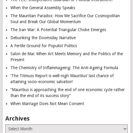
When the General Assembly Speaks
The Mauritian Paradox: How We Sacrifice Our Cosmopolitan
Soul and Break Our Global Momentum
The Iran War: A Potential Triangular Choke Emerges
Debunking the Doomsday Narrative
A Fertile Ground for Populist Politics
Salon de Mai: When Art Meets Memory and the Politics of the
Present
The Chemistry of Inflammageing: The Anti-Ageing Formula
‘The Titmuss Report is well-nigh Mauritius’ last chance of
attaining socio-economic salvation’
“Mauritius is approaching the end of one economic cycle rather
than the end of its success story”
When Marriage Does Not Mean Consent
Archives
Archives