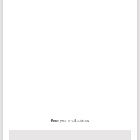
Enter your email address