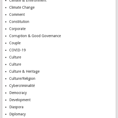
Climate & Environment
Climate Change
Comment
Constitution
Corporate
Corruption & Good Governance
Couple
COVID-19
Culture
Culture
Culture & Heritage
Culture/Religion
Cybercriminalité
Democracy
Development
Diaspora
Diplomacy