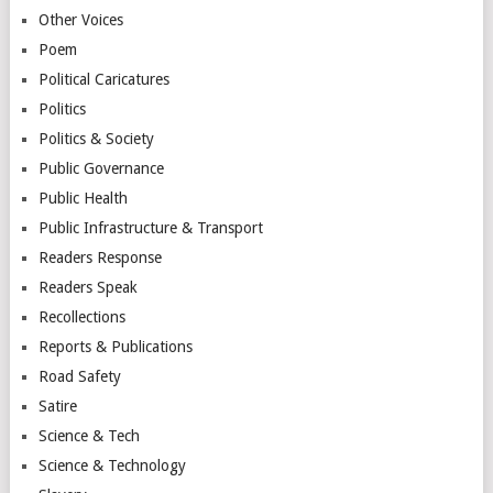
Other Voices
Poem
Political Caricatures
Politics
Politics & Society
Public Governance
Public Health
Public Infrastructure & Transport
Readers Response
Readers Speak
Recollections
Reports & Publications
Road Safety
Satire
Science & Tech
Science & Technology