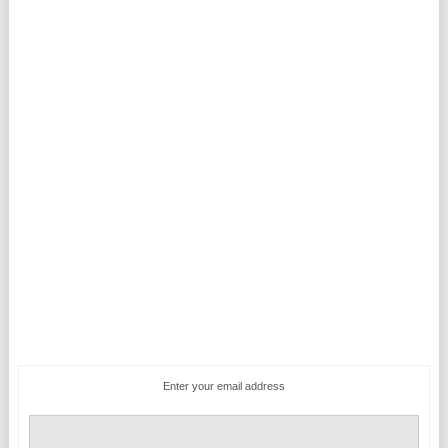
Enter your email address