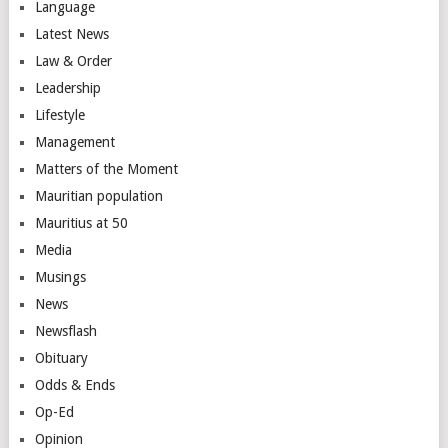
Language
Latest News
Law & Order
Leadership
Lifestyle
Management
Matters of the Moment
Mauritian population
Mauritius at 50
Media
Musings
News
Newsflash
Obituary
Odds & Ends
Op-Ed
Opinion