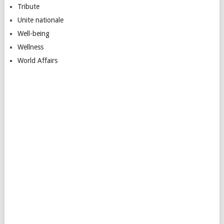
Tribute
Unite nationale
Well-being
Wellness
World Affairs