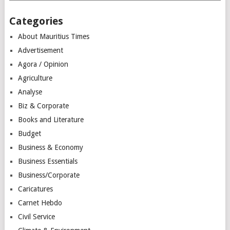
Categories
About Mauritius Times
Advertisement
Agora / Opinion
Agriculture
Analyse
Biz & Corporate
Books and Literature
Budget
Business & Economy
Business Essentials
Business/Corporate
Caricatures
Carnet Hebdo
Civil Service