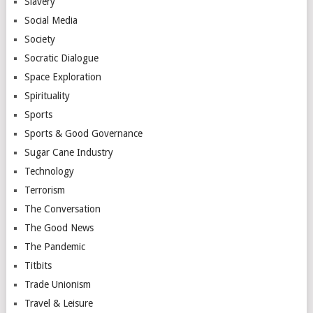
Slavery
Social Media
Society
Socratic Dialogue
Space Exploration
Spirituality
Sports
Sports & Good Governance
Sugar Cane Industry
Technology
Terrorism
The Conversation
The Good News
The Pandemic
Titbits
Trade Unionism
Travel & Leisure