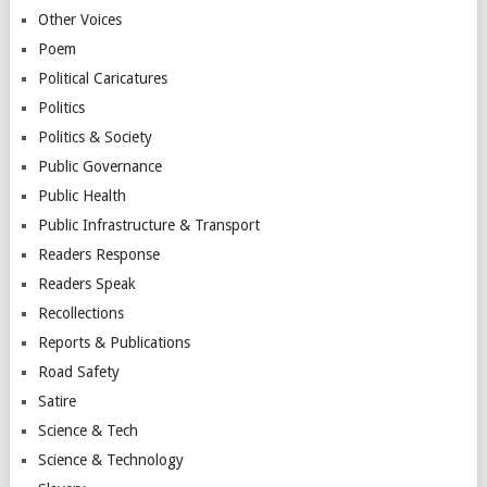
Other Voices
Poem
Political Caricatures
Politics
Politics & Society
Public Governance
Public Health
Public Infrastructure & Transport
Readers Response
Readers Speak
Recollections
Reports & Publications
Road Safety
Satire
Science & Tech
Science & Technology