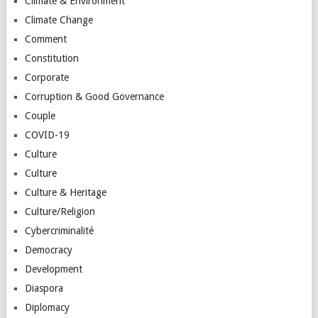
Climate & Environment
Climate Change
Comment
Constitution
Corporate
Corruption & Good Governance
Couple
COVID-19
Culture
Culture
Culture & Heritage
Culture/Religion
Cybercriminalité
Democracy
Development
Diaspora
Diplomacy