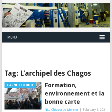
MENU
Tag:
L’archipel des Chagos
Formation,
CARNET HEBDO
environnement et la
bonne carte
Nita Chicooree-Mercier
|
February 9, 2021