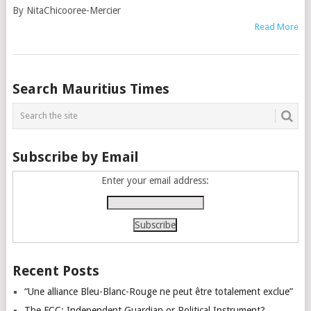
By NitaChicooree-Mercier
Read More
Posts
Search Mauritius Times
navigation
Subscribe by Email
Enter your email address:
Recent Posts
“Une alliance Bleu-Blanc-Rouge ne peut être totalement exclue”
The FCC: Independent Guardian or Political Instrument?