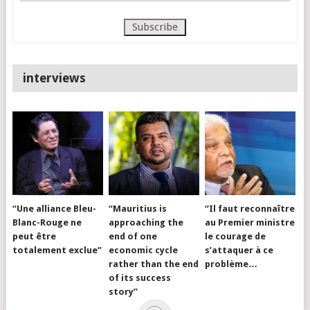
interviews
“Une alliance Bleu-
“Mauritius is
“Il faut reconnaître
Blanc-Rouge ne
approaching the
au Premier ministre
peut être
end of one
le courage de
totalement exclue”
economic cycle
s’attaquer à ce
rather than the end
problème…
of its success
story”