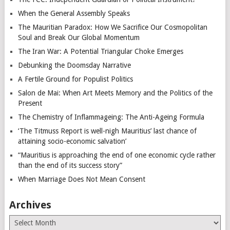
When the General Assembly Speaks
The Mauritian Paradox: How We Sacrifice Our Cosmopolitan
Soul and Break Our Global Momentum
The Iran War: A Potential Triangular Choke Emerges
Debunking the Doomsday Narrative
A Fertile Ground for Populist Politics
Salon de Mai: When Art Meets Memory and the Politics of the
Present
The Chemistry of Inflammageing: The Anti-Ageing Formula
‘The Titmuss Report is well-nigh Mauritius’ last chance of
attaining socio-economic salvation’
“Mauritius is approaching the end of one economic cycle rather
than the end of its success story”
When Marriage Does Not Mean Consent
Archives
Archives