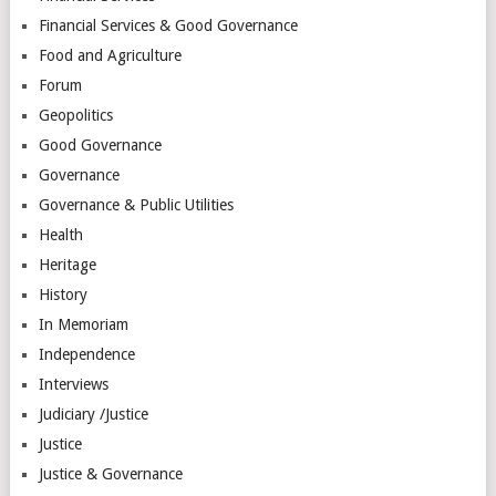
Financial Services & Good Governance
Food and Agriculture
Forum
Geopolitics
Good Governance
Governance
Governance & Public Utilities
Health
Heritage
History
In Memoriam
Independence
Interviews
Judiciary /Justice
Justice
Justice & Governance