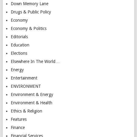
Down Memory Lane
Drugs & Public Policy
Economy
Economy & Politics
Editorials
Education
Elections
Elsewhere In The World…
Energy
Entertainment
ENVIRONMENT
Environment & Energy
Environment & Health
Ethics & Religion
Features
Finance
Financial Services