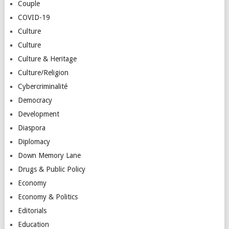
Couple
COVID-19
Culture
Culture
Culture & Heritage
Culture/Religion
Cybercriminalité
Democracy
Development
Diaspora
Diplomacy
Down Memory Lane
Drugs & Public Policy
Economy
Economy & Politics
Editorials
Education