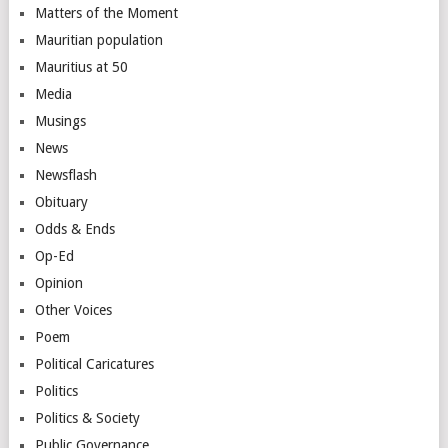
Matters of the Moment
Mauritian population
Mauritius at 50
Media
Musings
News
Newsflash
Obituary
Odds & Ends
Op-Ed
Opinion
Other Voices
Poem
Political Caricatures
Politics
Politics & Society
Public Governance