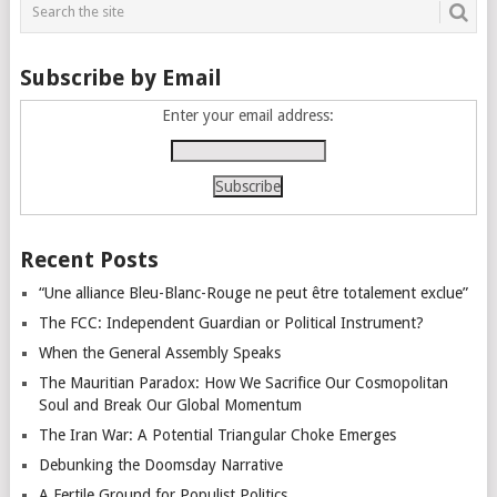
Subscribe by Email
Enter your email address:
Recent Posts
“Une alliance Bleu-Blanc-Rouge ne peut être totalement exclue”
The FCC: Independent Guardian or Political Instrument?
When the General Assembly Speaks
The Mauritian Paradox: How We Sacrifice Our Cosmopolitan
Soul and Break Our Global Momentum
The Iran War: A Potential Triangular Choke Emerges
Debunking the Doomsday Narrative
A Fertile Ground for Populist Politics