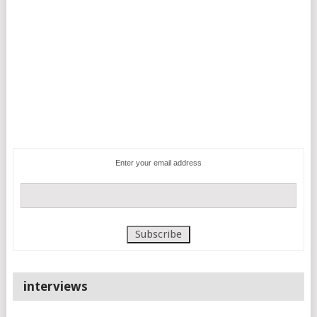
Enter your email address
interviews