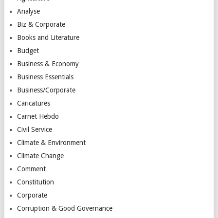
Analyse
Biz & Corporate
Books and Literature
Budget
Business & Economy
Business Essentials
Business/Corporate
Caricatures
Carnet Hebdo
Civil Service
Climate & Environment
Climate Change
Comment
Constitution
Corporate
Corruption & Good Governance