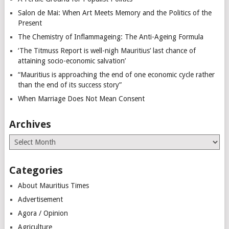
Salon de Mai: When Art Meets Memory and the Politics of the
Present
The Chemistry of Inflammageing: The Anti-Ageing Formula
‘The Titmuss Report is well-nigh Mauritius’ last chance of
attaining socio-economic salvation’
“Mauritius is approaching the end of one economic cycle rather
than the end of its success story”
When Marriage Does Not Mean Consent
Archives
Archives
Categories
About Mauritius Times
Advertisement
Agora / Opinion
Agriculture