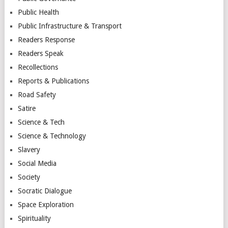
Public Health
Public Infrastructure & Transport
Readers Response
Readers Speak
Recollections
Reports & Publications
Road Safety
Satire
Science & Tech
Science & Technology
Slavery
Social Media
Society
Socratic Dialogue
Space Exploration
Spirituality