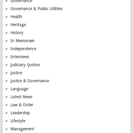
Governance
Governance & Public Utilities
Health
Heritage
History
In Memoriam
Independence
Interviews
Judiciary /Justice
Justice
Justice & Governance
Language
Latest News
Law & Order
Leadership
Lifestyle
Management