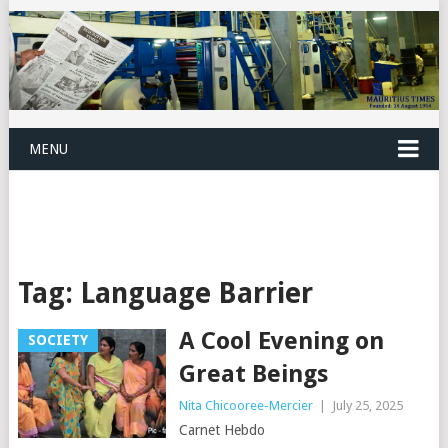
MENU
Tag:
Language Barrier
A Cool Evening on
SOCIETY
Great Beings
Nita Chicooree-Mercier
|
July 25, 2025
Carnet Hebdo