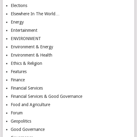
Elections
Elsewhere In The World…
Energy
Entertainment
ENVIRONMENT
Environment & Energy
Environment & Health
Ethics & Religion
Features
Finance
Financial Services
Financial Services & Good Governance
Food and Agriculture
Forum
Geopolitics
Good Governance