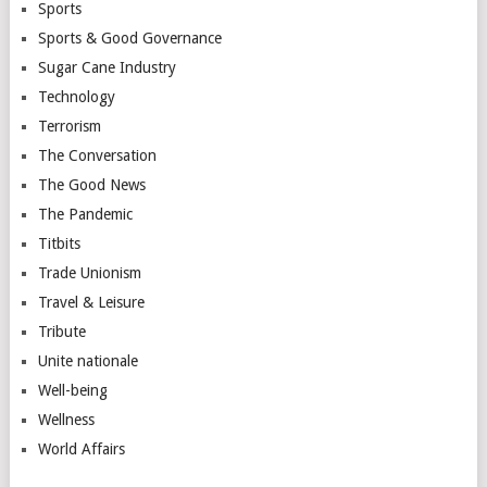
Sports
Sports & Good Governance
Sugar Cane Industry
Technology
Terrorism
The Conversation
The Good News
The Pandemic
Titbits
Trade Unionism
Travel & Leisure
Tribute
Unite nationale
Well-being
Wellness
World Affairs