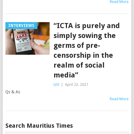
Read More
“ICTA is purely and
INTERVIEWS
simply sowing the
germs of pre-
censorship in the
realm of social
media”
LEX
|
April 23, 2021
Qs & As
Read More
Posts
Search Mauritius Times
navigation