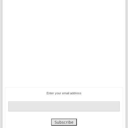
Enter your email address