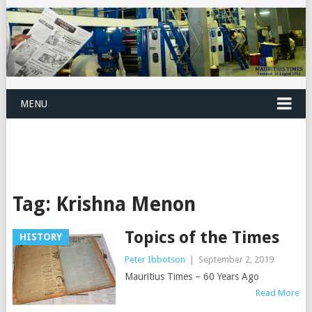
MENU
Tag:
Krishna Menon
Topics of the Times
HISTORY
Peter Ibbotson
|
September 2, 2019
Mauritius Times – 60 Years Ago
Read More