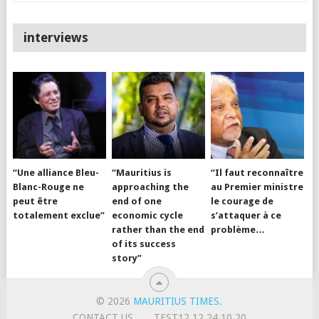
interviews
“Une alliance Bleu-
“Mauritius is
“Il faut reconnaître
Blanc-Rouge ne
approaching the
au Premier ministre
peut être
end of one
le courage de
totalement exclue”
economic cycle
s’attaquer à ce
rather than the end
problème…
of its success
story”
© 2026
MAURITIUS TIMES
.
CONTACT US
TEST12.12.24.10.20