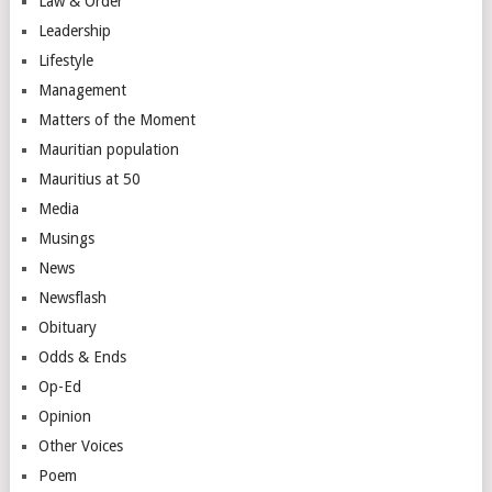
Law & Order
Leadership
Lifestyle
Management
Matters of the Moment
Mauritian population
Mauritius at 50
Media
Musings
News
Newsflash
Obituary
Odds & Ends
Op-Ed
Opinion
Other Voices
Poem