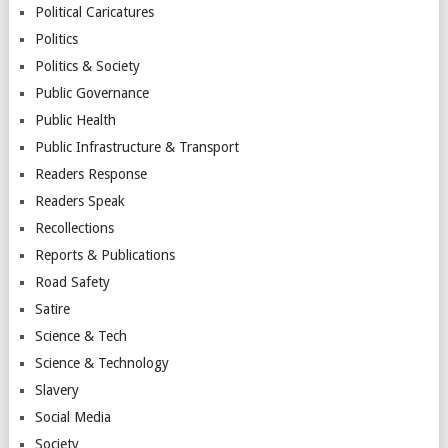
Political Caricatures
Politics
Politics & Society
Public Governance
Public Health
Public Infrastructure & Transport
Readers Response
Readers Speak
Recollections
Reports & Publications
Road Safety
Satire
Science & Tech
Science & Technology
Slavery
Social Media
Society