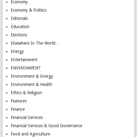
Economy
Economy & Politics
Editorials
Education
Elections
Elsewhere In The World…
Energy
Entertainment
ENVIRONMENT
Environment & Energy
Environment & Health
Ethics & Religion
Features
Finance
Financial Services
Financial Services & Good Governance
Food and Agriculture