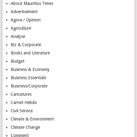
About Mauritius Times
Advertisement
Agora / Opinion
Agriculture
Analyse
Biz & Corporate
Books and Literature
Budget
Business & Economy
Business Essentials
Business/Corporate
Caricatures
Carnet Hebdo
Civil Service
Climate & Environment
Climate Change
Comment