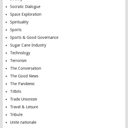
Socratic Dialogue
Space Exploration
Spirituality
Sports
Sports & Good Governance
Sugar Cane Industry
Technology
Terrorism
The Conversation
The Good News
The Pandemic
Titbits
Trade Unionism
Travel & Leisure
Tribute
Unite nationale