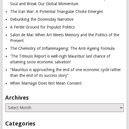
Soul and Break Our Global Momentum
The Iran War: A Potential Triangular Choke Emerges
Debunking the Doomsday Narrative
A Fertile Ground for Populist Politics
Salon de Mai: When Art Meets Memory and the Politics of the
Present
The Chemistry of Inflammageing: The Anti-Ageing Formula
‘The Titmuss Report is well-nigh Mauritius’ last chance of
attaining socio-economic salvation’
“Mauritius is approaching the end of one economic cycle rather
than the end of its success story”
When Marriage Does Not Mean Consent
Archives
Archives
Categories