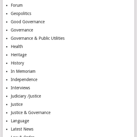
Forum
Geopolitics
Good Governance
Governance
Governance & Public Utilities
Health
Heritage
History
In Memoriam
Independence
Interviews
Judiciary /Justice
Justice
Justice & Governance
Language
Latest News