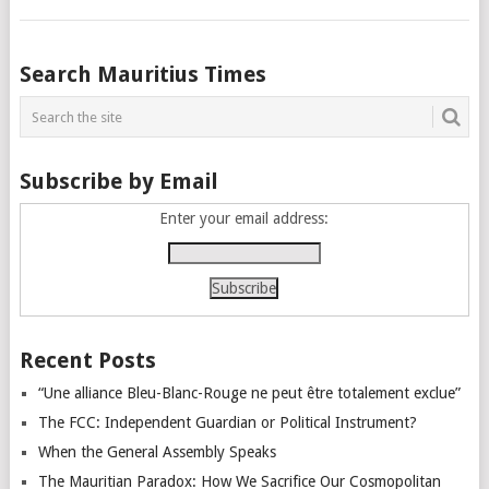
Posts
Search Mauritius Times
navigation
Subscribe by Email
Enter your email address:
Recent Posts
“Une alliance Bleu-Blanc-Rouge ne peut être totalement exclue”
The FCC: Independent Guardian or Political Instrument?
When the General Assembly Speaks
The Mauritian Paradox: How We Sacrifice Our Cosmopolitan