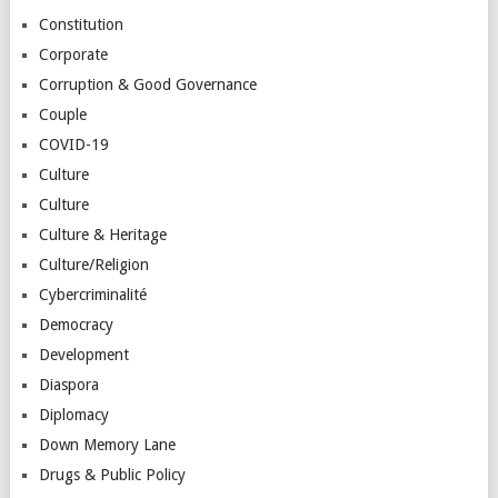
Constitution
Corporate
Corruption & Good Governance
Couple
COVID-19
Culture
Culture
Culture & Heritage
Culture/Religion
Cybercriminalité
Democracy
Development
Diaspora
Diplomacy
Down Memory Lane
Drugs & Public Policy