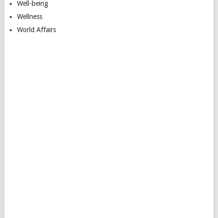
Well-being
Wellness
World Affairs