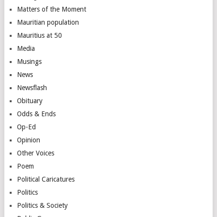
Matters of the Moment
Mauritian population
Mauritius at 50
Media
Musings
News
Newsflash
Obituary
Odds & Ends
Op-Ed
Opinion
Other Voices
Poem
Political Caricatures
Politics
Politics & Society