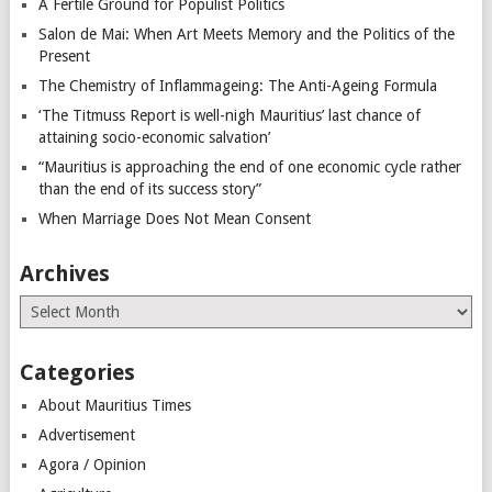
A Fertile Ground for Populist Politics
Salon de Mai: When Art Meets Memory and the Politics of the
Present
The Chemistry of Inflammageing: The Anti-Ageing Formula
‘The Titmuss Report is well-nigh Mauritius’ last chance of
attaining socio-economic salvation’
“Mauritius is approaching the end of one economic cycle rather
than the end of its success story”
When Marriage Does Not Mean Consent
Archives
Archives
Categories
About Mauritius Times
Advertisement
Agora / Opinion