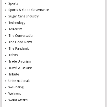
Sports
Sports & Good Governance
Sugar Cane Industry
Technology
Terrorism
The Conversation
The Good News
The Pandemic
Titbits
Trade Unionism
Travel & Leisure
Tribute
Unite nationale
Well-being
Wellness
World Affairs