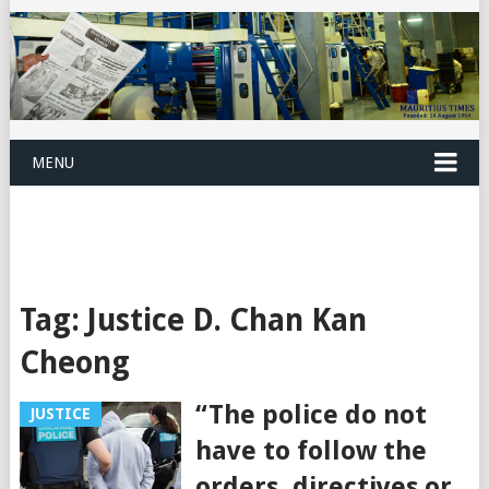
MENU
Tag:
Justice D. Chan Kan
Cheong
“The police do not
JUSTICE
have to follow the
orders, directives or