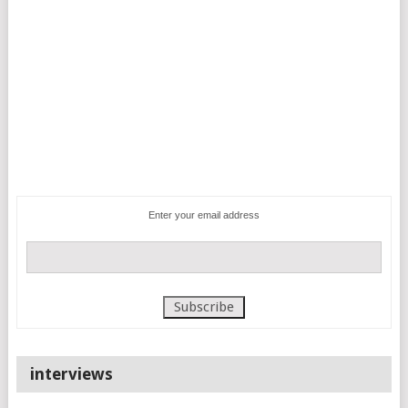
Enter your email address
interviews