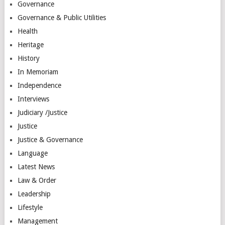
Governance
Governance & Public Utilities
Health
Heritage
History
In Memoriam
Independence
Interviews
Judiciary /Justice
Justice
Justice & Governance
Language
Latest News
Law & Order
Leadership
Lifestyle
Management