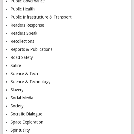
Public Governance
Public Health
Public Infrastructure & Transport
Readers Response
Readers Speak
Recollections
Reports & Publications
Road Safety
Satire
Science & Tech
Science & Technology
Slavery
Social Media
Society
Socratic Dialogue
Space Exploration
Spirituality