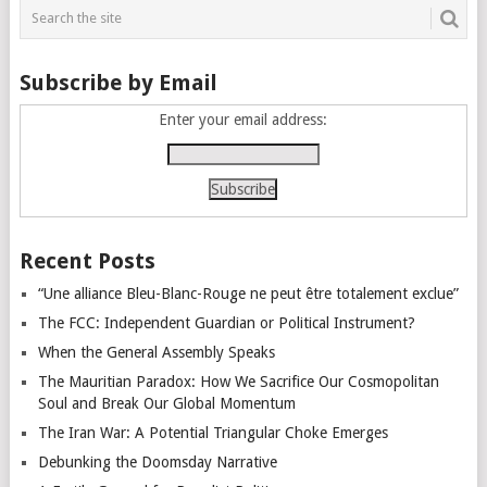
navigation
Subscribe by Email
Enter your email address:
Recent Posts
“Une alliance Bleu-Blanc-Rouge ne peut être totalement exclue”
The FCC: Independent Guardian or Political Instrument?
When the General Assembly Speaks
The Mauritian Paradox: How We Sacrifice Our Cosmopolitan
Soul and Break Our Global Momentum
The Iran War: A Potential Triangular Choke Emerges
Debunking the Doomsday Narrative