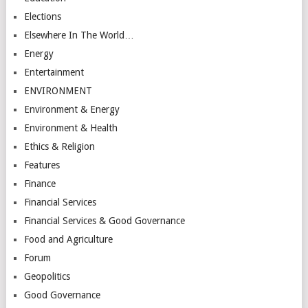
Elections
Elsewhere In The World…
Energy
Entertainment
ENVIRONMENT
Environment & Energy
Environment & Health
Ethics & Religion
Features
Finance
Financial Services
Financial Services & Good Governance
Food and Agriculture
Forum
Geopolitics
Good Governance