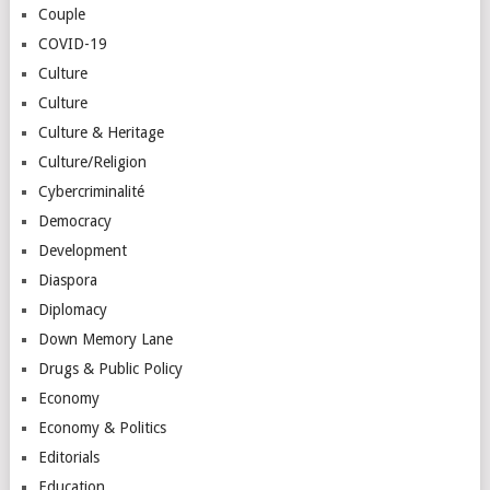
Couple
COVID-19
Culture
Culture
Culture & Heritage
Culture/Religion
Cybercriminalité
Democracy
Development
Diaspora
Diplomacy
Down Memory Lane
Drugs & Public Policy
Economy
Economy & Politics
Editorials
Education