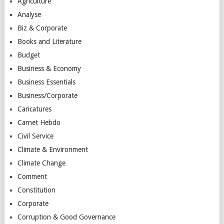
Agriculture
Analyse
Biz & Corporate
Books and Literature
Budget
Business & Economy
Business Essentials
Business/Corporate
Caricatures
Carnet Hebdo
Civil Service
Climate & Environment
Climate Change
Comment
Constitution
Corporate
Corruption & Good Governance