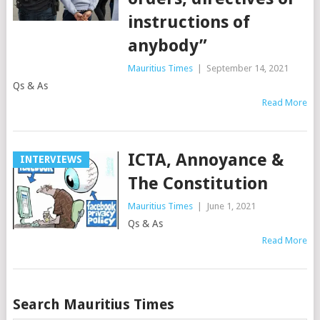
instructions of
anybody”
Mauritius Times
|
September 14, 2021
Qs & As
Read More
ICTA, Annoyance &
INTERVIEWS
The Constitution
Mauritius Times
|
June 1, 2021
Qs & As
Read More
Posts
Search Mauritius Times