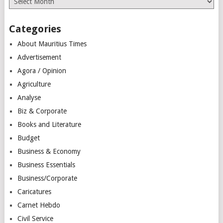
Categories
About Mauritius Times
Advertisement
Agora / Opinion
Agriculture
Analyse
Biz & Corporate
Books and Literature
Budget
Business & Economy
Business Essentials
Business/Corporate
Caricatures
Carnet Hebdo
Civil Service