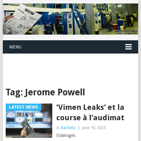
MENU
Tag:
Jerome Powell
‘Vimen Leaks’ et la
LATEST NEWS
course à l’audimat
A. Bartleby
|
June 16, 2023
Eclairages