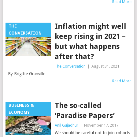
Read More
Inflation might well
THE
CONVERSATION
keep rising in 2021 –
but what happens
after that?
The Conversation
|
August 31, 2021
By Brigitte Granville
Read More
The so-called
BUSINESS &
ECONOMY
‘Paradise Papers’
Anil Gujadhur
|
November 17, 2017
We should be careful not to join cohorts