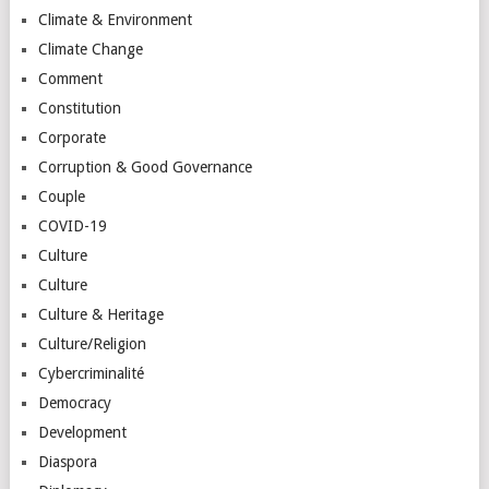
Climate & Environment
Climate Change
Comment
Constitution
Corporate
Corruption & Good Governance
Couple
COVID-19
Culture
Culture
Culture & Heritage
Culture/Religion
Cybercriminalité
Democracy
Development
Diaspora