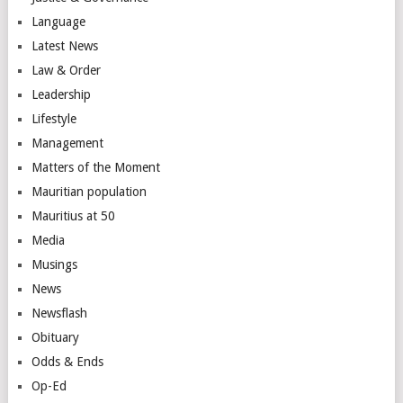
Language
Latest News
Law & Order
Leadership
Lifestyle
Management
Matters of the Moment
Mauritian population
Mauritius at 50
Media
Musings
News
Newsflash
Obituary
Odds & Ends
Op-Ed