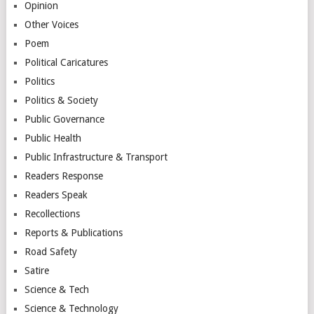
Opinion
Other Voices
Poem
Political Caricatures
Politics
Politics & Society
Public Governance
Public Health
Public Infrastructure & Transport
Readers Response
Readers Speak
Recollections
Reports & Publications
Road Safety
Satire
Science & Tech
Science & Technology