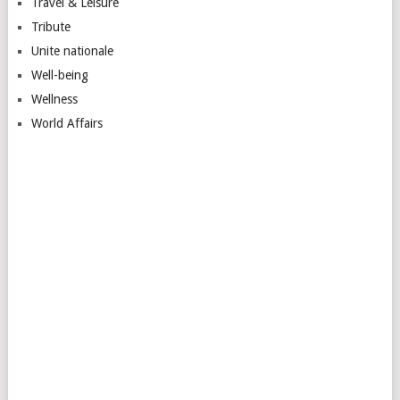
Travel & Leisure
Tribute
Unite nationale
Well-being
Wellness
World Affairs