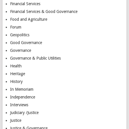
Financial Services
Financial Services & Good Governance
Food and Agriculture
Forum
Geopolitics
Good Governance
Governance
Governance & Public Utilities
Health
Heritage
History
In Memoriam
Independence
Interviews
Judiciary /Justice
Justice
Justice & Governance