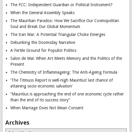
The FCC: Independent Guardian or Political Instrument?
When the General Assembly Speaks
The Mauritian Paradox: How We Sacrifice Our Cosmopolitan
Soul and Break Our Global Momentum
The Iran War: A Potential Triangular Choke Emerges
Debunking the Doomsday Narrative
A Fertile Ground for Populist Politics
Salon de Mai: When Art Meets Memory and the Politics of the
Present
The Chemistry of Inflammageing: The Anti-Ageing Formula
‘The Titmuss Report is well-nigh Mauritius’ last chance of
attaining socio-economic salvation’
“Mauritius is approaching the end of one economic cycle rather
than the end of its success story”
When Marriage Does Not Mean Consent
Archives
Archives