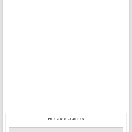
Enter your email address