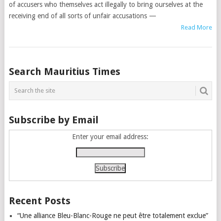
of accusers who themselves act illegally to bring ourselves at the
receiving end of all sorts of unfair accusations —
Read More
Posts
Search Mauritius Times
navigation
Subscribe by Email
Enter your email address:
Recent Posts
“Une alliance Bleu-Blanc-Rouge ne peut être totalement exclue”