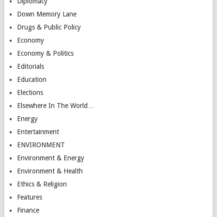
Diplomacy
Down Memory Lane
Drugs & Public Policy
Economy
Economy & Politics
Editorials
Education
Elections
Elsewhere In The World…
Energy
Entertainment
ENVIRONMENT
Environment & Energy
Environment & Health
Ethics & Religion
Features
Finance