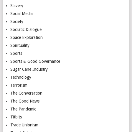
Slavery
Social Media
Society
Socratic Dialogue
Space Exploration
Spirituality
Sports
Sports & Good Governance
Sugar Cane Industry
Technology
Terrorism
The Conversation
The Good News
The Pandemic
Titbits
Trade Unionism