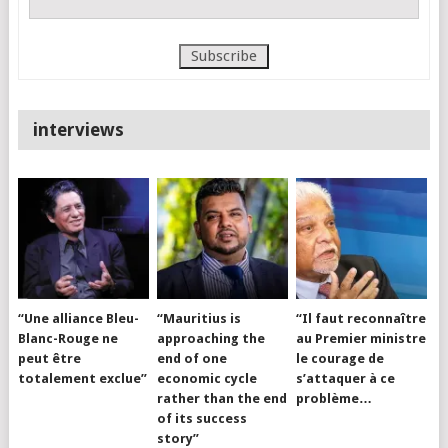
interviews
“Une alliance Bleu-
“Mauritius is
“Il faut reconnaître
Blanc-Rouge ne
approaching the
au Premier ministre
peut être
end of one
le courage de
totalement exclue”
economic cycle
s’attaquer à ce
rather than the end
problème…
of its success
story”