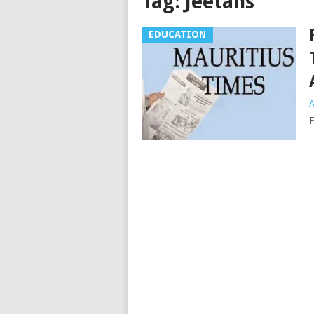
Tag:
Jeetahs
EDUCATION
A
F
Posts
navigation