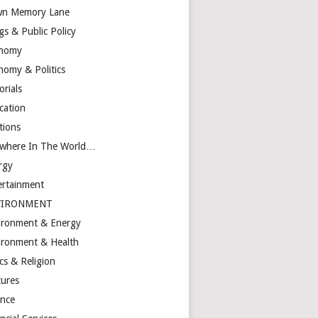
n Memory Lane
gs & Public Policy
nomy
nomy & Politics
orials
cation
tions
ewhere In The World…
rgy
ertainment
VIRONMENT
ironment & Energy
ironment & Health
cs & Religion
tures
ance