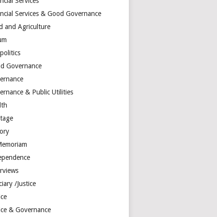
ncial Services
ancial Services & Good Governance
d and Agriculture
um
olitics
d Governance
ernance
rnance & Public Utilities
lth
itage
tory
Memoriam
ependence
erviews
ciary /Justice
ice
tice & Governance