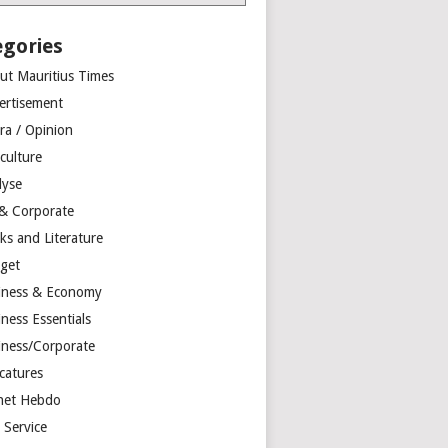
egories
ut Mauritius Times
ertisement
ra / Opinion
culture
lyse
 & Corporate
ks and Literature
get
iness & Economy
ness Essentials
iness/Corporate
catures
net Hebdo
l Service