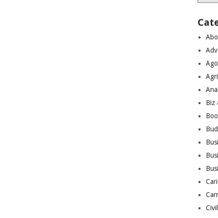
Cat
Abo
Adv
Ago
Agri
Ana
Biz
Boo
Bud
Bus
Busi
Bus
Cari
Car
Civi