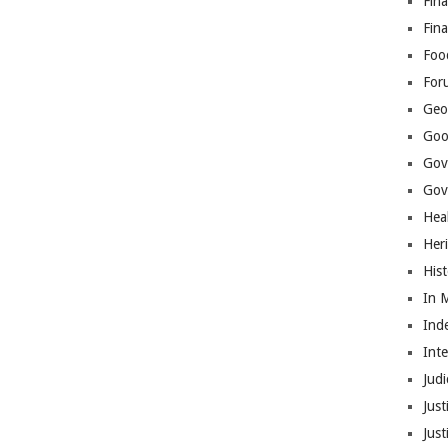
Fina
Fin
Foo
For
Geop
Goo
Gov
Gove
Hea
Her
His
In 
Ind
Int
Judi
Just
Jus