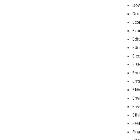
Dow
Dru
Eco
Eco
Edit
Edu
Elec
Els
Ene
Ent
EN
Env
Env
Ethi
Fea
Fin