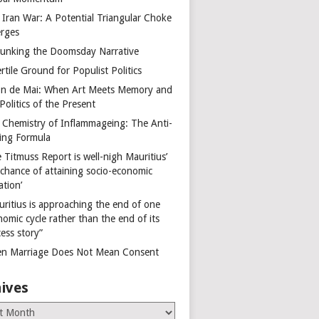
 Iran War: A Potential Triangular Choke
rges
unking the Doomsday Narrative
rtile Ground for Populist Politics
on de Mai: When Art Meets Memory and
Politics of the Present
 Chemistry of Inflammageing: The Anti-
ing Formula
 Titmuss Report is well-nigh Mauritius’
 chance of attaining socio-economic
ation’
uritius is approaching the end of one
omic cycle rather than the end of its
ess story”
n Marriage Does Not Mean Consent
ives
es