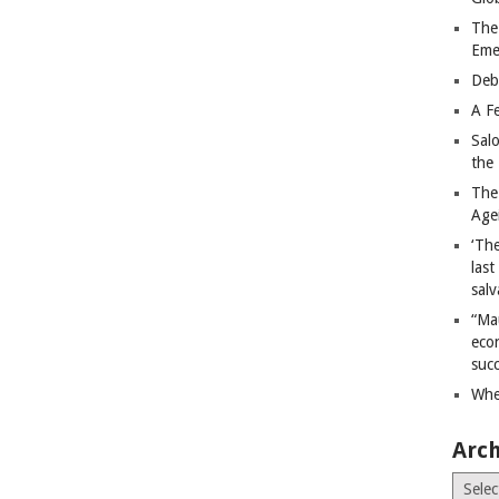
The
Eme
Deb
A Fe
Sal
the 
The
Age
‘The
last
salv
“Ma
econ
succ
Whe
Arch
Archiv