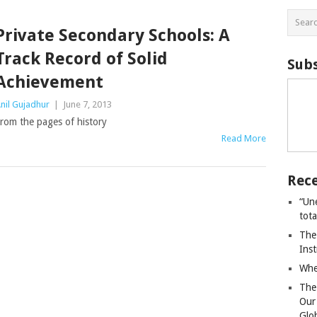
Private Secondary Schools: A
Track Record of Solid
Subs
Achievement
nil Gujadhur
|
June 7, 2013
rom the pages of history
Read More
Rece
“Un
tot
The
Ins
Whe
The
Our
Glo