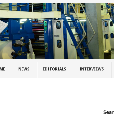
ME
NEWS
EDITORIALS
INTERVIEWS
Sear