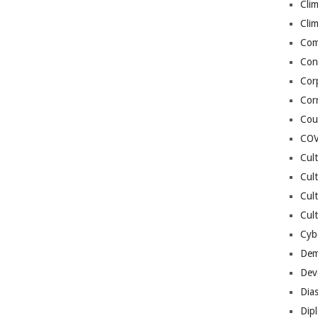
Cli
Cli
Co
Con
Cor
Cor
Cou
COV
Cul
Cul
Cul
Cult
Cybe
Dem
Dev
Dia
Dip