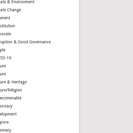
mate & Environment
mate Change
mment
stitution
porate
ruption & Good Governance
ple
ID-19
ture
ture
ture & Heritage
ure/Religion
rcriminalité
ocracy
elopment
spora
lomacy