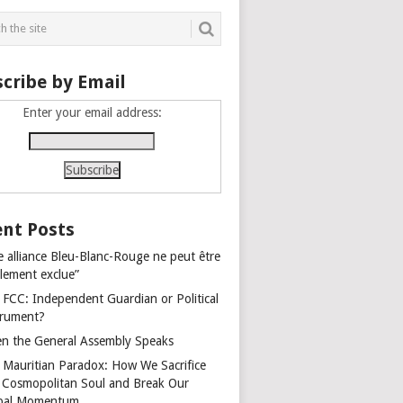
cribe by Email
Enter your email address:
nt Posts
e alliance Bleu-Blanc-Rouge ne peut être
alement exclue”
 FCC: Independent Guardian or Political
trument?
n the General Assembly Speaks
 Mauritian Paradox: How We Sacrifice
 Cosmopolitan Soul and Break Our
bal Momentum