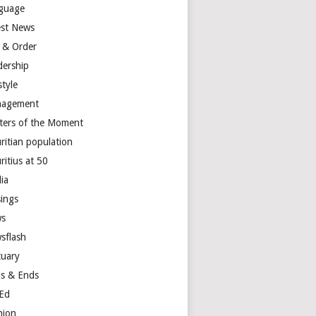
guage
est News
 & Order
dership
style
agement
ters of the Moment
ritian population
ritius at 50
ia
ings
s
sflash
tuary
s & Ends
Ed
nion