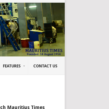
FEATURES
CONTACT US
ch Mauritius Times