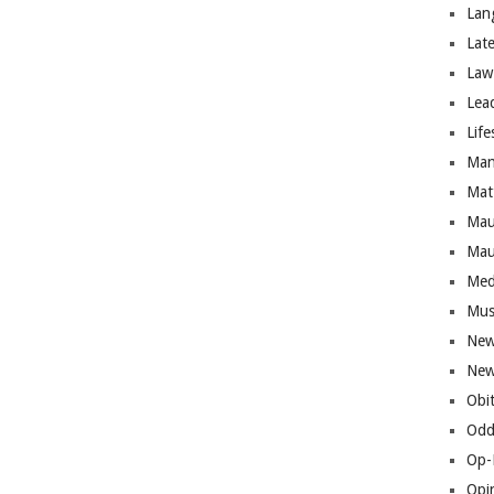
Lan
Lat
Law
Lea
Life
Man
Mat
Mau
Mau
Med
Mus
New
New
Obi
Odd
Op-
Opi