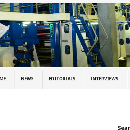
ME
NEWS
EDITORIALS
INTERVIEWS
Sear