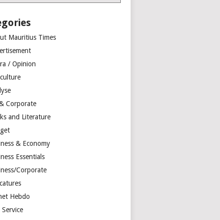
egories
ut Mauritius Times
ertisement
ra / Opinion
culture
lyse
 & Corporate
ks and Literature
get
iness & Economy
ness Essentials
iness/Corporate
catures
net Hebdo
l Service