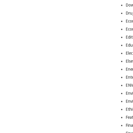
Dow
Dru
Eco
Eco
Edit
Edu
Elec
Els
Ene
Ent
EN
Env
Env
Ethi
Fea
Fin