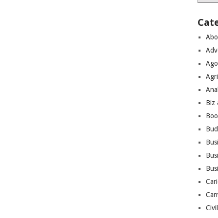
Cat
Abo
Adv
Ago
Agri
Ana
Biz
Boo
Bud
Bus
Busi
Bus
Cari
Car
Civi