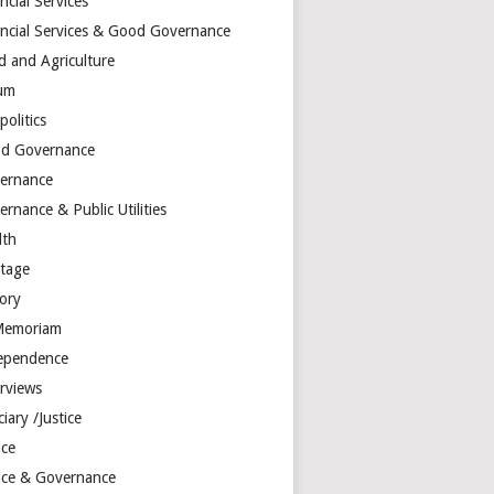
ncial Services
ancial Services & Good Governance
d and Agriculture
um
olitics
d Governance
ernance
rnance & Public Utilities
lth
itage
tory
Memoriam
ependence
erviews
ciary /Justice
ice
tice & Governance