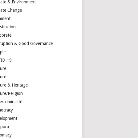
mate & Environment
mate Change
mment
stitution
porate
ruption & Good Governance
ple
ID-19
ture
ture
ture & Heritage
ure/Religion
rcriminalité
ocracy
elopment
spora
lomacy