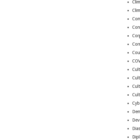
Cli
Cli
Co
Con
Cor
Cor
Cou
COV
Cul
Cul
Cul
Cult
Cybe
Dem
Dev
Dia
Dip