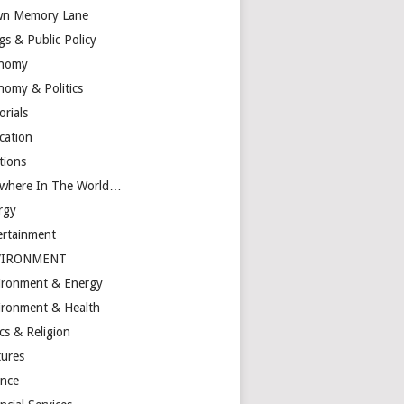
n Memory Lane
gs & Public Policy
nomy
nomy & Politics
orials
cation
tions
ewhere In The World…
rgy
ertainment
VIRONMENT
ironment & Energy
ironment & Health
cs & Religion
tures
ance