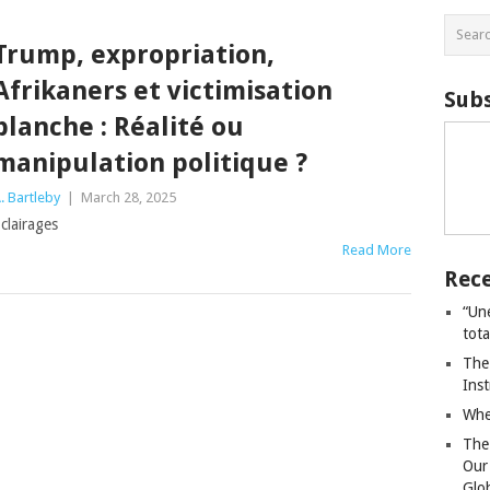
Trump, expropriation,
Afrikaners et victimisation
Subs
blanche : Réalité ou
manipulation politique ?
. Bartleby
|
March 28, 2025
clairages
Read More
Rece
“Un
tot
The
Ins
Whe
The
Our
Glo