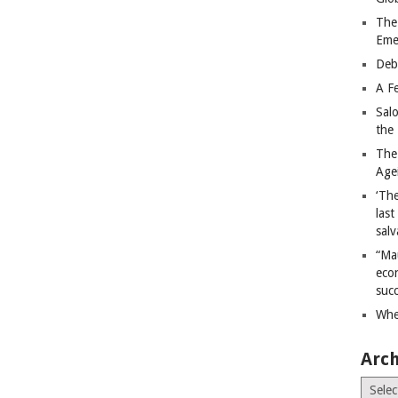
The
Eme
Deb
A Fe
Sal
the 
The
Age
‘The
last
salv
“Ma
econ
succ
Whe
Arch
Archiv