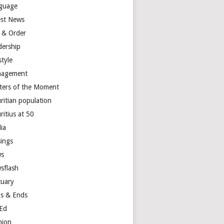
guage
est News
 & Order
dership
style
agement
ters of the Moment
ritian population
ritius at 50
ia
ings
s
sflash
tuary
s & Ends
Ed
nion