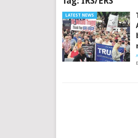
Tag:
IRS/ERS
LATEST NEWS
A
E
Posts
navigation