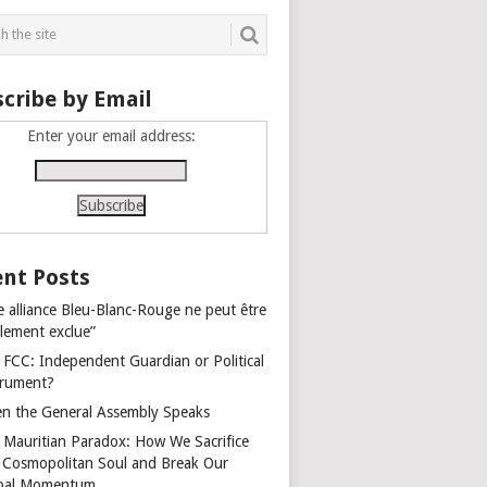
cribe by Email
Enter your email address:
nt Posts
e alliance Bleu-Blanc-Rouge ne peut être
alement exclue”
 FCC: Independent Guardian or Political
trument?
n the General Assembly Speaks
 Mauritian Paradox: How We Sacrifice
 Cosmopolitan Soul and Break Our
bal Momentum