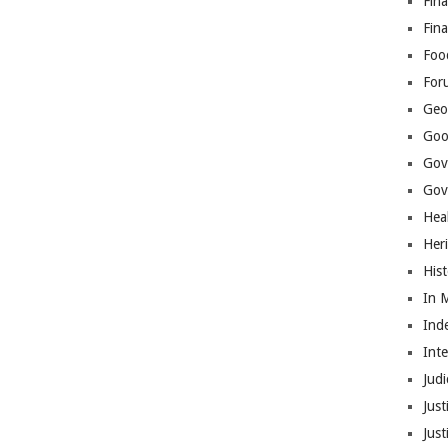
Fina
Fin
Foo
For
Geop
Goo
Gov
Gove
Hea
Her
His
In 
Ind
Int
Judi
Just
Jus