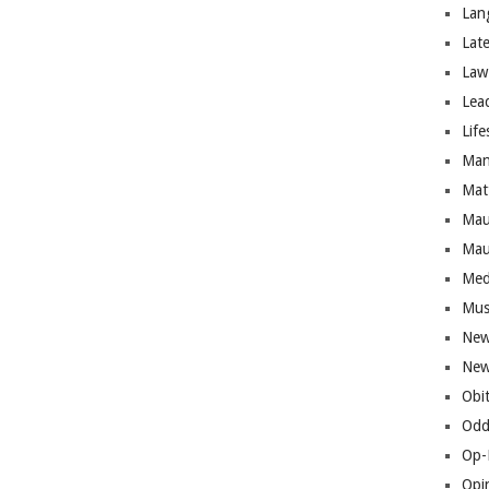
Lan
Lat
Law
Lea
Life
Man
Mat
Mau
Mau
Med
Mus
New
New
Obi
Odd
Op-
Opi