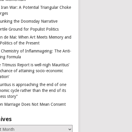
 Iran War: A Potential Triangular Choke
rges
unking the Doomsday Narrative
rtile Ground for Populist Politics
on de Mai: When Art Meets Memory and
Politics of the Present
 Chemistry of Inflammageing: The Anti-
ing Formula
 Titmuss Report is well-nigh Mauritius’
 chance of attaining socio-economic
ation’
uritius is approaching the end of one
omic cycle rather than the end of its
ess story”
n Marriage Does Not Mean Consent
ives
es