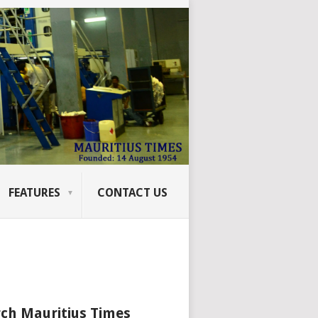
FEATURES
CONTACT US
ch Mauritius Times