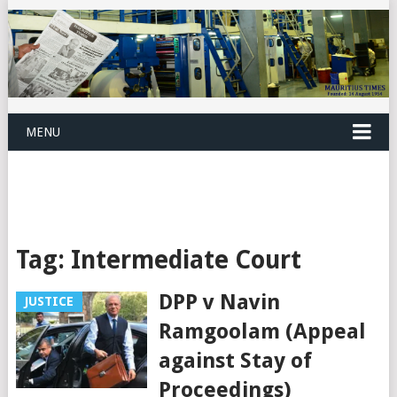
MENU
Tag:
Intermediate Court
DPP v Navin
JUSTICE
Ramgoolam (Appeal
against Stay of
Proceedings)