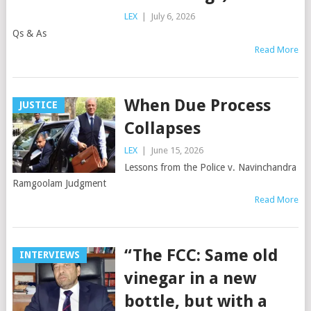
LEX
|
July 6, 2026
Qs & As
Read More
When Due Process
JUSTICE
Collapses
LEX
|
June 15, 2026
Lessons from the Police v. Navinchandra
Ramgoolam Judgment
Read More
“The FCC: Same old
INTERVIEWS
vinegar in a new
bottle, but with a