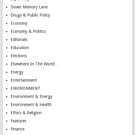
Down Memory Lane
Drugs & Public Policy
Economy
Economy & Politics
Editorials
Education
Elections
Elsewhere In The World…
Energy
Entertainment
ENVIRONMENT
Environment & Energy
Environment & Health
Ethics & Religion
Features
Finance