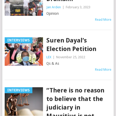
Jan Arden
|
February 3, 2023
Opinion
Read More
Suren Dayal’s
INTERVIEWS
Election Petition
LEX
|
November 25, 2022
Qs & As
Read More
“There is no reason
INTERVIEWS
to believe that the
judiciary in