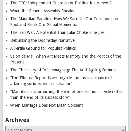
The FCC: Independent Guardian or Political Instrument?
When the General Assembly Speaks
The Mauritian Paradox: How We Sacrifice Our Cosmopolitan
Soul and Break Our Global Momentum
The Iran War: A Potential Triangular Choke Emerges
Debunking the Doomsday Narrative
A Fertile Ground for Populist Politics
Salon de Mai: When Art Meets Memory and the Politics of the
Present
The Chemistry of Inflammageing: The Anti-Ageing Formula
‘The Titmuss Report is well-nigh Mauritius’ last chance of
attaining socio-economic salvation’
“Mauritius is approaching the end of one economic cycle rather
than the end of its success story”
When Marriage Does Not Mean Consent
Archives
Archives