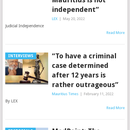
Mauritius is not
independent”
LEX
|
May 20, 2022
Judicial Independence
Read More
“To have a criminal
INTERVIEWS
case determined
after 12 years is
rather outrageous”
Mauritius Times
|
February 11, 2022
By LEX
Read More