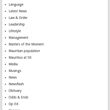
Language
Latest News
Law & Order
Leadership
Lifestyle
Management
Matters of the Moment
Mauritian population
Mauritius at 50
Media
Musings
News
Newsflash
Obituary
Odds & Ends
Op-Ed