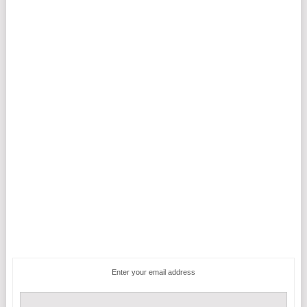
Enter your email address