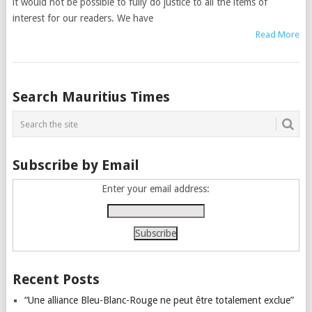
it would not be possible to fully do justice to all the items of
interest for our readers. We have
Read More
Posts
Search Mauritius Times
navigation
Subscribe by Email
Enter your email address:
Recent Posts
“Une alliance Bleu-Blanc-Rouge ne peut être totalement exclue”