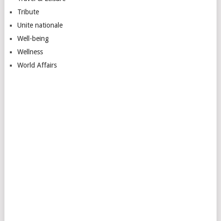
Tribute
Unite nationale
Well-being
Wellness
World Affairs