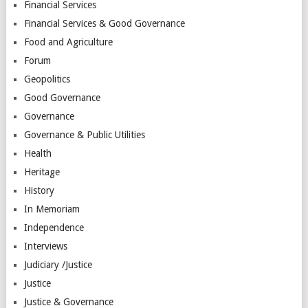
Financial Services
Financial Services & Good Governance
Food and Agriculture
Forum
Geopolitics
Good Governance
Governance
Governance & Public Utilities
Health
Heritage
History
In Memoriam
Independence
Interviews
Judiciary /Justice
Justice
Justice & Governance