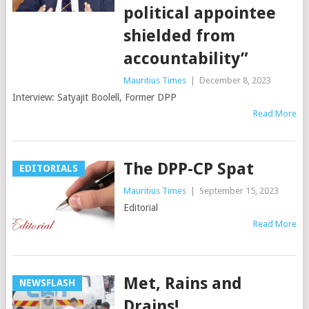
political appointee
shielded from
accountability”
Mauritius Times
|
December 8, 2023
Interview: Satyajit Boolell, Former DPP
Read More
The DPP-CP Spat
EDITORIALS
Mauritius Times
|
September 15, 2023
Editorial
Read More
Met, Rains and
NEWSFLASH
Drains!…