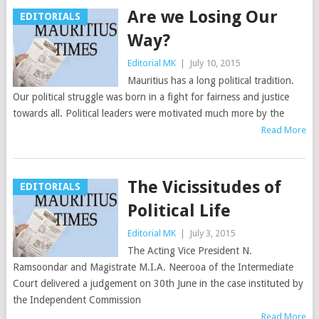
Are we Losing Our
EDITORIALS
Way?
Editorial MK
|
July 10, 2015
Mauritius has a long political tradition.
Our political struggle was born in a fight for fairness and justice
towards all. Political leaders were motivated much more by the
Read More
The Vicissitudes of
EDITORIALS
Political Life
Editorial MK
|
July 3, 2015
The Acting Vice President N.
Ramsoondar and Magistrate M.I.A. Neerooa of the Intermediate
Court delivered a judgement on 30th June in the case instituted by
the Independent Commission
Read More