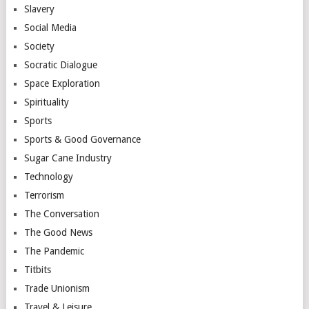
Slavery
Social Media
Society
Socratic Dialogue
Space Exploration
Spirituality
Sports
Sports & Good Governance
Sugar Cane Industry
Technology
Terrorism
The Conversation
The Good News
The Pandemic
Titbits
Trade Unionism
Travel & Leisure