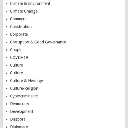
Climate & Environment
Climate Change
Comment
Constitution
Corporate
Corruption & Good Governance
Couple
COVID-19
Culture
Culture
Culture & Heritage
Culture/Religion
Cybercriminalité
Democracy
Development
Diaspora
Diplomacy