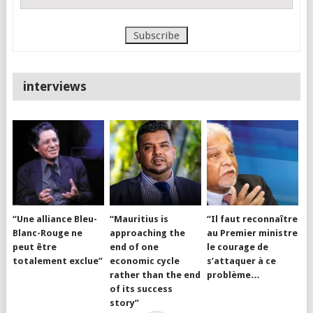
interviews
“Une alliance Bleu-
“Mauritius is
“Il faut reconnaître
Blanc-Rouge ne
approaching the
au Premier ministre
peut être
end of one
le courage de
totalement exclue”
economic cycle
s’attaquer à ce
rather than the end
problème…
of its success
story”