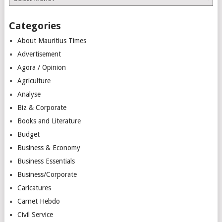
Categories
About Mauritius Times
Advertisement
Agora / Opinion
Agriculture
Analyse
Biz & Corporate
Books and Literature
Budget
Business & Economy
Business Essentials
Business/Corporate
Caricatures
Carnet Hebdo
Civil Service