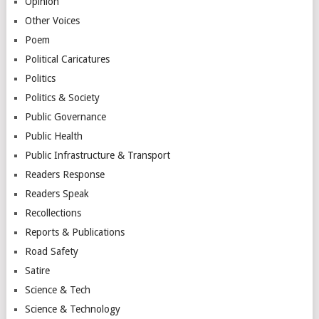
Opinion
Other Voices
Poem
Political Caricatures
Politics
Politics & Society
Public Governance
Public Health
Public Infrastructure & Transport
Readers Response
Readers Speak
Recollections
Reports & Publications
Road Safety
Satire
Science & Tech
Science & Technology