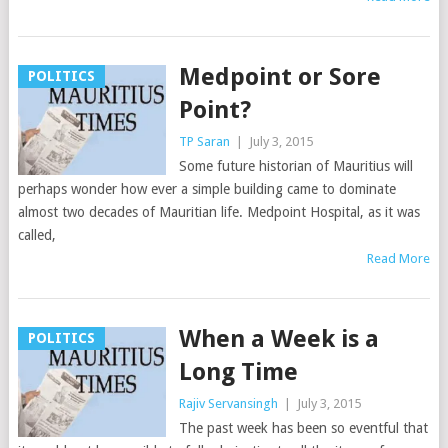
Medpoint or Sore
POLITICS
Point?
TP Saran
|
July 3, 2015
Some future historian of Mauritius will
perhaps wonder how ever a simple building came to dominate
almost two decades of Mauritian life. Medpoint Hospital, as it was
called,
Read More
When a Week is a
POLITICS
Long Time
Rajiv Servansingh
|
July 3, 2015
The past week has been so eventful that