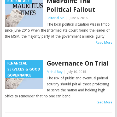
MedPoint: The
EDITORIALS
Political Fallout
Editorial MK
|
June 6, 2016
The local political situation was in limbo
since June 2015 when the Intermediate Court found the leader of
the MSM, the majority party of the government alliance, guilty
Read More
Governance On Trial
FINANCIAL
SERVICES & GOOD
Mrinal Roy
|
July 10, 2015
GOVERNANCE
The risk of public and eventual judicial
scrutiny should jolt all those professing
to serve the nation and holding high
office to remember that no one can bend
Read More