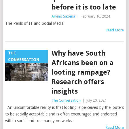
before it is too late
Arvind Saxena
|
February 16, 2024
The Perils of IT and Social Media
Read More
Why have South
THE
CONVERSATION
Africans been on a
looting rampage?
Research offers
insights
The Conversation
|
July 20, 2021
An uncomfortable reality is that looting is perceived by the looters
to be socially acceptable and is often encouraged and endorsed
within social and community networks
Read More