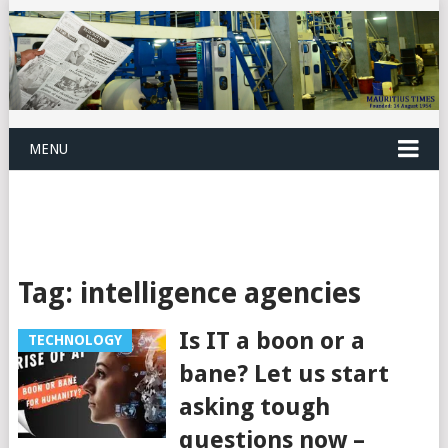
MENU
Tag:
intelligence agencies
Is IT a boon or a
TECHNOLOGY
bane? Let us start
asking tough
questions now –