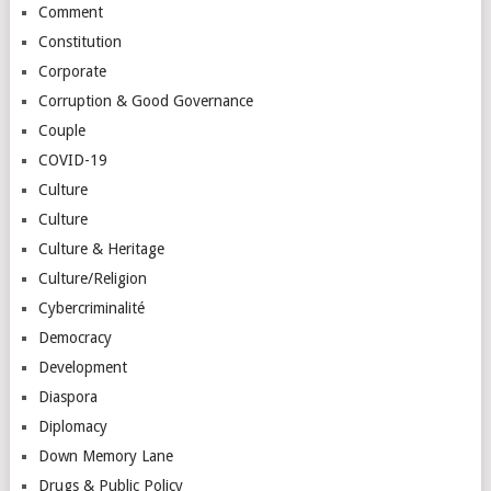
Comment
Constitution
Corporate
Corruption & Good Governance
Couple
COVID-19
Culture
Culture
Culture & Heritage
Culture/Religion
Cybercriminalité
Democracy
Development
Diaspora
Diplomacy
Down Memory Lane
Drugs & Public Policy