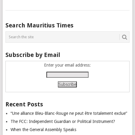
Posts
Search Mauritius Times
navigation
Subscribe by Email
Enter your email address:
Recent Posts
“Une alliance Bleu-Blanc-Rouge ne peut être totalement exclue”
The FCC: Independent Guardian or Political Instrument?
When the General Assembly Speaks