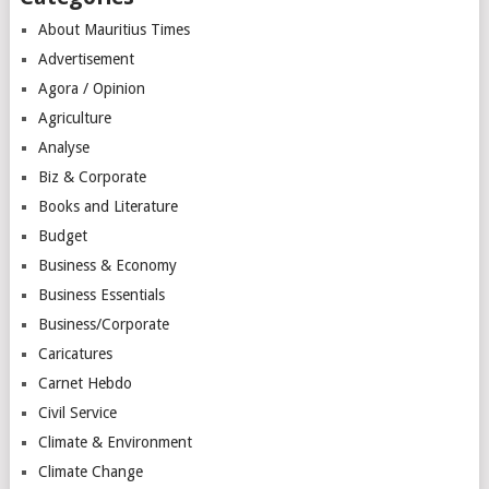
About Mauritius Times
Advertisement
Agora / Opinion
Agriculture
Analyse
Biz & Corporate
Books and Literature
Budget
Business & Economy
Business Essentials
Business/Corporate
Caricatures
Carnet Hebdo
Civil Service
Climate & Environment
Climate Change