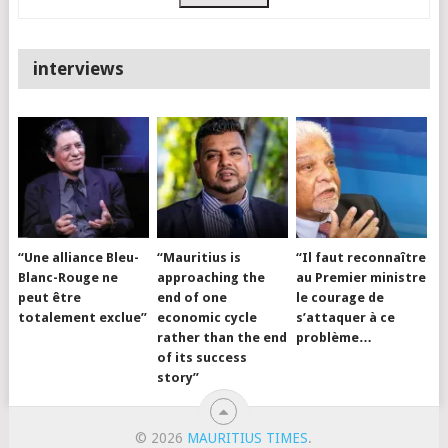
interviews
“Une alliance Bleu-
“Mauritius is
“Il faut reconnaître
Blanc-Rouge ne
approaching the
au Premier ministre
peut être
end of one
le courage de
totalement exclue”
economic cycle
s’attaquer à ce
rather than the end
problème…
of its success
story”
© 2026
MAURITIUS TIMES
.