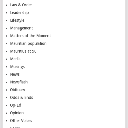
Law & Order
Leadership
Lifestyle
Management
Matters of the Moment
Mauritian population
Mauritius at 50
Media
Musings
News
Newsflash
Obituary
Odds & Ends
Op-Ed
Opinion
Other Voices