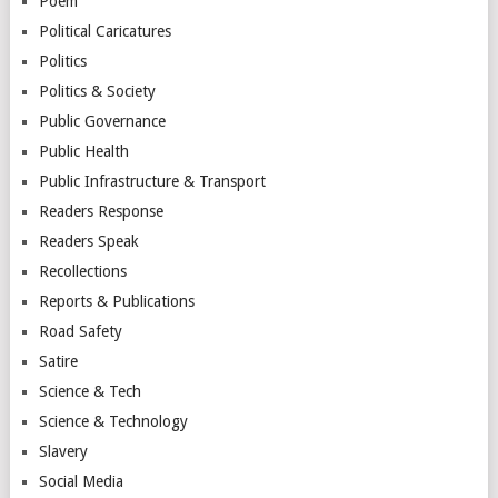
Poem
Political Caricatures
Politics
Politics & Society
Public Governance
Public Health
Public Infrastructure & Transport
Readers Response
Readers Speak
Recollections
Reports & Publications
Road Safety
Satire
Science & Tech
Science & Technology
Slavery
Social Media