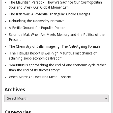
The Mauritian Paradox: How We Sacrifice Our Cosmopolitan
Soul and Break Our Global Momentum
The Iran War: A Potential Triangular Choke Emerges
Debunking the Doomsday Narrative
A Fertile Ground for Populist Politics
Salon de Mai: When Art Meets Memory and the Politics of the
Present
The Chemistry of Inflammageing: The Anti-Ageing Formula
‘The Titmuss Report is well-nigh Mauritius’ last chance of
attaining socio-economic salvation’
“Mauritius is approaching the end of one economic cycle rather
than the end of its success story”
When Marriage Does Not Mean Consent
Archives
Archives
Categories