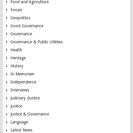
Food and Agriculture
Forum
Geopolitics
Good Governance
Governance
Governance & Public Utilities
Health
Heritage
History
In Memoriam
Independence
Interviews
Judiciary /Justice
Justice
Justice & Governance
Language
Latest News