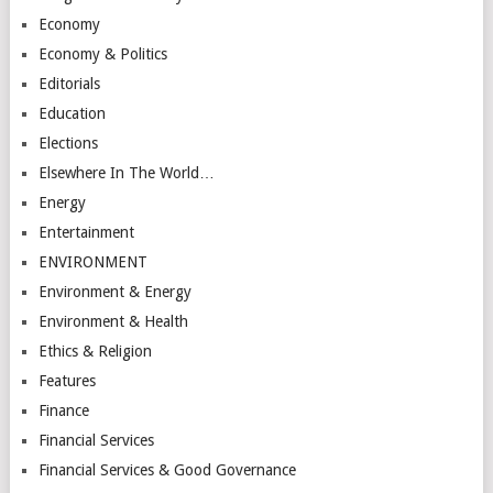
Economy
Economy & Politics
Editorials
Education
Elections
Elsewhere In The World…
Energy
Entertainment
ENVIRONMENT
Environment & Energy
Environment & Health
Ethics & Religion
Features
Finance
Financial Services
Financial Services & Good Governance