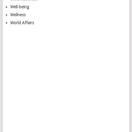
Well-being
Wellness
World Affairs