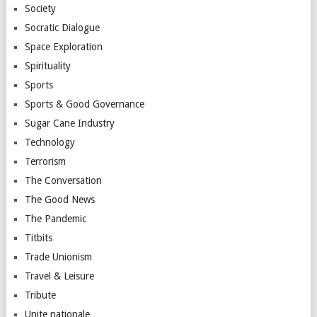
Society
Socratic Dialogue
Space Exploration
Spirituality
Sports
Sports & Good Governance
Sugar Cane Industry
Technology
Terrorism
The Conversation
The Good News
The Pandemic
Titbits
Trade Unionism
Travel & Leisure
Tribute
Unite nationale