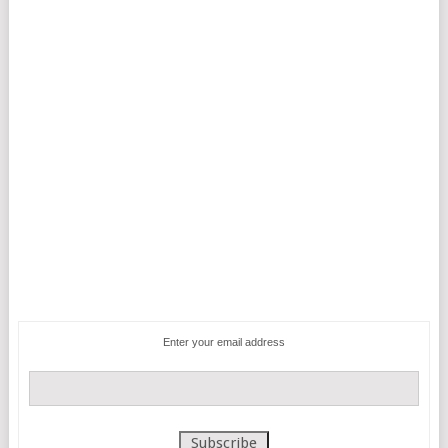
Enter your email address