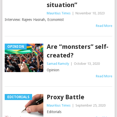
situation”
Mauritius Times
|
November 10, 2023
Interview: Rajeev Hasnah, Economist
Read More
Are “monsters” self-
OPINION
created?
Samad Ramoly
|
October 13, 2020
Opinion
Read More
Proxy Battle
EDITORIALS
Mauritius Times
|
September 25, 2020
Editorials