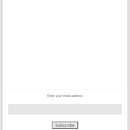
Enter your email address