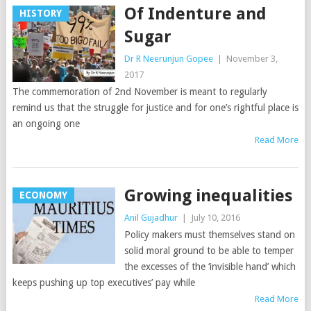
Of Indenture and
HISTORY
Sugar
Dr R Neerunjun Gopee
|
November 3,
2017
The commemoration of 2nd November is meant to regularly
remind us that the struggle for justice and for one’s rightful place is
an ongoing one
Read More
Growing inequalities
ECONOMY
Anil Gujadhur
|
July 10, 2016
Policy makers must themselves stand on
solid moral ground to be able to temper
the excesses of the ‘invisible hand’ which
keeps pushing up top executives’ pay while
Read More