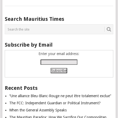
Posts
Search Mauritius Times
navigation
Subscribe by Email
Enter your email address:
Recent Posts
“Une alliance Bleu-Blanc-Rouge ne peut être totalement exclue”
The FCC: Independent Guardian or Political Instrument?
When the General Assembly Speaks
The Mauritian Paradox: How We Sacrifice Our Cosmopolitan