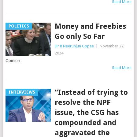
Read More
Money and Freebies
POLITICS
Go only So Far
Dr R Neerunjun Gopee
|
November 22,
2024
Opinion
Read More
“Instead of trying to
INTERVIEWS
resolve the NPF
issue, the CSG has
compounded and
aggravated the