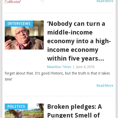
Read More
‘Nobody can turn a
INTERVIEWS
middle-income
economy into a high-
income economy
within five years…
Mauritius Times
|
June 4, 2018
forget about that. It’s good rhetoric, but the truth is that it takes
time’
Read More
Broken pledges: A
POLITICS
Pungent Smell of