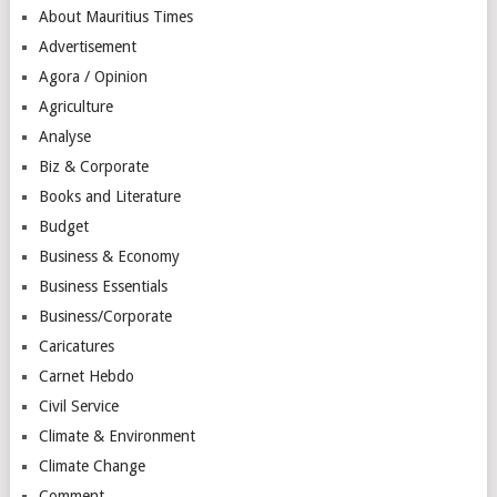
About Mauritius Times
Advertisement
Agora / Opinion
Agriculture
Analyse
Biz & Corporate
Books and Literature
Budget
Business & Economy
Business Essentials
Business/Corporate
Caricatures
Carnet Hebdo
Civil Service
Climate & Environment
Climate Change
Comment