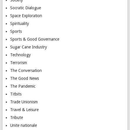
Society
Socratic Dialogue
Space Exploration
Spirituality
Sports
Sports & Good Governance
Sugar Cane Industry
Technology
Terrorism
The Conversation
The Good News
The Pandemic
Titbits
Trade Unionism
Travel & Leisure
Tribute
Unite nationale