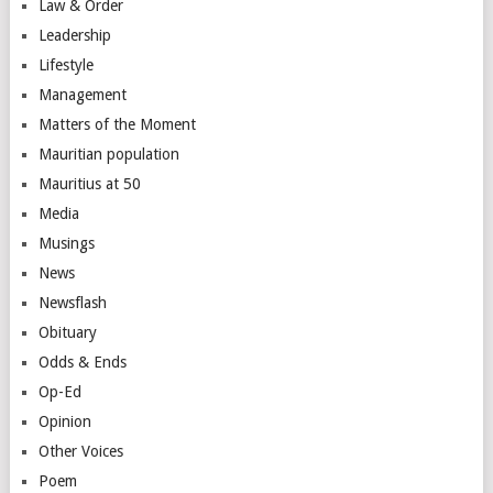
Law & Order
Leadership
Lifestyle
Management
Matters of the Moment
Mauritian population
Mauritius at 50
Media
Musings
News
Newsflash
Obituary
Odds & Ends
Op-Ed
Opinion
Other Voices
Poem