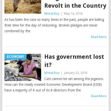
Revolt in the Country
Mrinal Roy
|
May 14, 2018
As has been the case so many times in the past, people are biding
their time for the day of reckoning. Broken pledges are never
condoned by the
Read More
Has government lost
ECONOMY
it?
Mrinal Roy
|
January 22, 2018
Cats cannot be set among the pigeons.
How can the newly created Economic Development Board (EDB)
have a majority of 6 out of its 8 directors from the
Read More