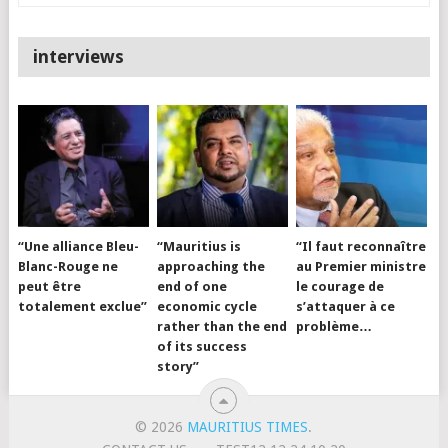
interviews
“Une alliance Bleu-
“Mauritius is
“Il faut reconnaître
Blanc-Rouge ne
approaching the
au Premier ministre
peut être
end of one
le courage de
totalement exclue”
economic cycle
s’attaquer à ce
rather than the end
problème…
of its success
story”
© 2026
MAURITIUS TIMES
.