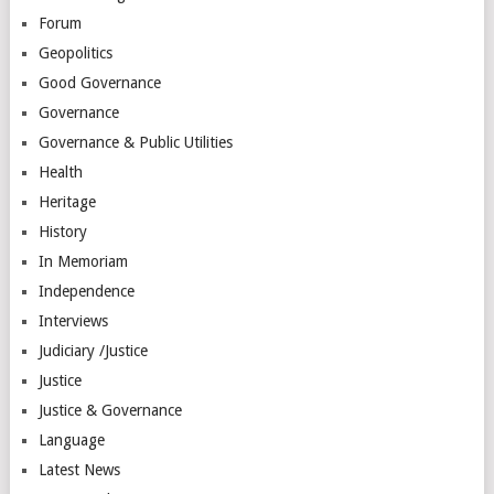
Forum
Geopolitics
Good Governance
Governance
Governance & Public Utilities
Health
Heritage
History
In Memoriam
Independence
Interviews
Judiciary /Justice
Justice
Justice & Governance
Language
Latest News