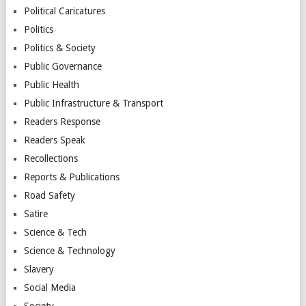
Political Caricatures
Politics
Politics & Society
Public Governance
Public Health
Public Infrastructure & Transport
Readers Response
Readers Speak
Recollections
Reports & Publications
Road Safety
Satire
Science & Tech
Science & Technology
Slavery
Social Media