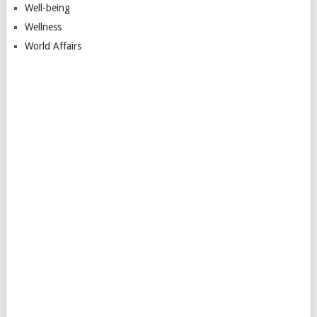
Well-being
Wellness
World Affairs