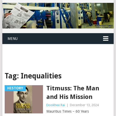
MENU
Tag:
Inequalities
Titmuss: The Man
HISTORY
and His Mission
Dookhee Rai
|
December 13, 2024
Mauritius Times – 60 Years