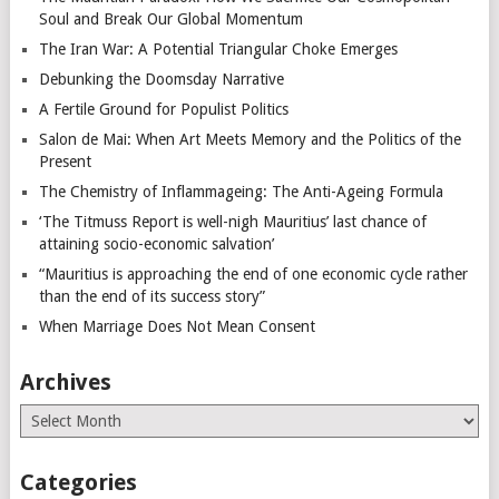
Soul and Break Our Global Momentum
The Iran War: A Potential Triangular Choke Emerges
Debunking the Doomsday Narrative
A Fertile Ground for Populist Politics
Salon de Mai: When Art Meets Memory and the Politics of the
Present
The Chemistry of Inflammageing: The Anti-Ageing Formula
‘The Titmuss Report is well-nigh Mauritius’ last chance of
attaining socio-economic salvation’
“Mauritius is approaching the end of one economic cycle rather
than the end of its success story”
When Marriage Does Not Mean Consent
Archives
Archives
Categories