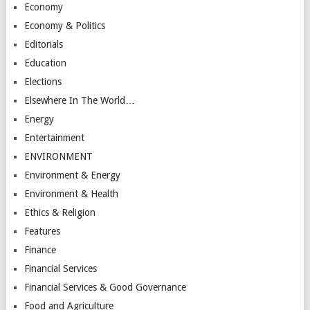
Economy
Economy & Politics
Editorials
Education
Elections
Elsewhere In The World…
Energy
Entertainment
ENVIRONMENT
Environment & Energy
Environment & Health
Ethics & Religion
Features
Finance
Financial Services
Financial Services & Good Governance
Food and Agriculture