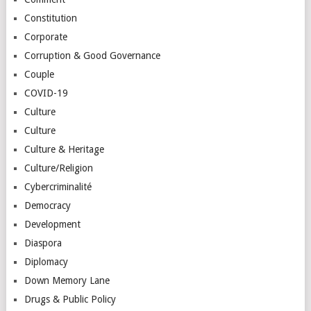
Constitution
Corporate
Corruption & Good Governance
Couple
COVID-19
Culture
Culture
Culture & Heritage
Culture/Religion
Cybercriminalité
Democracy
Development
Diaspora
Diplomacy
Down Memory Lane
Drugs & Public Policy