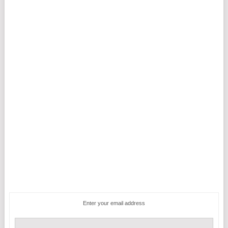
Enter your email address