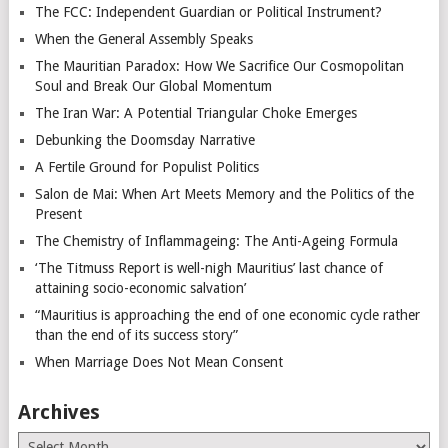
The FCC: Independent Guardian or Political Instrument?
When the General Assembly Speaks
The Mauritian Paradox: How We Sacrifice Our Cosmopolitan
Soul and Break Our Global Momentum
The Iran War: A Potential Triangular Choke Emerges
Debunking the Doomsday Narrative
A Fertile Ground for Populist Politics
Salon de Mai: When Art Meets Memory and the Politics of the
Present
The Chemistry of Inflammageing: The Anti-Ageing Formula
‘The Titmuss Report is well-nigh Mauritius’ last chance of
attaining socio-economic salvation’
“Mauritius is approaching the end of one economic cycle rather
than the end of its success story”
When Marriage Does Not Mean Consent
Archives
Archives