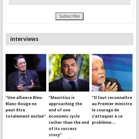
interviews
“Une alliance Bleu-
“Mauritius is
“Il faut reconnaître
Blanc-Rouge ne
approaching the
au Premier ministre
peut être
end of one
le courage de
totalement exclue”
economic cycle
s’attaquer à ce
rather than the end
problème…
of its success
story”