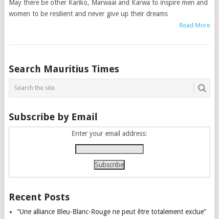
May there be other Kariko, Marwaai and Karwa to inspire men and
women to be resilient and never give up their dreams
Read More
Posts
Search Mauritius Times
navigation
Subscribe by Email
Enter your email address:
Recent Posts
“Une alliance Bleu-Blanc-Rouge ne peut être totalement exclue”