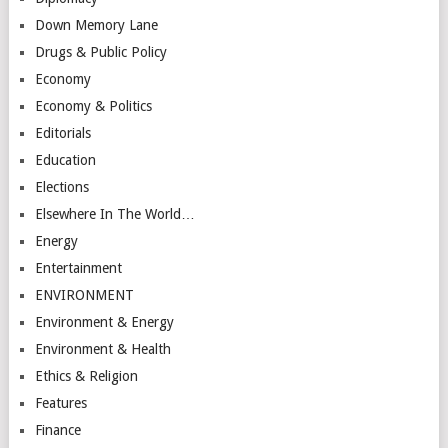
Down Memory Lane
Drugs & Public Policy
Economy
Economy & Politics
Editorials
Education
Elections
Elsewhere In The World…
Energy
Entertainment
ENVIRONMENT
Environment & Energy
Environment & Health
Ethics & Religion
Features
Finance