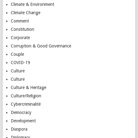
Climate & Environment
Climate Change
Comment
Constitution
Corporate
Corruption & Good Governance
Couple
COVID-19
Culture
Culture
Culture & Heritage
Culture/Religion
Cybercriminalité
Democracy
Development
Diaspora
Diplomacy