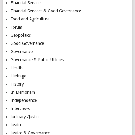
Financial Services
Financial Services & Good Governance
Food and Agriculture
Forum
Geopolitics
Good Governance
Governance
Governance & Public Utilities
Health
Heritage
History
In Memoriam
Independence
Interviews
Judiciary /Justice
Justice
Justice & Governance