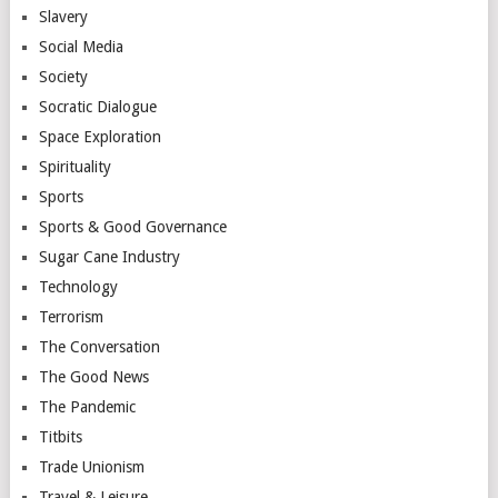
Slavery
Social Media
Society
Socratic Dialogue
Space Exploration
Spirituality
Sports
Sports & Good Governance
Sugar Cane Industry
Technology
Terrorism
The Conversation
The Good News
The Pandemic
Titbits
Trade Unionism
Travel & Leisure