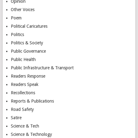
Opinion
Other Voices
Poem
Political Caricatures
Politics
Politics & Society
Public Governance
Public Health
Public Infrastructure & Transport
Readers Response
Readers Speak
Recollections
Reports & Publications
Road Safety
Satire
Science & Tech
Science & Technology