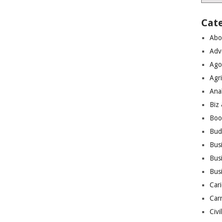
Cat
Abo
Adv
Ago
Agri
Ana
Biz
Boo
Bud
Bus
Busi
Bus
Cari
Car
Civi