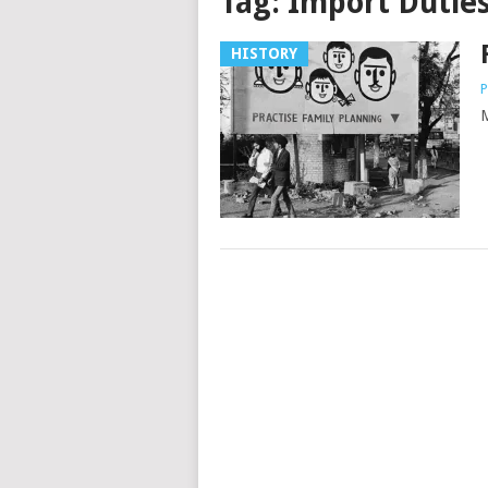
Tag:
Import Dutie
HISTORY
P
M
Posts
navigation