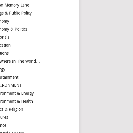
n Memory Lane
gs & Public Policy
nomy
nomy & Politics
orials
cation
tions
ewhere In The World…
rgy
ertainment
VIRONMENT
ironment & Energy
ironment & Health
cs & Religion
tures
ance