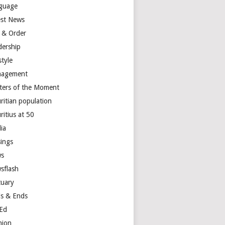
guage
est News
 & Order
dership
style
agement
ters of the Moment
ritian population
ritius at 50
ia
ings
s
sflash
tuary
s & Ends
Ed
nion