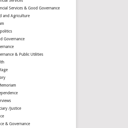
ncial Services
ancial Services & Good Governance
d and Agriculture
um
olitics
d Governance
ernance
rnance & Public Utilities
lth
itage
tory
Memoriam
ependence
erviews
ciary /Justice
ice
tice & Governance