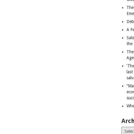
The
Eme
Deb
A Fe
Sal
the 
The
Age
‘The
last
salv
“Ma
econ
succ
Whe
Arch
Archiv