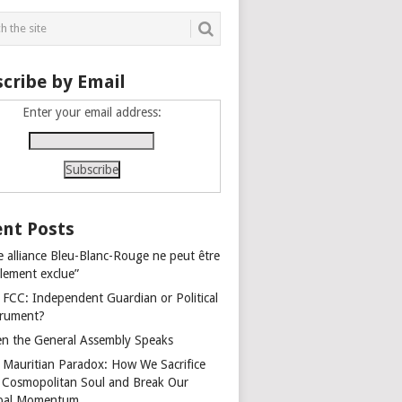
cribe by Email
Enter your email address:
nt Posts
e alliance Bleu-Blanc-Rouge ne peut être
alement exclue”
 FCC: Independent Guardian or Political
trument?
n the General Assembly Speaks
 Mauritian Paradox: How We Sacrifice
 Cosmopolitan Soul and Break Our
bal Momentum