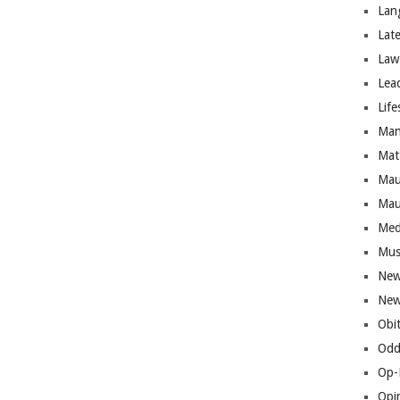
Lan
Lat
Law
Lea
Life
Man
Mat
Mau
Mau
Med
Mus
New
New
Obi
Odd
Op-
Opi