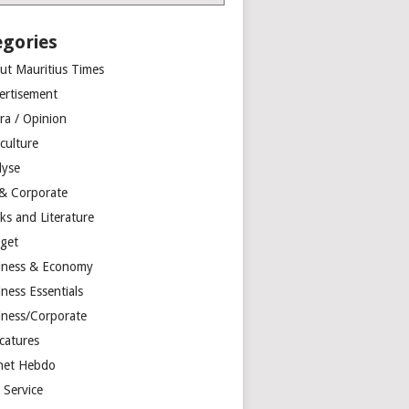
egories
ut Mauritius Times
ertisement
ra / Opinion
culture
lyse
 & Corporate
ks and Literature
get
iness & Economy
ness Essentials
iness/Corporate
catures
net Hebdo
l Service