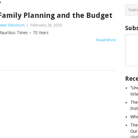
s
Family Planning and the Budget
eter Ibbotson
|
February 28, 2025
Subs
auritius Times – 70 Years
Read More
Rece
“Un
tot
The
Ins
Whe
The
Our
Glo