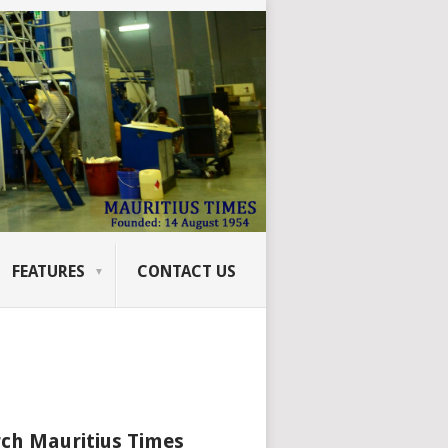
FEATURES
CONTACT US
ch Mauritius Times