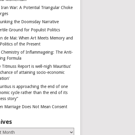
 Iran War: A Potential Triangular Choke
rges
unking the Doomsday Narrative
rtile Ground for Populist Politics
on de Mai: When Art Meets Memory and
Politics of the Present
 Chemistry of Inflammageing: The Anti-
ing Formula
 Titmuss Report is well-nigh Mauritius’
 chance of attaining socio-economic
ation’
uritius is approaching the end of one
omic cycle rather than the end of its
ess story”
n Marriage Does Not Mean Consent
ives
es