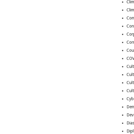
Cli
Cli
Co
Con
Cor
Cor
Cou
COV
Cul
Cul
Cul
Cult
Cybe
Dem
Dev
Dia
Dip