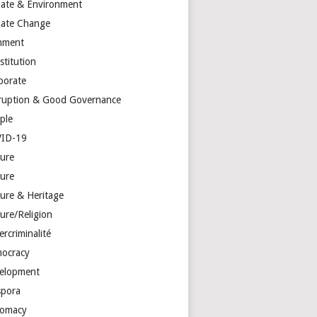
mate & Environment
mate Change
mment
stitution
porate
ruption & Good Governance
ple
ID-19
ture
ture
ture & Heritage
ure/Religion
rcriminalité
ocracy
elopment
spora
lomacy