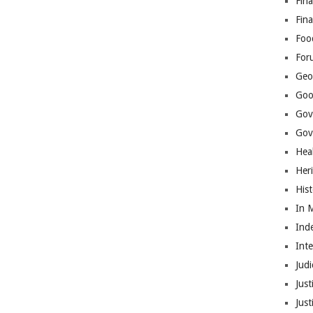
Fina
Fin
Foo
For
Geop
Goo
Gov
Gove
Hea
Her
His
In 
Ind
Int
Judi
Just
Jus