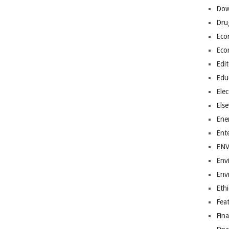
Dow
Dru
Eco
Eco
Edit
Edu
Elec
Els
Ene
Ent
EN
Env
Env
Ethi
Fea
Fin