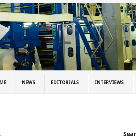
ME
NEWS
EDITORIALS
INTERVIEWS
Sear