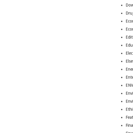
Dow
Dru
Eco
Eco
Edit
Edu
Elec
Els
Ene
Ent
EN
Env
Env
Ethi
Fea
Fin