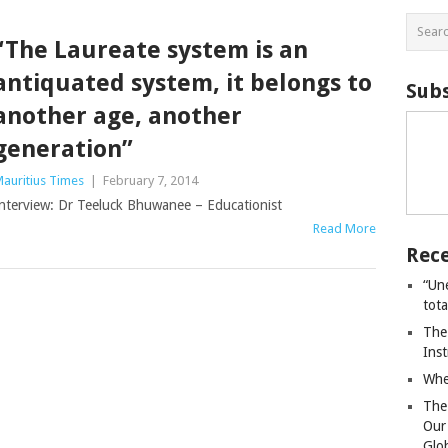
“The Laureate system is an
antiquated system, it belongs to
Subs
another age, another
generation”
auritius Times
|
February 7, 2014
nterview: Dr Teeluck Bhuwanee – Educationist
Read More
Rece
“Un
tot
The
Ins
Whe
The
Our
Glo