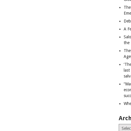
The
Eme
Deb
A Fe
Sal
the 
The
Age
‘The
last
salv
“Ma
econ
succ
Whe
Arch
Archiv