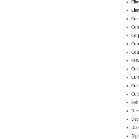
Cli
Cli
Co
Con
Cor
Cor
Cou
COV
Cul
Cul
Cul
Cult
Cybe
Dem
Dev
Dia
Dip