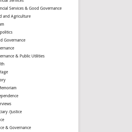
ncial Services
ancial Services & Good Governance
d and Agriculture
um
olitics
d Governance
ernance
rnance & Public Utilities
lth
itage
tory
Memoriam
ependence
erviews
ciary /Justice
ice
tice & Governance