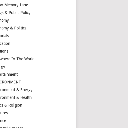
n Memory Lane
gs & Public Policy
nomy
nomy & Politics
orials
cation
tions
ewhere In The World…
rgy
ertainment
VIRONMENT
ironment & Energy
ironment & Health
cs & Religion
tures
ance