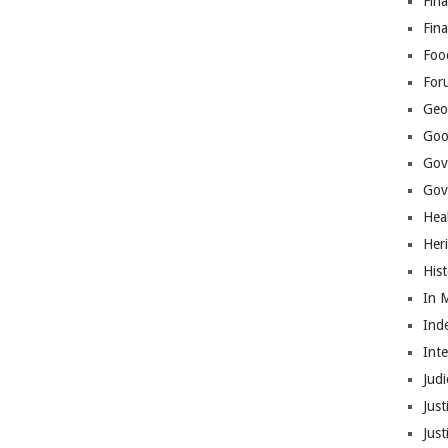
Fina
Fin
Foo
For
Geop
Goo
Gov
Gove
Hea
Her
His
In 
Ind
Int
Judi
Just
Jus