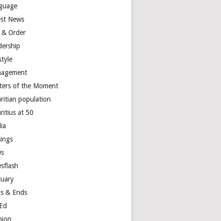
guage
est News
 & Order
dership
style
agement
ters of the Moment
ritian population
ritius at 50
ia
ings
s
sflash
tuary
s & Ends
Ed
nion