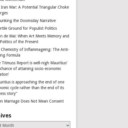
 Iran War: A Potential Triangular Choke
rges
unking the Doomsday Narrative
rtile Ground for Populist Politics
on de Mai: When Art Meets Memory and
Politics of the Present
 Chemistry of Inflammageing: The Anti-
ing Formula
 Titmuss Report is well-nigh Mauritius’
 chance of attaining socio-economic
ation’
uritius is approaching the end of one
omic cycle rather than the end of its
ess story”
n Marriage Does Not Mean Consent
ives
es