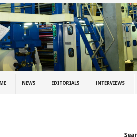
ME
NEWS
EDITORIALS
INTERVIEWS
Sear