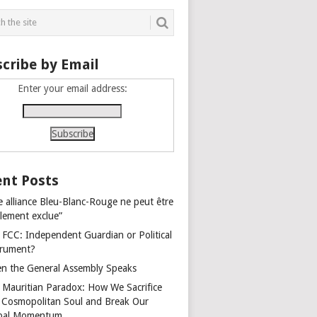
cribe by Email
Enter your email address:
nt Posts
e alliance Bleu-Blanc-Rouge ne peut être
alement exclue”
 FCC: Independent Guardian or Political
trument?
n the General Assembly Speaks
 Mauritian Paradox: How We Sacrifice
 Cosmopolitan Soul and Break Our
bal Momentum