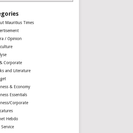
egories
ut Mauritius Times
ertisement
ra / Opinion
culture
lyse
 & Corporate
ks and Literature
get
iness & Economy
ness Essentials
iness/Corporate
catures
net Hebdo
l Service