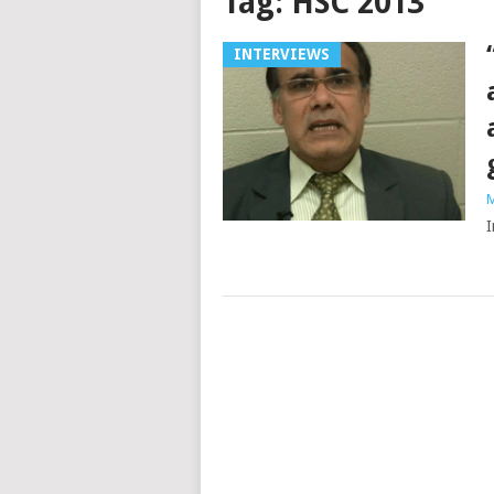
Tag:
HSC 2013
INTERVIEWS
M
I
Posts
navigation