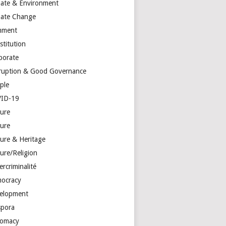
mate & Environment
mate Change
mment
stitution
porate
ruption & Good Governance
ple
ID-19
ture
ture
ture & Heritage
ure/Religion
rcriminalité
ocracy
elopment
spora
lomacy