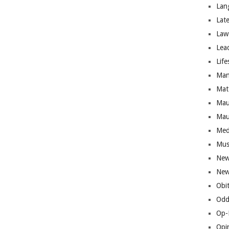
Lan
Lat
Law
Lea
Life
Man
Mat
Mau
Mau
Med
Mus
New
New
Obi
Odd
Op-
Opi