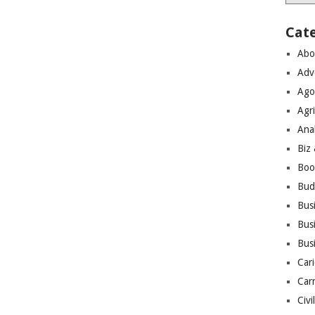
Cat
Abo
Adv
Ago
Agri
Ana
Biz
Boo
Bud
Bus
Busi
Bus
Cari
Car
Civi