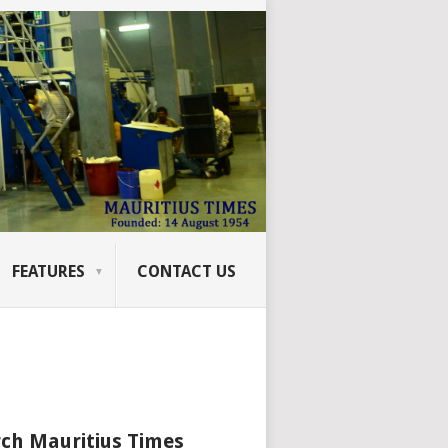
FEATURES
CONTACT US
ch Mauritius Times