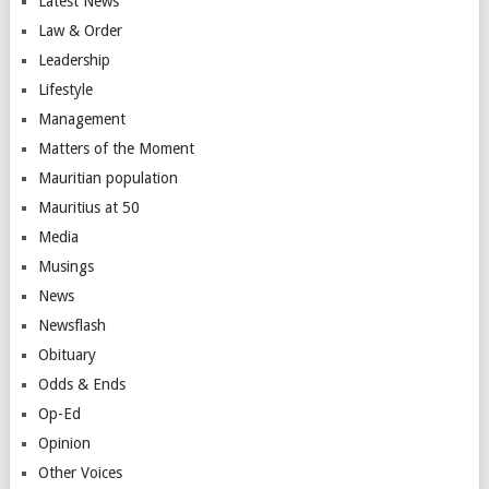
Latest News
Law & Order
Leadership
Lifestyle
Management
Matters of the Moment
Mauritian population
Mauritius at 50
Media
Musings
News
Newsflash
Obituary
Odds & Ends
Op-Ed
Opinion
Other Voices