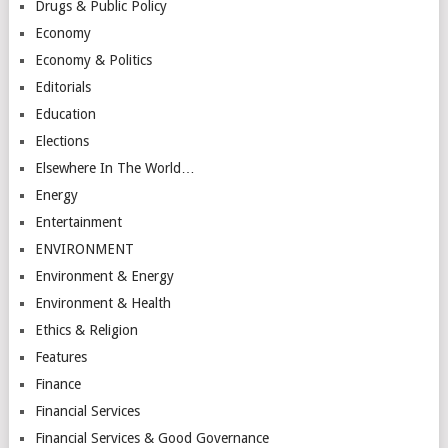
Drugs & Public Policy
Economy
Economy & Politics
Editorials
Education
Elections
Elsewhere In The World…
Energy
Entertainment
ENVIRONMENT
Environment & Energy
Environment & Health
Ethics & Religion
Features
Finance
Financial Services
Financial Services & Good Governance