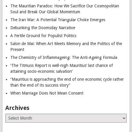
The Mauritian Paradox: How We Sacrifice Our Cosmopolitan
Soul and Break Our Global Momentum
The Iran War: A Potential Triangular Choke Emerges
Debunking the Doomsday Narrative
A Fertile Ground for Populist Politics
Salon de Mai: When Art Meets Memory and the Politics of the
Present
The Chemistry of Inflammageing: The Anti-Ageing Formula
‘The Titmuss Report is well-nigh Mauritius’ last chance of
attaining socio-economic salvation’
“Mauritius is approaching the end of one economic cycle rather
than the end of its success story”
When Marriage Does Not Mean Consent
Archives
Archives