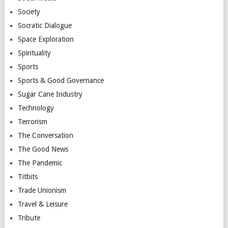
Society
Socratic Dialogue
Space Exploration
Spirituality
Sports
Sports & Good Governance
Sugar Cane Industry
Technology
Terrorism
The Conversation
The Good News
The Pandemic
Titbits
Trade Unionism
Travel & Leisure
Tribute