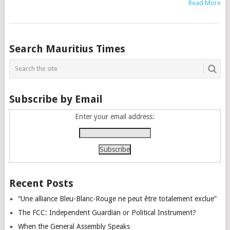
Read More
Posts
Search Mauritius Times
navigation
Subscribe by Email
Enter your email address:
Recent Posts
“Une alliance Bleu-Blanc-Rouge ne peut être totalement exclue”
The FCC: Independent Guardian or Political Instrument?
When the General Assembly Speaks