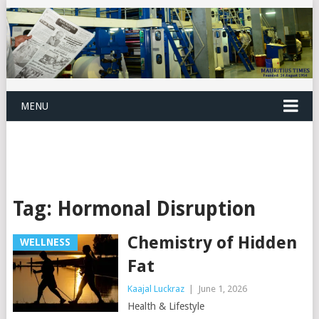
MENU
Tag:
Hormonal Disruption
Chemistry of Hidden
WELLNESS
Fat
Kaajal Luckraz
|
June 1, 2026
Health & Lifestyle