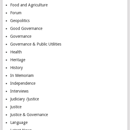
Food and Agriculture
Forum
Geopolitics
Good Governance
Governance
Governance & Public Utilities
Health
Heritage
History
In Memoriam
Independence
Interviews
Judiciary /Justice
Justice
Justice & Governance
Language