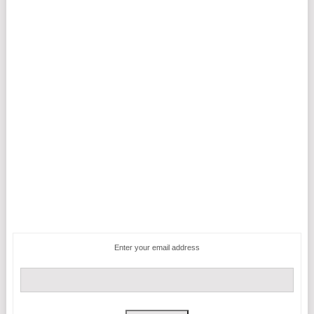
Enter your email address