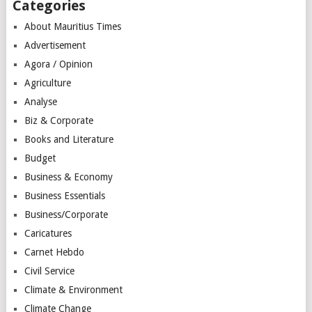
Categories
About Mauritius Times
Advertisement
Agora / Opinion
Agriculture
Analyse
Biz & Corporate
Books and Literature
Budget
Business & Economy
Business Essentials
Business/Corporate
Caricatures
Carnet Hebdo
Civil Service
Climate & Environment
Climate Change