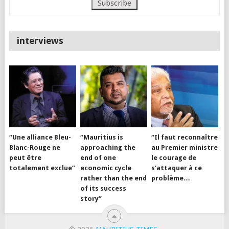
interviews
“Une alliance Bleu-
“Mauritius is
“Il faut reconnaître
Blanc-Rouge ne
approaching the
au Premier ministre
peut être
end of one
le courage de
totalement exclue”
economic cycle
s’attaquer à ce
rather than the end
problème…
of its success
story”