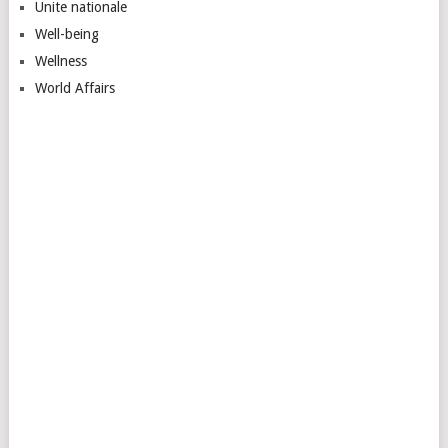
Unite nationale
Well-being
Wellness
World Affairs