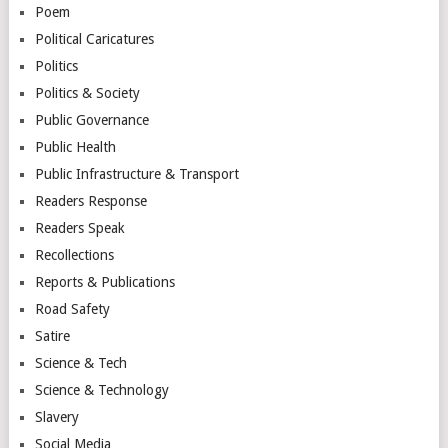
Poem
Political Caricatures
Politics
Politics & Society
Public Governance
Public Health
Public Infrastructure & Transport
Readers Response
Readers Speak
Recollections
Reports & Publications
Road Safety
Satire
Science & Tech
Science & Technology
Slavery
Social Media