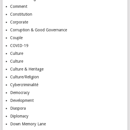
Comment
Constitution
Corporate
Corruption & Good Governance
Couple
COVID-19
Culture
Culture
Culture & Heritage
Culture/Religion
Cybercriminalité
Democracy
Development
Diaspora
Diplomacy
Down Memory Lane