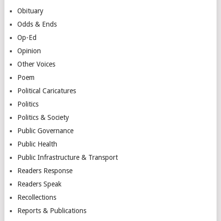
Obituary
Odds & Ends
Op-Ed
Opinion
Other Voices
Poem
Political Caricatures
Politics
Politics & Society
Public Governance
Public Health
Public Infrastructure & Transport
Readers Response
Readers Speak
Recollections
Reports & Publications