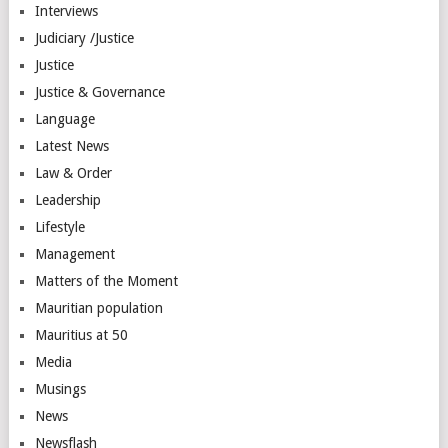
Interviews
Judiciary /Justice
Justice
Justice & Governance
Language
Latest News
Law & Order
Leadership
Lifestyle
Management
Matters of the Moment
Mauritian population
Mauritius at 50
Media
Musings
News
Newsflash