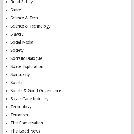
Road Safety
Satire
Science & Tech
Science & Technology
Slavery
Social Media
Society
Socratic Dialogue
Space Exploration
Spirituality
Sports
Sports & Good Governance
Sugar Cane Industry
Technology
Terrorism
The Conversation
The Good News