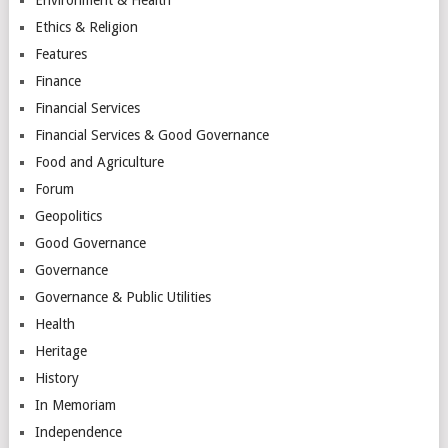
Ethics & Religion
Features
Finance
Financial Services
Financial Services & Good Governance
Food and Agriculture
Forum
Geopolitics
Good Governance
Governance
Governance & Public Utilities
Health
Heritage
History
In Memoriam
Independence