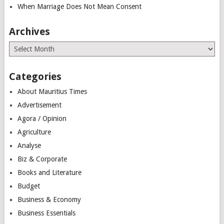
When Marriage Does Not Mean Consent
Archives
Archives
Categories
About Mauritius Times
Advertisement
Agora / Opinion
Agriculture
Analyse
Biz & Corporate
Books and Literature
Budget
Business & Economy
Business Essentials