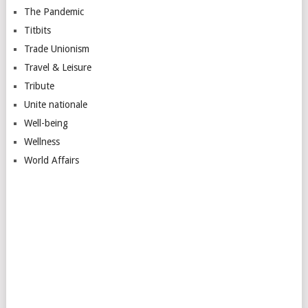
The Pandemic
Titbits
Trade Unionism
Travel & Leisure
Tribute
Unite nationale
Well-being
Wellness
World Affairs