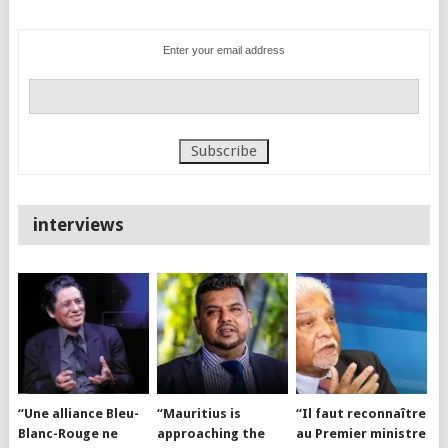
Enter your email address
interviews
“Une alliance Bleu-
“Mauritius is
“Il faut reconnaître
Blanc-Rouge ne
approaching the
au Premier ministre