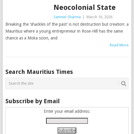
Neocolonial State
Sameer Sharma
|
March 16, 2026
Breaking the ‘shackles of the past’ is not destruction but creation: a
Mauritius where a young entrepreneur in Rose-Hill has the same
chance as a Moka scion, and
Read More
Posts
Search Mauritius Times
navigation
Subscribe by Email
Enter your email address: