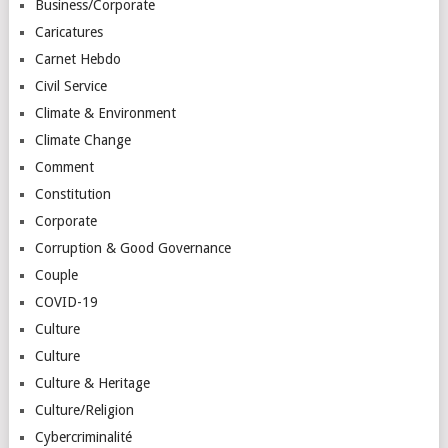
Business/Corporate
Caricatures
Carnet Hebdo
Civil Service
Climate & Environment
Climate Change
Comment
Constitution
Corporate
Corruption & Good Governance
Couple
COVID-19
Culture
Culture
Culture & Heritage
Culture/Religion
Cybercriminalité