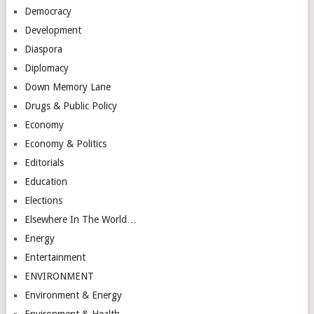
Democracy
Development
Diaspora
Diplomacy
Down Memory Lane
Drugs & Public Policy
Economy
Economy & Politics
Editorials
Education
Elections
Elsewhere In The World…
Energy
Entertainment
ENVIRONMENT
Environment & Energy
Environment & Health