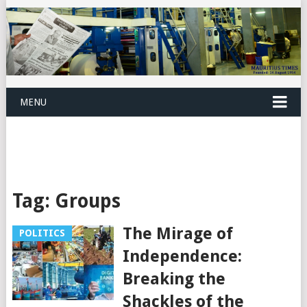
MENU
Tag:
Groups
The Mirage of
POLITICS
Independence:
Breaking the
Shackles of the