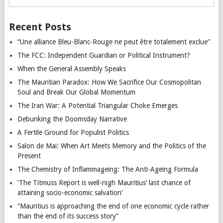
Recent Posts
“Une alliance Bleu-Blanc-Rouge ne peut être totalement exclue”
The FCC: Independent Guardian or Political Instrument?
When the General Assembly Speaks
The Mauritian Paradox: How We Sacrifice Our Cosmopolitan
Soul and Break Our Global Momentum
The Iran War: A Potential Triangular Choke Emerges
Debunking the Doomsday Narrative
A Fertile Ground for Populist Politics
Salon de Mai: When Art Meets Memory and the Politics of the
Present
The Chemistry of Inflammageing: The Anti-Ageing Formula
‘The Titmuss Report is well-nigh Mauritius’ last chance of
attaining socio-economic salvation’
“Mauritius is approaching the end of one economic cycle rather
than the end of its success story”