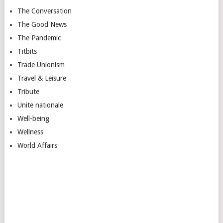
The Conversation
The Good News
The Pandemic
Titbits
Trade Unionism
Travel & Leisure
Tribute
Unite nationale
Well-being
Wellness
World Affairs