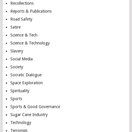
Recollections
Reports & Publications
Road Safety
Satire
Science & Tech
Science & Technology
Slavery
Social Media
Society
Socratic Dialogue
Space Exploration
Spirituality
Sports
Sports & Good Governance
Sugar Cane Industry
Technology
Terrorism