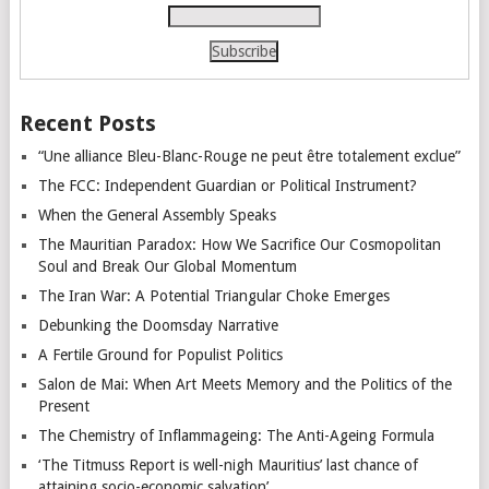
Recent Posts
“Une alliance Bleu-Blanc-Rouge ne peut être totalement exclue”
The FCC: Independent Guardian or Political Instrument?
When the General Assembly Speaks
The Mauritian Paradox: How We Sacrifice Our Cosmopolitan
Soul and Break Our Global Momentum
The Iran War: A Potential Triangular Choke Emerges
Debunking the Doomsday Narrative
A Fertile Ground for Populist Politics
Salon de Mai: When Art Meets Memory and the Politics of the
Present
The Chemistry of Inflammageing: The Anti-Ageing Formula
‘The Titmuss Report is well-nigh Mauritius’ last chance of
attaining socio-economic salvation’