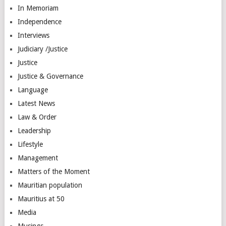
In Memoriam
Independence
Interviews
Judiciary /Justice
Justice
Justice & Governance
Language
Latest News
Law & Order
Leadership
Lifestyle
Management
Matters of the Moment
Mauritian population
Mauritius at 50
Media
Musings