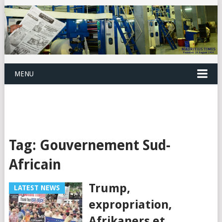
MENU
Tag:
Gouvernement Sud-
Africain
Trump,
LATEST NEWS
expropriation,
Afrikaners et