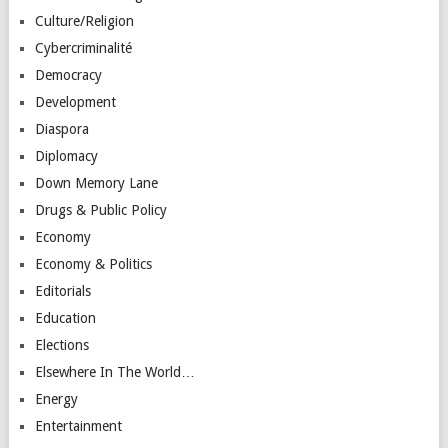
Culture/Religion
Cybercriminalité
Democracy
Development
Diaspora
Diplomacy
Down Memory Lane
Drugs & Public Policy
Economy
Economy & Politics
Editorials
Education
Elections
Elsewhere In The World…
Energy
Entertainment