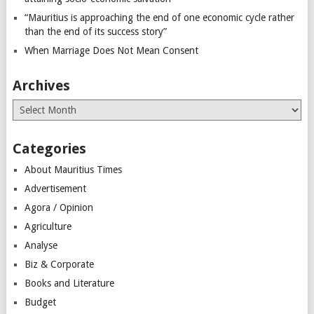
“Mauritius is approaching the end of one economic cycle rather
than the end of its success story”
When Marriage Does Not Mean Consent
Archives
Archives
Categories
About Mauritius Times
Advertisement
Agora / Opinion
Agriculture
Analyse
Biz & Corporate
Books and Literature
Budget