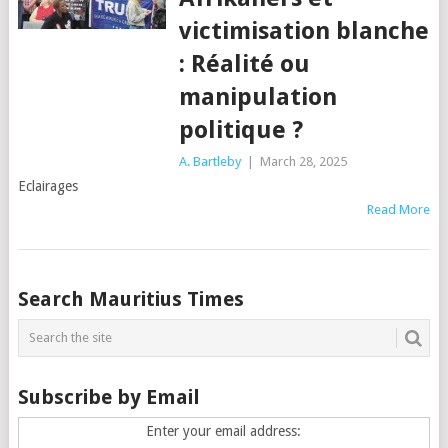
victimisation blanche
: Réalité ou
manipulation
politique ?
A. Bartleby
|
March 28, 2025
Eclairages
Read More
Posts
Search Mauritius Times
navigation
Subscribe by Email
Enter your email address: