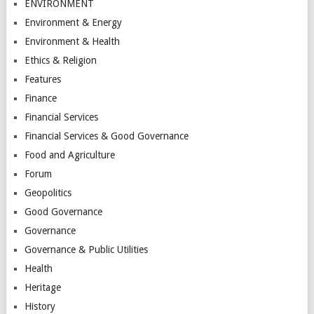
ENVIRONMENT
Environment & Energy
Environment & Health
Ethics & Religion
Features
Finance
Financial Services
Financial Services & Good Governance
Food and Agriculture
Forum
Geopolitics
Good Governance
Governance
Governance & Public Utilities
Health
Heritage
History