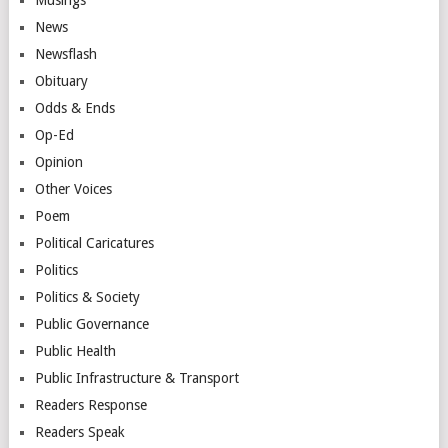
News
Newsflash
Obituary
Odds & Ends
Op-Ed
Opinion
Other Voices
Poem
Political Caricatures
Politics
Politics & Society
Public Governance
Public Health
Public Infrastructure & Transport
Readers Response
Readers Speak