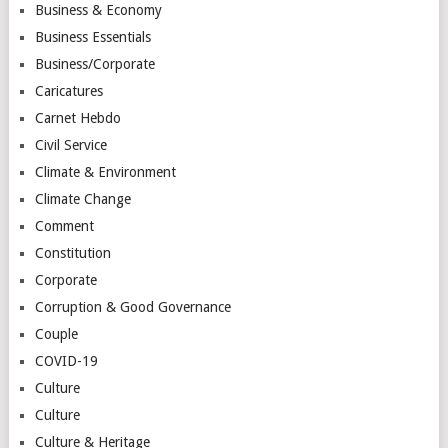
Business & Economy
Business Essentials
Business/Corporate
Caricatures
Carnet Hebdo
Civil Service
Climate & Environment
Climate Change
Comment
Constitution
Corporate
Corruption & Good Governance
Couple
COVID-19
Culture
Culture
Culture & Heritage