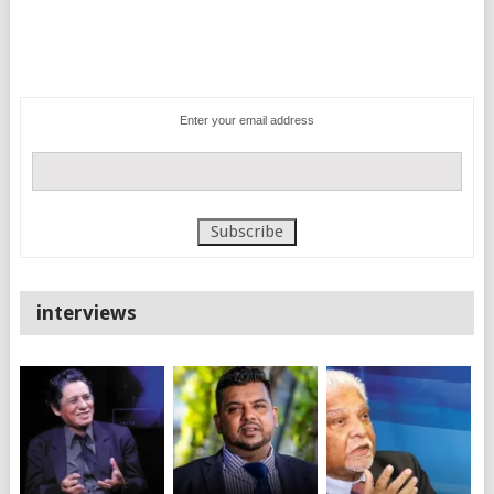
Enter your email address
interviews