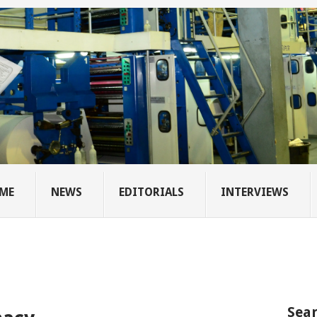
ME
NEWS
EDITORIALS
INTERVIEWS
Sear