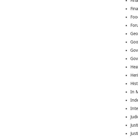
Fina
Fin
Foo
For
Geop
Goo
Gov
Gove
Hea
Her
His
In 
Ind
Int
Judi
Just
Jus