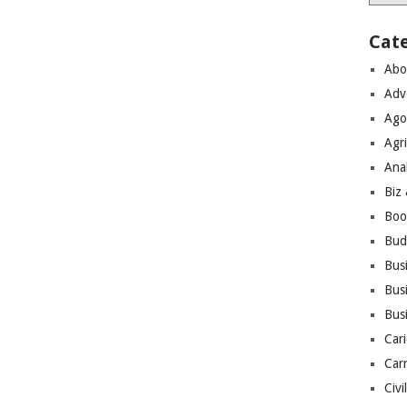
Cat
Abo
Adv
Ago
Agri
Ana
Biz
Boo
Bud
Bus
Busi
Bus
Cari
Car
Civi