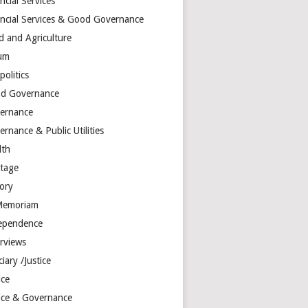
ncial Services
ancial Services & Good Governance
d and Agriculture
um
olitics
d Governance
ernance
rnance & Public Utilities
lth
itage
tory
Memoriam
ependence
erviews
ciary /Justice
ice
tice & Governance