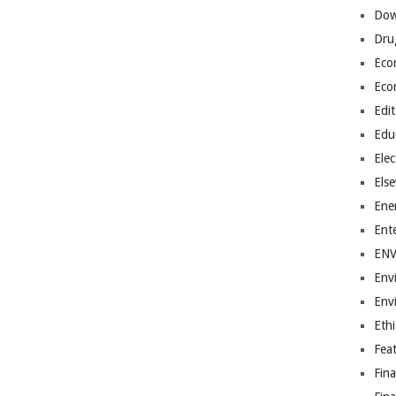
Dow
Dru
Eco
Eco
Edit
Edu
Elec
Els
Ene
Ent
EN
Env
Env
Ethi
Fea
Fin