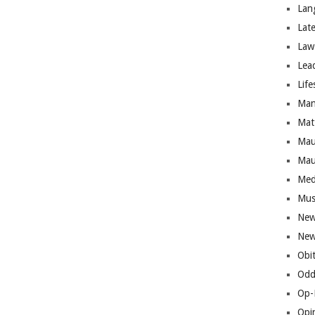
Lan
Lat
Law
Lea
Life
Man
Mat
Mau
Mau
Med
Mus
New
New
Obi
Odd
Op-
Opi