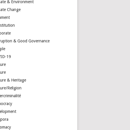
mate & Environment
mate Change
mment
stitution
porate
ruption & Good Governance
ple
ID-19
ture
ture
ture & Heritage
ure/Religion
rcriminalité
ocracy
elopment
spora
lomacy