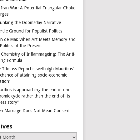
 Iran War: A Potential Triangular Choke
rges
unking the Doomsday Narrative
rtile Ground for Populist Politics
on de Mai: When Art Meets Memory and
Politics of the Present
 Chemistry of Inflammageing: The Anti-
ing Formula
 Titmuss Report is well-nigh Mauritius’
 chance of attaining socio-economic
ation’
uritius is approaching the end of one
omic cycle rather than the end of its
ess story”
n Marriage Does Not Mean Consent
ives
es