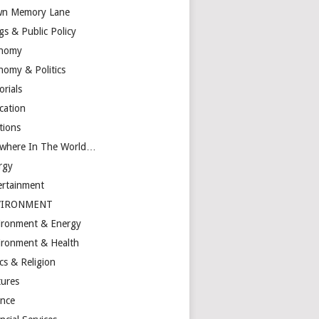
n Memory Lane
gs & Public Policy
nomy
nomy & Politics
orials
cation
tions
ewhere In The World…
rgy
ertainment
VIRONMENT
ironment & Energy
ironment & Health
cs & Religion
tures
ance