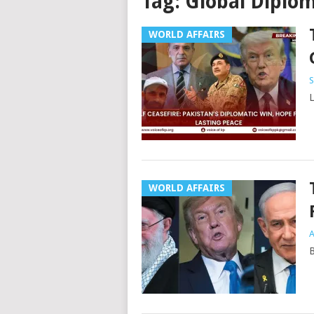
Tag:
Global Diplo
WORLD AFFAIRS
S
L
WORLD AFFAIRS
A
B