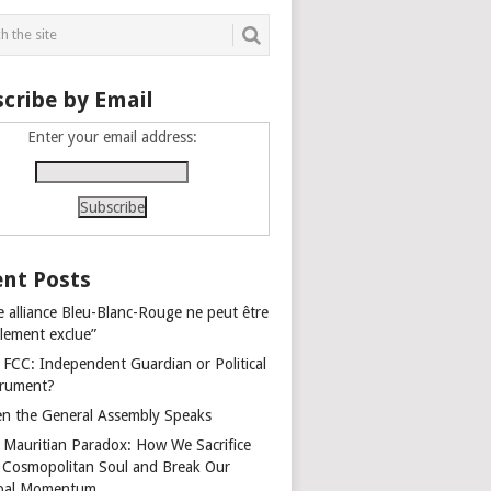
cribe by Email
Enter your email address:
nt Posts
e alliance Bleu-Blanc-Rouge ne peut être
alement exclue”
 FCC: Independent Guardian or Political
trument?
n the General Assembly Speaks
 Mauritian Paradox: How We Sacrifice
 Cosmopolitan Soul and Break Our
bal Momentum