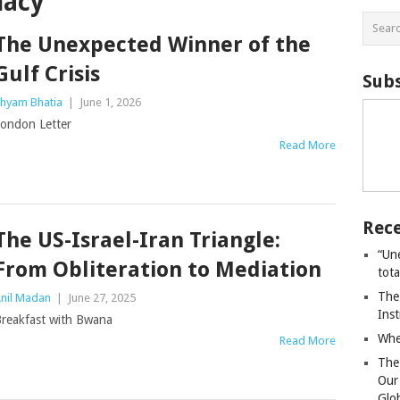
macy
The Unexpected Winner of the
Gulf Crisis
Subs
hyam Bhatia
|
June 1, 2026
ondon Letter
Read More
Rece
The US-Israel-Iran Triangle:
“Un
From Obliteration to Mediation
tot
The
nil Madan
|
June 27, 2025
Ins
reakfast with Bwana
Whe
Read More
The
Our
Glo