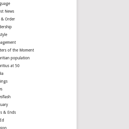
guage
est News
 & Order
dership
style
agement
ters of the Moment
ritian population
ritius at 50
ia
ings
s
sflash
tuary
s & Ends
Ed
nion