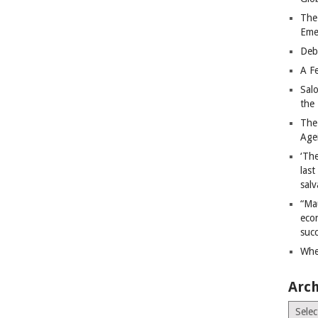
The
Eme
Deb
A Fe
Sal
the 
The
Age
‘The
last
salv
“Ma
econ
succ
Whe
Arch
Archiv