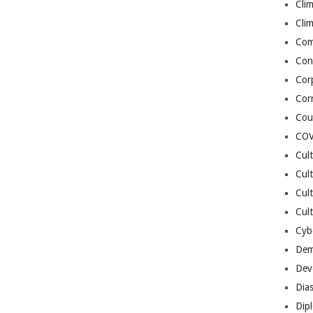
Cli
Cli
Co
Con
Cor
Cor
Cou
COV
Cul
Cul
Cul
Cult
Cybe
Dem
Dev
Dia
Dip