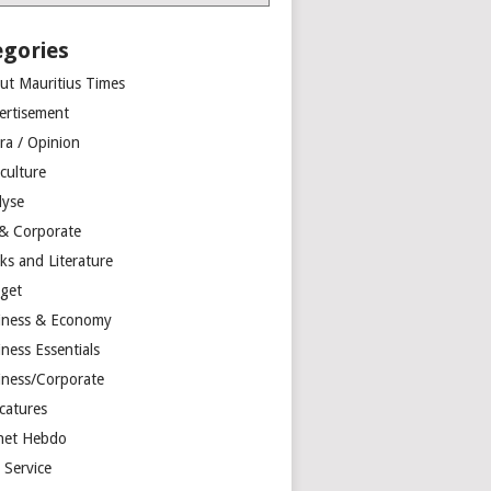
egories
ut Mauritius Times
ertisement
ra / Opinion
culture
lyse
 & Corporate
ks and Literature
get
iness & Economy
ness Essentials
iness/Corporate
catures
net Hebdo
l Service