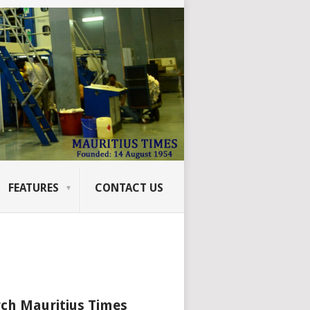
FEATURES
CONTACT US
ch Mauritius Times