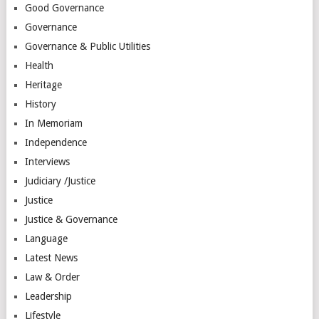
Good Governance
Governance
Governance & Public Utilities
Health
Heritage
History
In Memoriam
Independence
Interviews
Judiciary /Justice
Justice
Justice & Governance
Language
Latest News
Law & Order
Leadership
Lifestyle