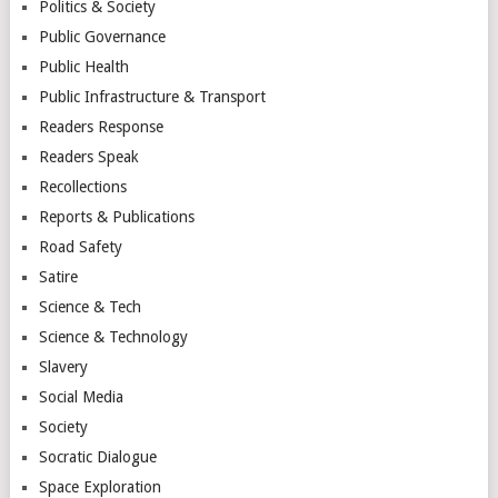
Politics & Society
Public Governance
Public Health
Public Infrastructure & Transport
Readers Response
Readers Speak
Recollections
Reports & Publications
Road Safety
Satire
Science & Tech
Science & Technology
Slavery
Social Media
Society
Socratic Dialogue
Space Exploration