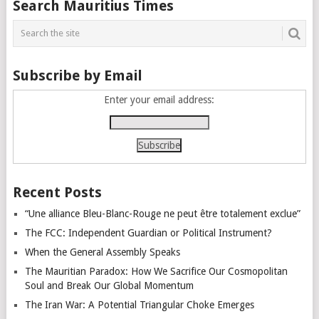
Search Mauritius Times
navigation
Subscribe by Email
Enter your email address:
Recent Posts
“Une alliance Bleu-Blanc-Rouge ne peut être totalement exclue”
The FCC: Independent Guardian or Political Instrument?
When the General Assembly Speaks
The Mauritian Paradox: How We Sacrifice Our Cosmopolitan
Soul and Break Our Global Momentum
The Iran War: A Potential Triangular Choke Emerges