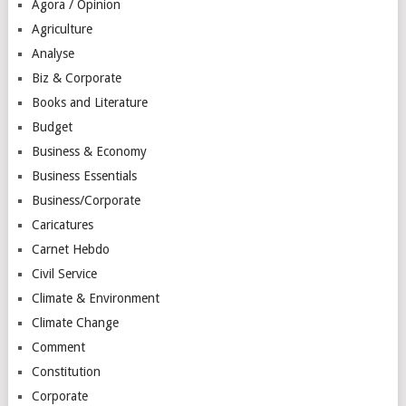
Agora / Opinion
Agriculture
Analyse
Biz & Corporate
Books and Literature
Budget
Business & Economy
Business Essentials
Business/Corporate
Caricatures
Carnet Hebdo
Civil Service
Climate & Environment
Climate Change
Comment
Constitution
Corporate