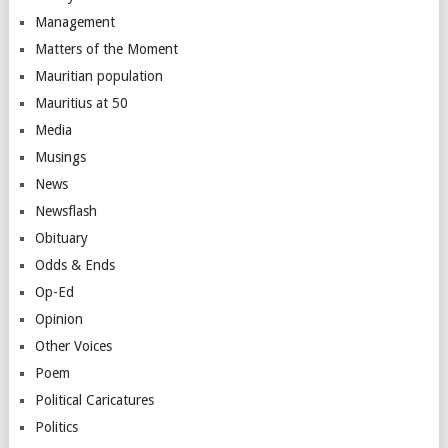
Management
Matters of the Moment
Mauritian population
Mauritius at 50
Media
Musings
News
Newsflash
Obituary
Odds & Ends
Op-Ed
Opinion
Other Voices
Poem
Political Caricatures
Politics