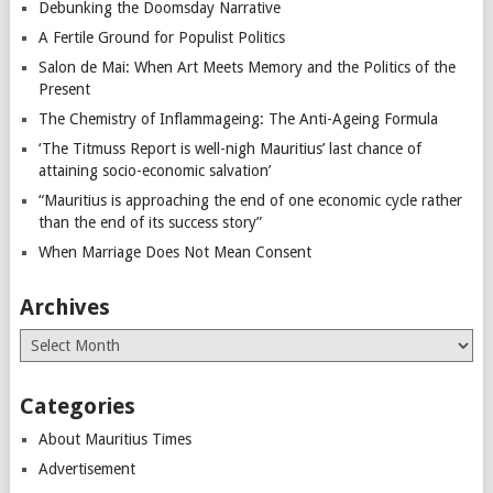
Debunking the Doomsday Narrative
A Fertile Ground for Populist Politics
Salon de Mai: When Art Meets Memory and the Politics of the
Present
The Chemistry of Inflammageing: The Anti-Ageing Formula
‘The Titmuss Report is well-nigh Mauritius’ last chance of
attaining socio-economic salvation’
“Mauritius is approaching the end of one economic cycle rather
than the end of its success story”
When Marriage Does Not Mean Consent
Archives
Archives
Categories
About Mauritius Times
Advertisement