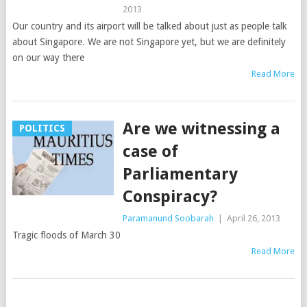
2013
Our country and its airport will be talked about just as people talk
about Singapore. We are not Singapore yet, but we are definitely
on our way there
Read More
Are we witnessing a
POLITICS
case of
Parliamentary
Conspiracy?
Paramanund Soobarah
|
April 26, 2013
Tragic floods of March 30
Read More
Posts