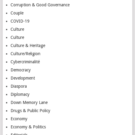
Corruption & Good Governance
Couple
COVID-19
Culture
Culture
Culture & Heritage
Culture/Religion
Cybercriminalité
Democracy
Development
Diaspora
Diplomacy
Down Memory Lane
Drugs & Public Policy
Economy
Economy & Politics
Editorials