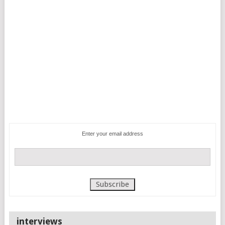
Enter your email address
interviews