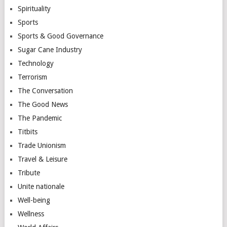
Spirituality
Sports
Sports & Good Governance
Sugar Cane Industry
Technology
Terrorism
The Conversation
The Good News
The Pandemic
Titbits
Trade Unionism
Travel & Leisure
Tribute
Unite nationale
Well-being
Wellness