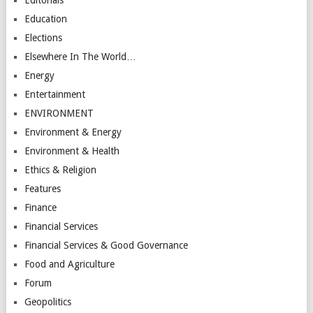
Education
Elections
Elsewhere In The World…
Energy
Entertainment
ENVIRONMENT
Environment & Energy
Environment & Health
Ethics & Religion
Features
Finance
Financial Services
Financial Services & Good Governance
Food and Agriculture
Forum
Geopolitics