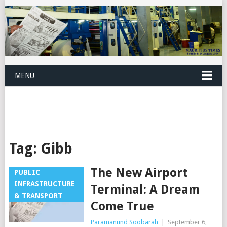
MENU
Tag:
Gibb
The New Airport
PUBLIC
INFRASTRUCTURE
Terminal: A Dream
& TRANSPORT
Come True
Paramanund Soobarah
|
September 6,