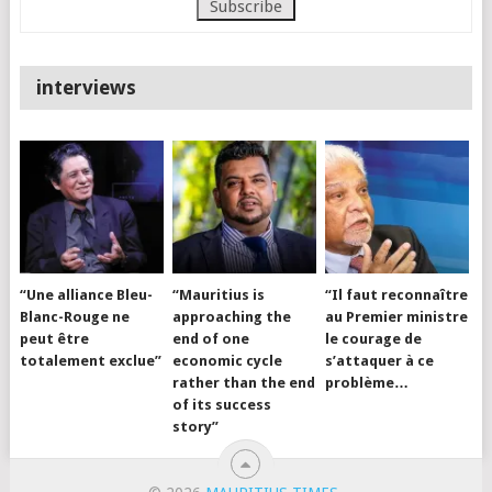
interviews
“Une alliance Bleu-
“Mauritius is
“Il faut reconnaître
Blanc-Rouge ne
approaching the
au Premier ministre
peut être
end of one
le courage de
totalement exclue”
economic cycle
s’attaquer à ce
rather than the end
problème…
of its success
story”