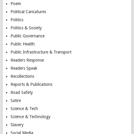
Poem
Political Caricatures
Politics
Politics & Society
Public Governance
Public Health
Public Infrastructure & Transport
Readers Response
Readers Speak
Recollections
Reports & Publications
Road Safety
Satire
Science & Tech
Science & Technology
Slavery
Social Media