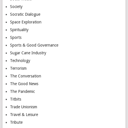
Society
Socratic Dialogue
Space Exploration
Spirituality
Sports
Sports & Good Governance
Sugar Cane Industry
Technology
Terrorism
The Conversation
The Good News
The Pandemic
Titbits
Trade Unionism
Travel & Leisure
Tribute