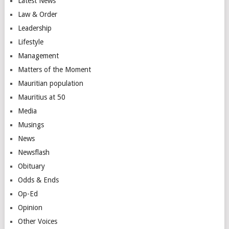
Latest News
Law & Order
Leadership
Lifestyle
Management
Matters of the Moment
Mauritian population
Mauritius at 50
Media
Musings
News
Newsflash
Obituary
Odds & Ends
Op-Ed
Opinion
Other Voices