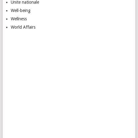
Unite nationale
Well-being
Wellness
World Affairs