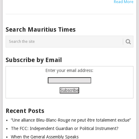
Read More
Posts
Search Mauritius Times
navigation
Subscribe by Email
Enter your email address:
Recent Posts
“Une alliance Bleu-Blanc-Rouge ne peut être totalement exclue”
The FCC: Independent Guardian or Political Instrument?
When the General Assembly Speaks