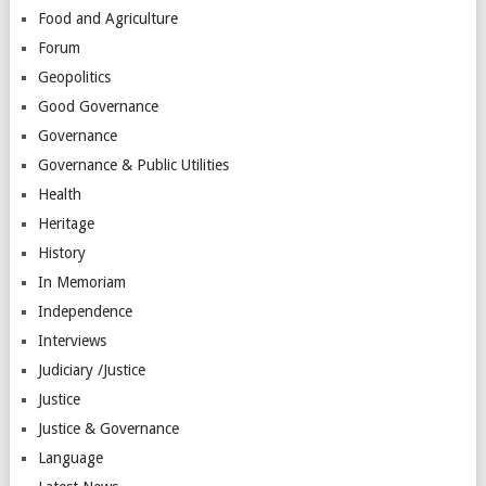
Food and Agriculture
Forum
Geopolitics
Good Governance
Governance
Governance & Public Utilities
Health
Heritage
History
In Memoriam
Independence
Interviews
Judiciary /Justice
Justice
Justice & Governance
Language