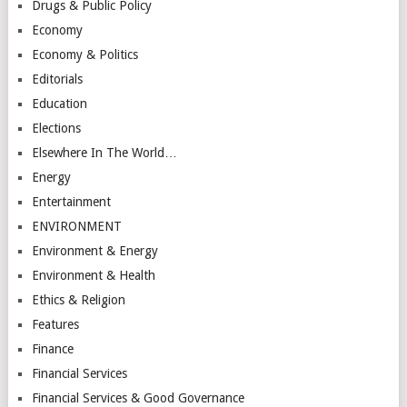
Drugs & Public Policy
Economy
Economy & Politics
Editorials
Education
Elections
Elsewhere In The World…
Energy
Entertainment
ENVIRONMENT
Environment & Energy
Environment & Health
Ethics & Religion
Features
Finance
Financial Services
Financial Services & Good Governance