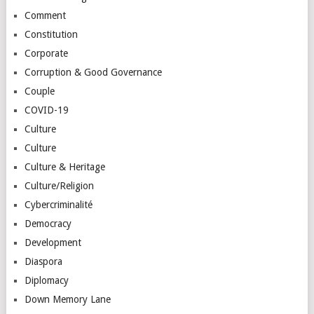
Comment
Constitution
Corporate
Corruption & Good Governance
Couple
COVID-19
Culture
Culture
Culture & Heritage
Culture/Religion
Cybercriminalité
Democracy
Development
Diaspora
Diplomacy
Down Memory Lane