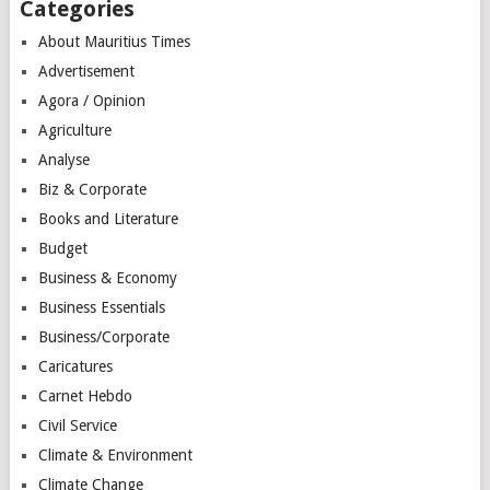
Categories
About Mauritius Times
Advertisement
Agora / Opinion
Agriculture
Analyse
Biz & Corporate
Books and Literature
Budget
Business & Economy
Business Essentials
Business/Corporate
Caricatures
Carnet Hebdo
Civil Service
Climate & Environment
Climate Change