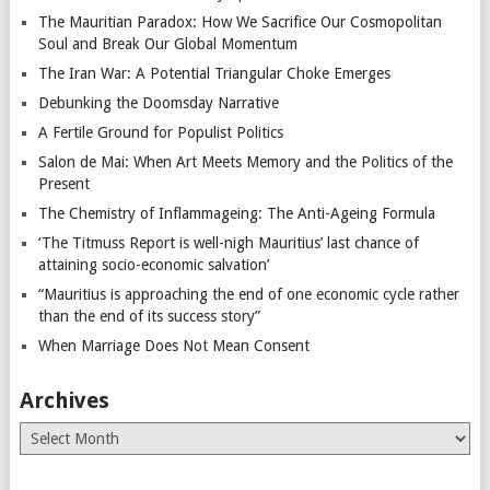
The Mauritian Paradox: How We Sacrifice Our Cosmopolitan
Soul and Break Our Global Momentum
The Iran War: A Potential Triangular Choke Emerges
Debunking the Doomsday Narrative
A Fertile Ground for Populist Politics
Salon de Mai: When Art Meets Memory and the Politics of the
Present
The Chemistry of Inflammageing: The Anti-Ageing Formula
‘The Titmuss Report is well-nigh Mauritius’ last chance of
attaining socio-economic salvation’
“Mauritius is approaching the end of one economic cycle rather
than the end of its success story”
When Marriage Does Not Mean Consent
Archives
Archives