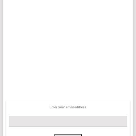
Enter your email address