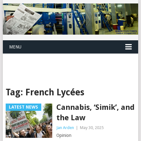
MENU
Tag:
French Lycées
Cannabis, ‘Simik’, and
LATEST NEWS
the Law
Jan Arden
|
May 30, 2025
Opinion