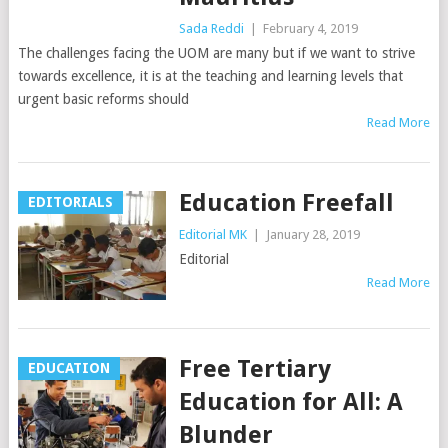
Sada Reddi
|
February 4, 2019
The challenges facing the UOM are many but if we want to strive
towards excellence, it is at the teaching and learning levels that
urgent basic reforms should
Read More
Education Freefall
EDITORIALS
Editorial MK
|
January 28, 2019
Editorial
Read More
Free Tertiary
EDUCATION
Education for All: A
Blunder