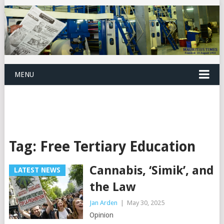
MENU
Tag:
Free Tertiary Education
Cannabis, ‘Simik’, and
LATEST NEWS
the Law
Jan Arden
|
May 30, 2025
Opinion