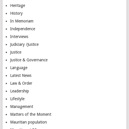
Heritage
History
In Memoriam
Independence
Interviews
Judiciary /Justice
Justice
Justice & Governance
Language
Latest News
Law & Order
Leadership
Lifestyle
Management
Matters of the Moment
Mauritian population