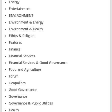
Energy
Entertainment
ENVIRONMENT
Environment & Energy
Environment & Health
Ethics & Religion
Features
Finance
Financial Services
Financial Services & Good Governance
Food and Agriculture
Forum
Geopolitics
Good Governance
Governance
Governance & Public Utilities
Health