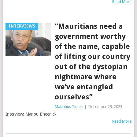
Read More
“Mauritians need a
INTERVIEWS
government worthy
of the name, capable
of lifting our country
out of the dystopian
nightmare where
we’ve entangled
ourselves”
Mauritius Times
|
December 29, 2023
Interview: Manou Bheenick
Read More