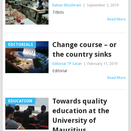
Rattan Khushiram
|
September 2, 2019
Titbits
Read More
Change course – or
EDITORIALS
the country sinks
Editorial TP Saran
|
February 11, 2019
Editorial
Read More
Towards quality
EDUCATION
education at the
University of
Mauritius