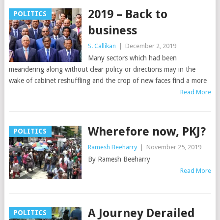
2019 – Back to
POLITICS
business
S. Callikan
|
December 2, 2019
Many sectors which had been
meandering along without clear policy or directions may in the
wake of cabinet reshuffling and the crop of new faces find a more
Read More
Wherefore now, PKJ?
POLITICS
Ramesh Beeharry
|
November 25, 2019
By Ramesh Beeharry
Read More
A Journey Derailed
POLITICS