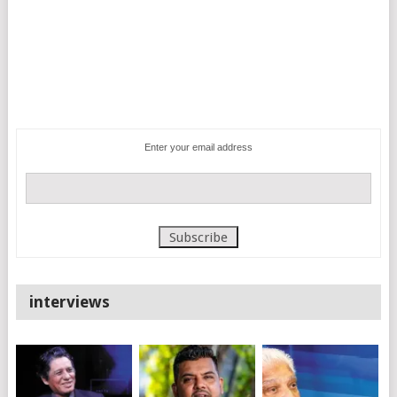
Enter your email address
interviews