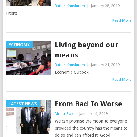
Rattan Khushiram
|
January 28, 2019
Titbits
Read More
Living beyond our
ECONOMY
means
Rattan Khushiram
|
January 21, 2019
Economic Outlook
Read More
From Bad To Worse
LATEST NEWS
Mrinal Roy
|
January 14, 2019
We can promise the moon to everyone
provided the country has the means to
do so and can afford it. Good