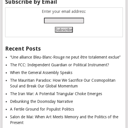
Subscribe by Email
Enter your email address:
Recent Posts
“Une alliance Bleu-Blanc-Rouge ne peut être totalement exclue”
The FCC: Independent Guardian or Political Instrument?
When the General Assembly Speaks
The Mauritian Paradox: How We Sacrifice Our Cosmopolitan
Soul and Break Our Global Momentum
The Iran War: A Potential Triangular Choke Emerges
Debunking the Doomsday Narrative
A Fertile Ground for Populist Politics
Salon de Mai: When Art Meets Memory and the Politics of the
Present