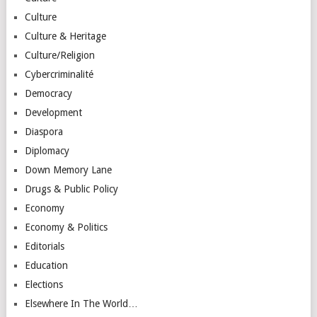
Culture
Culture & Heritage
Culture/Religion
Cybercriminalité
Democracy
Development
Diaspora
Diplomacy
Down Memory Lane
Drugs & Public Policy
Economy
Economy & Politics
Editorials
Education
Elections
Elsewhere In The World…