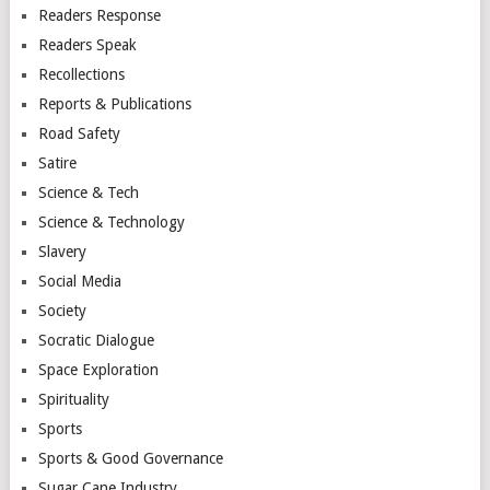
Readers Response
Readers Speak
Recollections
Reports & Publications
Road Safety
Satire
Science & Tech
Science & Technology
Slavery
Social Media
Society
Socratic Dialogue
Space Exploration
Spirituality
Sports
Sports & Good Governance
Sugar Cane Industry