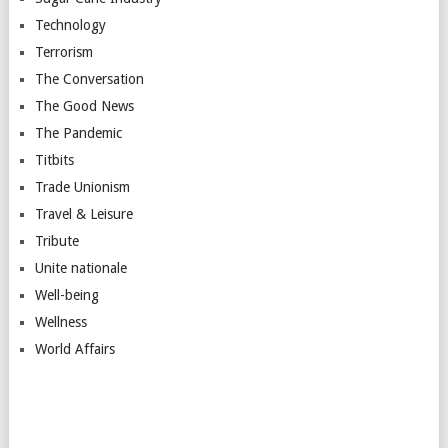
Technology
Terrorism
The Conversation
The Good News
The Pandemic
Titbits
Trade Unionism
Travel & Leisure
Tribute
Unite nationale
Well-being
Wellness
World Affairs