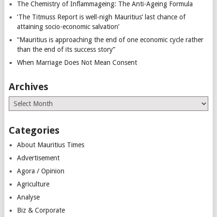
The Chemistry of Inflammageing: The Anti-Ageing Formula
‘The Titmuss Report is well-nigh Mauritius’ last chance of
attaining socio-economic salvation’
“Mauritius is approaching the end of one economic cycle rather
than the end of its success story”
When Marriage Does Not Mean Consent
Archives
Archives
Categories
About Mauritius Times
Advertisement
Agora / Opinion
Agriculture
Analyse
Biz & Corporate