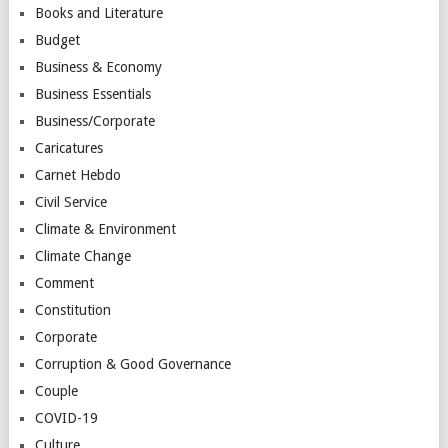
Books and Literature
Budget
Business & Economy
Business Essentials
Business/Corporate
Caricatures
Carnet Hebdo
Civil Service
Climate & Environment
Climate Change
Comment
Constitution
Corporate
Corruption & Good Governance
Couple
COVID-19
Culture