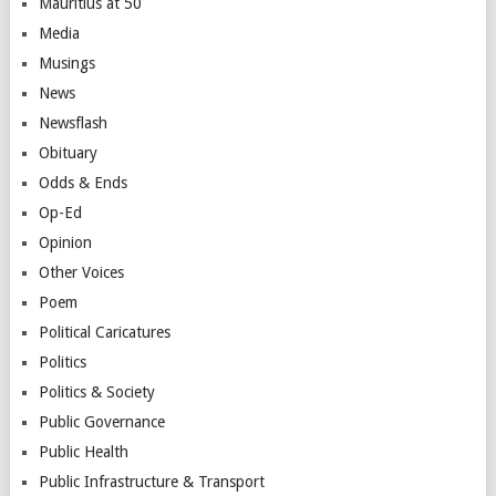
Mauritius at 50
Media
Musings
News
Newsflash
Obituary
Odds & Ends
Op-Ed
Opinion
Other Voices
Poem
Political Caricatures
Politics
Politics & Society
Public Governance
Public Health
Public Infrastructure & Transport