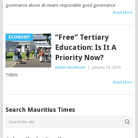
governance above all means responsible good governance
Read More
“Free” Tertiary
ECONOMY
Education: Is It A
Priority Now?
Rattan Khushiram
|
January 14, 2019
Titbits
Read More
Posts
Search Mauritius Times
navigation