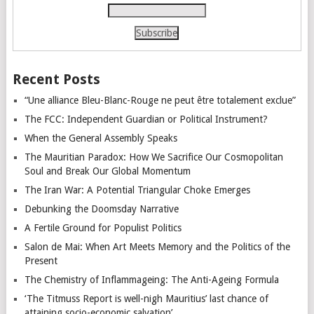
Recent Posts
“Une alliance Bleu-Blanc-Rouge ne peut être totalement exclue”
The FCC: Independent Guardian or Political Instrument?
When the General Assembly Speaks
The Mauritian Paradox: How We Sacrifice Our Cosmopolitan
Soul and Break Our Global Momentum
The Iran War: A Potential Triangular Choke Emerges
Debunking the Doomsday Narrative
A Fertile Ground for Populist Politics
Salon de Mai: When Art Meets Memory and the Politics of the
Present
The Chemistry of Inflammageing: The Anti-Ageing Formula
‘The Titmuss Report is well-nigh Mauritius’ last chance of
attaining socio-economic salvation’