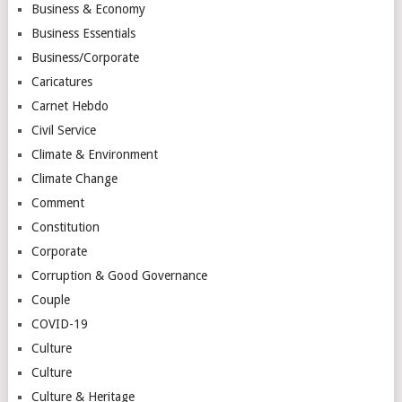
Business & Economy
Business Essentials
Business/Corporate
Caricatures
Carnet Hebdo
Civil Service
Climate & Environment
Climate Change
Comment
Constitution
Corporate
Corruption & Good Governance
Couple
COVID-19
Culture
Culture
Culture & Heritage