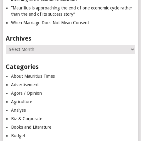
“Mauritius is approaching the end of one economic cycle rather
than the end of its success story”
When Marriage Does Not Mean Consent
Archives
Archives
Categories
About Mauritius Times
Advertisement
Agora / Opinion
Agriculture
Analyse
Biz & Corporate
Books and Literature
Budget