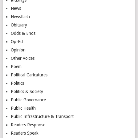
News
Newsflash
Obituary
Odds & Ends
Op-Ed
Opinion
Other Voices
Poem
Political Caricatures
Politics
Politics & Society
Public Governance
Public Health
Public Infrastructure & Transport
Readers Response
Readers Speak