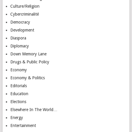
Culture/Religion
Cybercriminalité
Democracy
Development
Diaspora
Diplomacy
Down Memory Lane
Drugs & Public Policy
Economy
Economy & Politics
Editorials
Education
Elections
Elsewhere In The World…
Energy
Entertainment