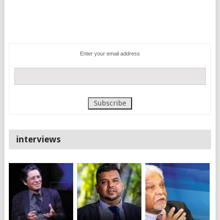
Enter your email address
interviews