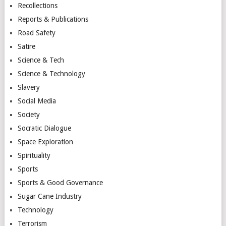
Recollections
Reports & Publications
Road Safety
Satire
Science & Tech
Science & Technology
Slavery
Social Media
Society
Socratic Dialogue
Space Exploration
Spirituality
Sports
Sports & Good Governance
Sugar Cane Industry
Technology
Terrorism