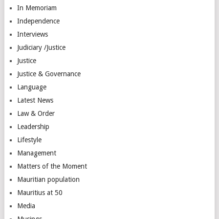
In Memoriam
Independence
Interviews
Judiciary /Justice
Justice
Justice & Governance
Language
Latest News
Law & Order
Leadership
Lifestyle
Management
Matters of the Moment
Mauritian population
Mauritius at 50
Media
Musings