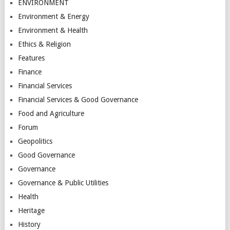
ENVIRONMENT
Environment & Energy
Environment & Health
Ethics & Religion
Features
Finance
Financial Services
Financial Services & Good Governance
Food and Agriculture
Forum
Geopolitics
Good Governance
Governance
Governance & Public Utilities
Health
Heritage
History