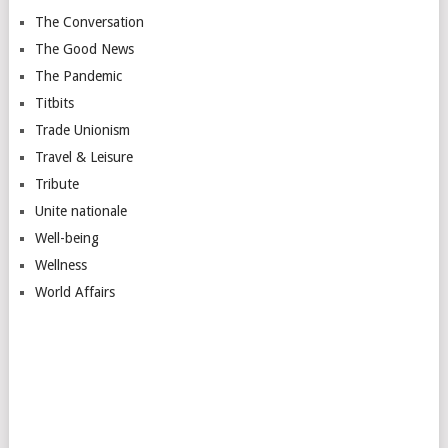
The Conversation
The Good News
The Pandemic
Titbits
Trade Unionism
Travel & Leisure
Tribute
Unite nationale
Well-being
Wellness
World Affairs