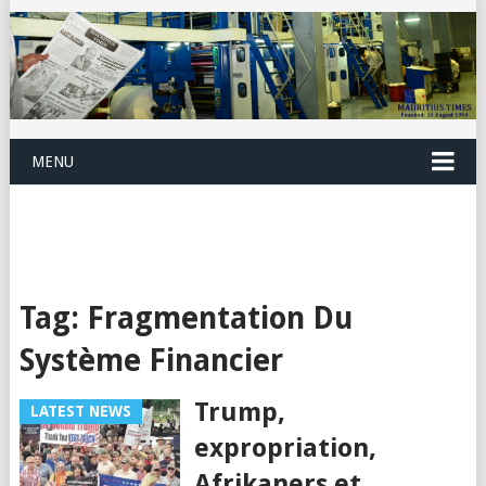
MENU
Tag:
Fragmentation Du
Système Financier
Trump,
LATEST NEWS
expropriation,
Afrikaners et