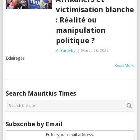
victimisation blanche
: Réalité ou
manipulation
politique ?
A. Bartleby
|
March 28, 2025
Eclairages
Read More
Posts
Search Mauritius Times
navigation
Subscribe by Email
Enter your email address: