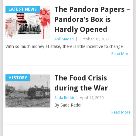
The Pandora Papers –
LATEST NEWS
Pandora’s Box is
Hardly Opened
Anil Madan
|
October 15, 2021
With so much money at stake, there is little incentive to change
Read More
The Food Crisis
HISTORY
during the War
Sada Reddi
|
April 14, 2020
By Sada Reddi
Read More