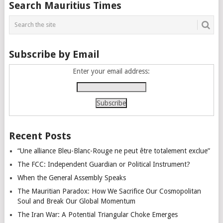
Posts
Search Mauritius Times
navigation
Subscribe by Email
Enter your email address:
Recent Posts
“Une alliance Bleu-Blanc-Rouge ne peut être totalement exclue”
The FCC: Independent Guardian or Political Instrument?
When the General Assembly Speaks
The Mauritian Paradox: How We Sacrifice Our Cosmopolitan
Soul and Break Our Global Momentum
The Iran War: A Potential Triangular Choke Emerges