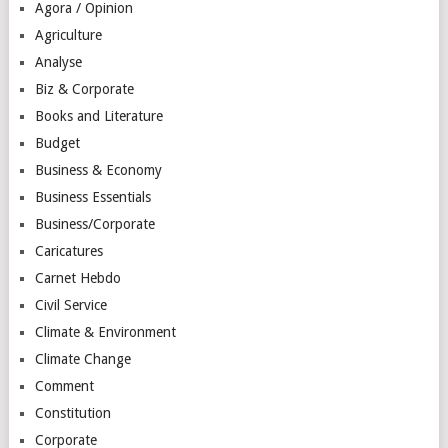
Agora / Opinion
Agriculture
Analyse
Biz & Corporate
Books and Literature
Budget
Business & Economy
Business Essentials
Business/Corporate
Caricatures
Carnet Hebdo
Civil Service
Climate & Environment
Climate Change
Comment
Constitution
Corporate