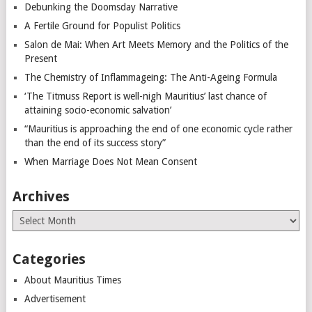
Debunking the Doomsday Narrative
A Fertile Ground for Populist Politics
Salon de Mai: When Art Meets Memory and the Politics of the
Present
The Chemistry of Inflammageing: The Anti-Ageing Formula
‘The Titmuss Report is well-nigh Mauritius’ last chance of
attaining socio-economic salvation’
“Mauritius is approaching the end of one economic cycle rather
than the end of its success story”
When Marriage Does Not Mean Consent
Archives
Archives
Categories
About Mauritius Times
Advertisement