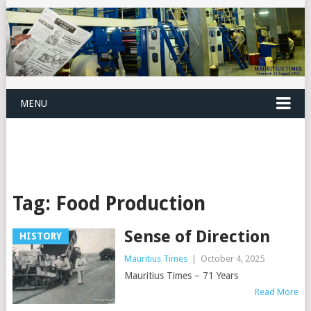
MENU
Tag:
Food Production
Sense of Direction
HISTORY
Mauritius Times
|
October 4, 2025
Mauritius Times – 71 Years
Read More