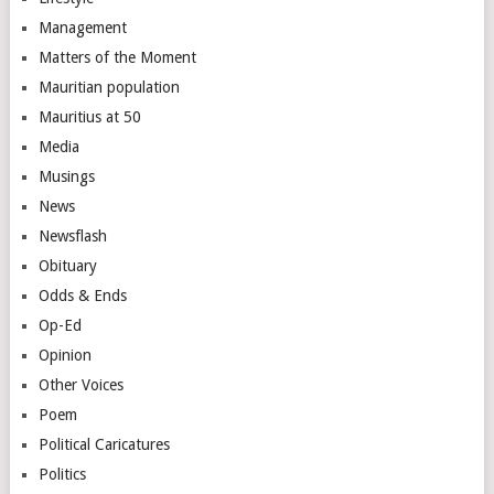
Management
Matters of the Moment
Mauritian population
Mauritius at 50
Media
Musings
News
Newsflash
Obituary
Odds & Ends
Op-Ed
Opinion
Other Voices
Poem
Political Caricatures
Politics