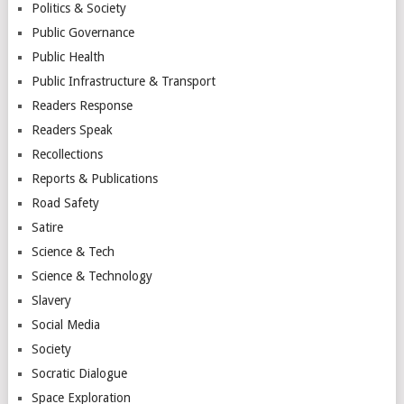
Politics & Society
Public Governance
Public Health
Public Infrastructure & Transport
Readers Response
Readers Speak
Recollections
Reports & Publications
Road Safety
Satire
Science & Tech
Science & Technology
Slavery
Social Media
Society
Socratic Dialogue
Space Exploration