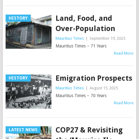
Land, Food, and
HISTORY
Over-Population
Mauritius Times
|
September 19, 2025
Mauritius Times – 71 Years
Read More
Emigration Prospects
HISTORY
Mauritius Times
|
August 15, 2025
Mauritius Times – 70 Years
Read More
COP27 & Revisiting
LATEST NEWS