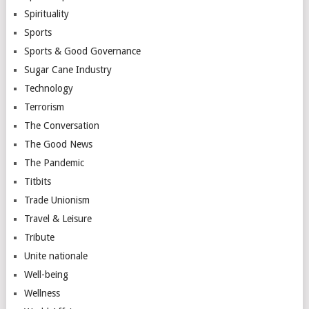
Spirituality
Sports
Sports & Good Governance
Sugar Cane Industry
Technology
Terrorism
The Conversation
The Good News
The Pandemic
Titbits
Trade Unionism
Travel & Leisure
Tribute
Unite nationale
Well-being
Wellness