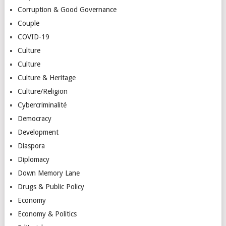
Corruption & Good Governance
Couple
COVID-19
Culture
Culture
Culture & Heritage
Culture/Religion
Cybercriminalité
Democracy
Development
Diaspora
Diplomacy
Down Memory Lane
Drugs & Public Policy
Economy
Economy & Politics