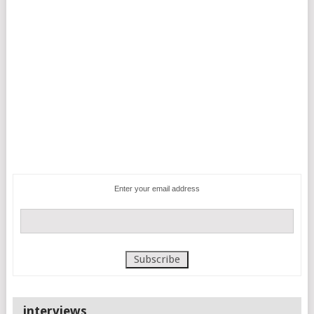
Enter your email address
interviews