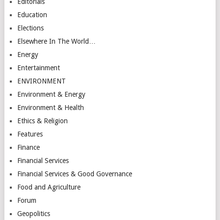
Editorials
Education
Elections
Elsewhere In The World…
Energy
Entertainment
ENVIRONMENT
Environment & Energy
Environment & Health
Ethics & Religion
Features
Finance
Financial Services
Financial Services & Good Governance
Food and Agriculture
Forum
Geopolitics