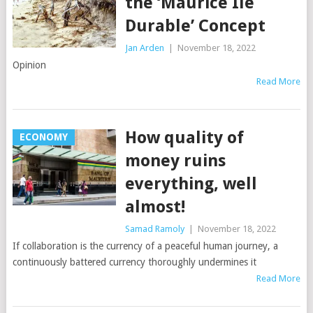
the ‘Maurice Ile
Durable’ Concept
Jan Arden
|
November 18, 2022
Opinion
Read More
How quality of
ECONOMY
money ruins
everything, well
almost!
Samad Ramoly
|
November 18, 2022
If collaboration is the currency of a peaceful human journey, a
continuously battered currency thoroughly undermines it
Read More