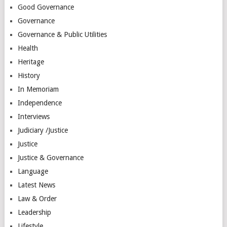
Good Governance
Governance
Governance & Public Utilities
Health
Heritage
History
In Memoriam
Independence
Interviews
Judiciary /Justice
Justice
Justice & Governance
Language
Latest News
Law & Order
Leadership
Lifestyle