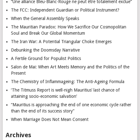
“Une alliance Bleu-Blanc-Rouge ne peut être totalement exclue”
The FCC: Independent Guardian or Political Instrument?
When the General Assembly Speaks
The Mauritian Paradox: How We Sacrifice Our Cosmopolitan
Soul and Break Our Global Momentum
The Iran War: A Potential Triangular Choke Emerges
Debunking the Doomsday Narrative
A Fertile Ground for Populist Politics
Salon de Mai: When Art Meets Memory and the Politics of the
Present
The Chemistry of Inflammageing: The Anti-Ageing Formula
‘The Titmuss Report is well-nigh Mauritius’ last chance of
attaining socio-economic salvation’
“Mauritius is approaching the end of one economic cycle rather
than the end of its success story”
When Marriage Does Not Mean Consent
Archives