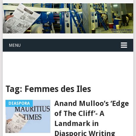
MENU
Tag:
Femmes des Iles
Anand Mulloo’s ‘Edge
DIASPORA
of The Cliff’- A
Landmark in
Diasporic Writing