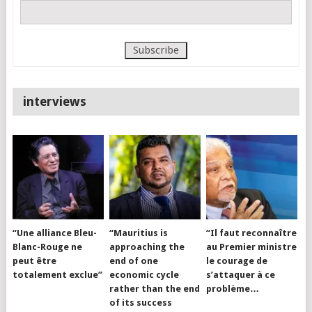
interviews
“Une alliance Bleu-
“Mauritius is
“Il faut reconnaître
Blanc-Rouge ne
approaching the
au Premier ministre
peut être
end of one
le courage de
totalement exclue”
economic cycle
s’attaquer à ce
rather than the end
problème…
of its success