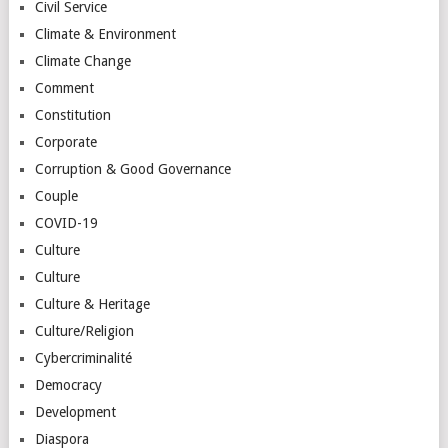
Civil Service
Climate & Environment
Climate Change
Comment
Constitution
Corporate
Corruption & Good Governance
Couple
COVID-19
Culture
Culture
Culture & Heritage
Culture/Religion
Cybercriminalité
Democracy
Development
Diaspora