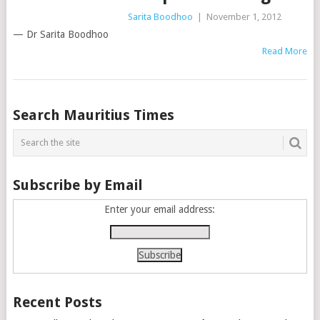
Sarita Boodhoo
|
November 1, 2012
— Dr Sarita Boodhoo
Read More
Posts
Search Mauritius Times
navigation
Subscribe by Email
Enter your email address:
Recent Posts