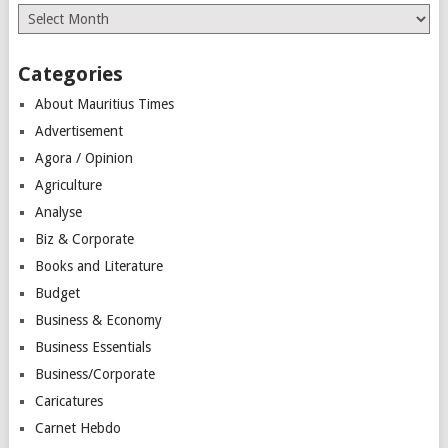
Archives
Categories
About Mauritius Times
Advertisement
Agora / Opinion
Agriculture
Analyse
Biz & Corporate
Books and Literature
Budget
Business & Economy
Business Essentials
Business/Corporate
Caricatures
Carnet Hebdo