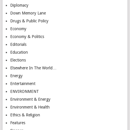
Diplomacy
Down Memory Lane
Drugs & Public Policy
Economy
Economy & Politics
Editorials
Education
Elections
Elsewhere In The World…
Energy
Entertainment
ENVIRONMENT
Environment & Energy
Environment & Health
Ethics & Religion
Features