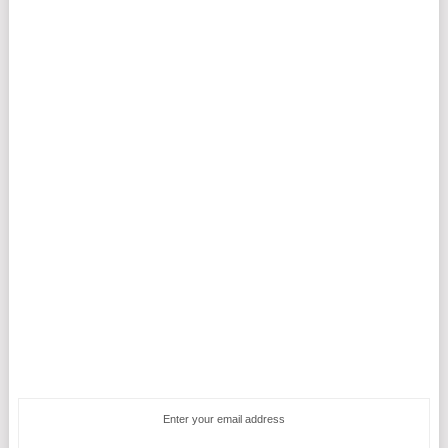
Enter your email address