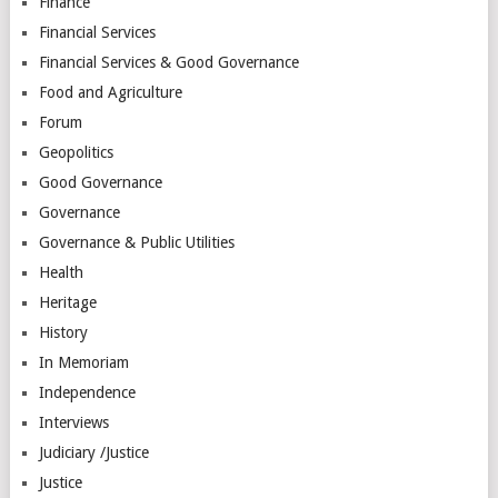
Finance
Financial Services
Financial Services & Good Governance
Food and Agriculture
Forum
Geopolitics
Good Governance
Governance
Governance & Public Utilities
Health
Heritage
History
In Memoriam
Independence
Interviews
Judiciary /Justice
Justice