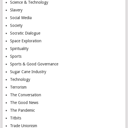
Science & Technology
Slavery
Social Media
Society
Socratic Dialogue
Space Exploration
Spirituality
Sports
Sports & Good Governance
Sugar Cane Industry
Technology
Terrorism
The Conversation
The Good News
The Pandemic
Titbits
Trade Unionism