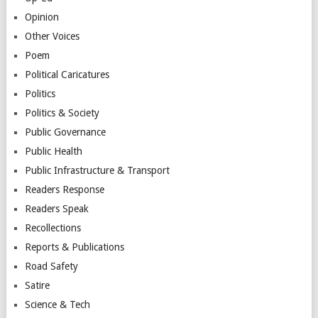
Opinion
Other Voices
Poem
Political Caricatures
Politics
Politics & Society
Public Governance
Public Health
Public Infrastructure & Transport
Readers Response
Readers Speak
Recollections
Reports & Publications
Road Safety
Satire
Science & Tech