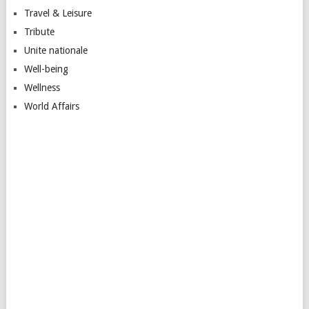
Travel & Leisure
Tribute
Unite nationale
Well-being
Wellness
World Affairs