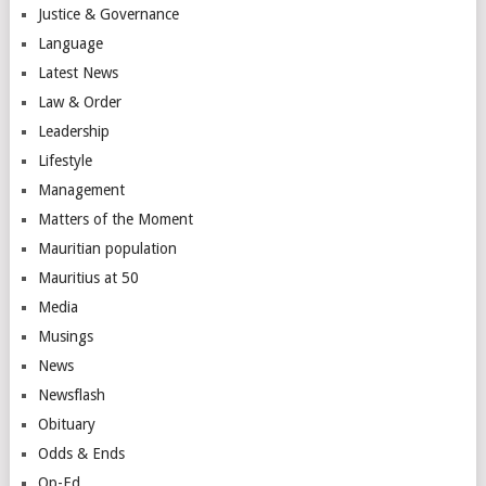
Justice & Governance
Language
Latest News
Law & Order
Leadership
Lifestyle
Management
Matters of the Moment
Mauritian population
Mauritius at 50
Media
Musings
News
Newsflash
Obituary
Odds & Ends
Op-Ed