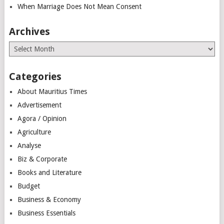
When Marriage Does Not Mean Consent
Archives
Archives
Categories
About Mauritius Times
Advertisement
Agora / Opinion
Agriculture
Analyse
Biz & Corporate
Books and Literature
Budget
Business & Economy
Business Essentials