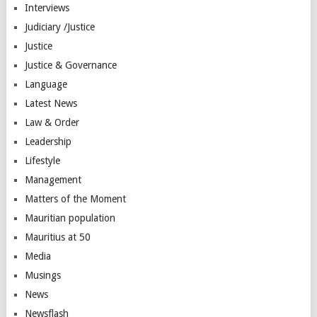
Interviews
Judiciary /Justice
Justice
Justice & Governance
Language
Latest News
Law & Order
Leadership
Lifestyle
Management
Matters of the Moment
Mauritian population
Mauritius at 50
Media
Musings
News
Newsflash