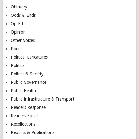
Obituary
Odds & Ends
Op-Ed
Opinion
Other Voices
Poem
Political Caricatures
Politics
Politics & Society
Public Governance
Public Health
Public Infrastructure & Transport
Readers Response
Readers Speak
Recollections
Reports & Publications