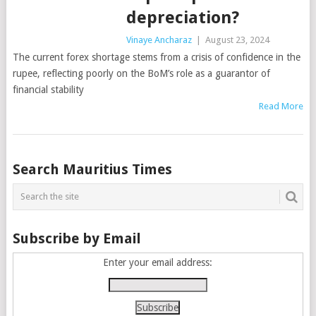
depreciation?
Vinaye Ancharaz
|
August 23, 2024
The current forex shortage stems from a crisis of confidence in the
rupee, reflecting poorly on the BoM’s role as a guarantor of
financial stability
Read More
Posts
Search Mauritius Times
navigation
Subscribe by Email
Enter your email address: