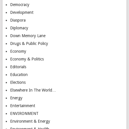
Democracy
Development
Diaspora
Diplomacy
Down Memory Lane
Drugs & Public Policy
Economy
Economy & Politics
Editorials
Education
Elections
Elsewhere In The World…
Energy
Entertainment
ENVIRONMENT
Environment & Energy
Environment & Health