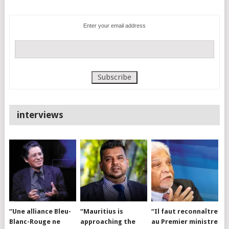
Enter your email address
interviews
“Une alliance Bleu-
“Mauritius is
“Il faut reconnaître
Blanc-Rouge ne
approaching the
au Premier ministre