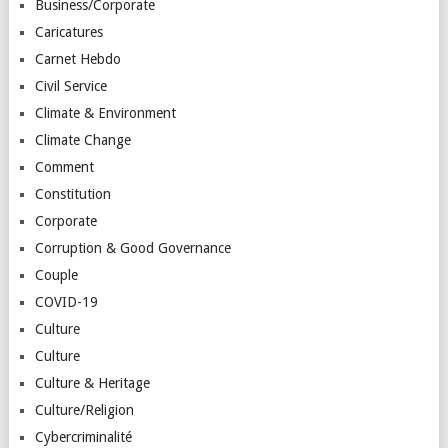
Business/Corporate
Caricatures
Carnet Hebdo
Civil Service
Climate & Environment
Climate Change
Comment
Constitution
Corporate
Corruption & Good Governance
Couple
COVID-19
Culture
Culture
Culture & Heritage
Culture/Religion
Cybercriminalité