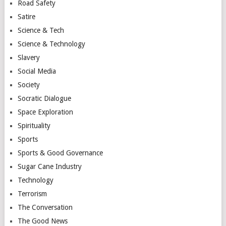
Road Safety
Satire
Science & Tech
Science & Technology
Slavery
Social Media
Society
Socratic Dialogue
Space Exploration
Spirituality
Sports
Sports & Good Governance
Sugar Cane Industry
Technology
Terrorism
The Conversation
The Good News