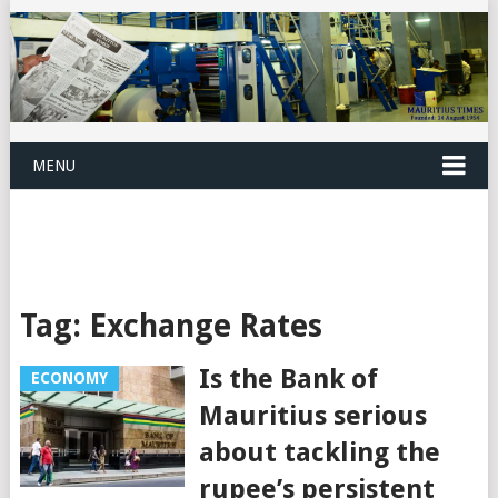
MENU
Tag:
Exchange Rates
Is the Bank of
ECONOMY
Mauritius serious
about tackling the
rupee’s persistent