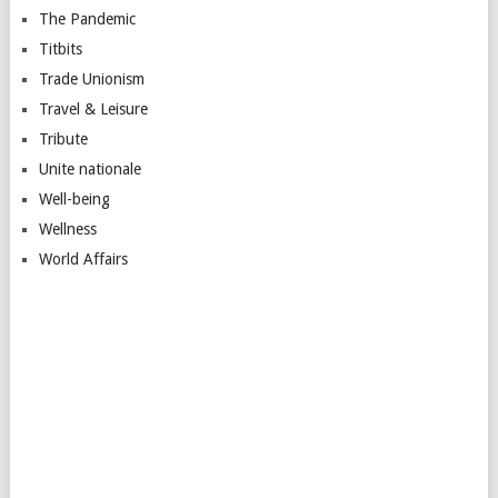
The Pandemic
Titbits
Trade Unionism
Travel & Leisure
Tribute
Unite nationale
Well-being
Wellness
World Affairs