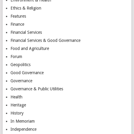
Ethics & Religion
Features
Finance
Financial Services
Financial Services & Good Governance
Food and Agriculture
Forum
Geopolitics
Good Governance
Governance
Governance & Public Utilities
Health
Heritage
History
In Memoriam
Independence