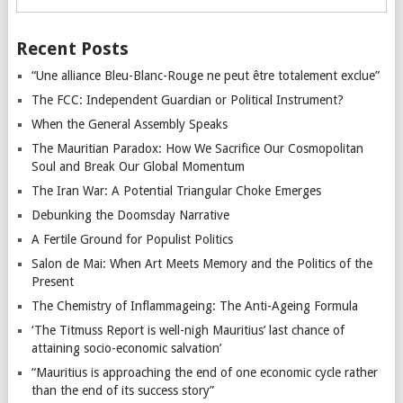
Recent Posts
“Une alliance Bleu-Blanc-Rouge ne peut être totalement exclue”
The FCC: Independent Guardian or Political Instrument?
When the General Assembly Speaks
The Mauritian Paradox: How We Sacrifice Our Cosmopolitan
Soul and Break Our Global Momentum
The Iran War: A Potential Triangular Choke Emerges
Debunking the Doomsday Narrative
A Fertile Ground for Populist Politics
Salon de Mai: When Art Meets Memory and the Politics of the
Present
The Chemistry of Inflammageing: The Anti-Ageing Formula
‘The Titmuss Report is well-nigh Mauritius’ last chance of
attaining socio-economic salvation’
“Mauritius is approaching the end of one economic cycle rather
than the end of its success story”