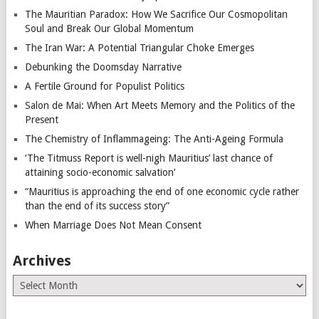
The Mauritian Paradox: How We Sacrifice Our Cosmopolitan
Soul and Break Our Global Momentum
The Iran War: A Potential Triangular Choke Emerges
Debunking the Doomsday Narrative
A Fertile Ground for Populist Politics
Salon de Mai: When Art Meets Memory and the Politics of the
Present
The Chemistry of Inflammageing: The Anti-Ageing Formula
‘The Titmuss Report is well-nigh Mauritius’ last chance of
attaining socio-economic salvation’
“Mauritius is approaching the end of one economic cycle rather
than the end of its success story”
When Marriage Does Not Mean Consent
Archives
Archives