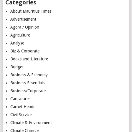
Categories
About Mauritius Times
Advertisement
Agora / Opinion
Agriculture
Analyse
Biz & Corporate
Books and Literature
Budget
Business & Economy
Business Essentials
Business/Corporate
Caricatures
Carnet Hebdo
Civil Service
Climate & Environment
Climate Change