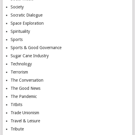
Society
Socratic Dialogue
Space Exploration
Spirituality
Sports
Sports & Good Governance
Sugar Cane Industry
Technology
Terrorism
The Conversation
The Good News
The Pandemic
Titbits
Trade Unionism
Travel & Leisure
Tribute