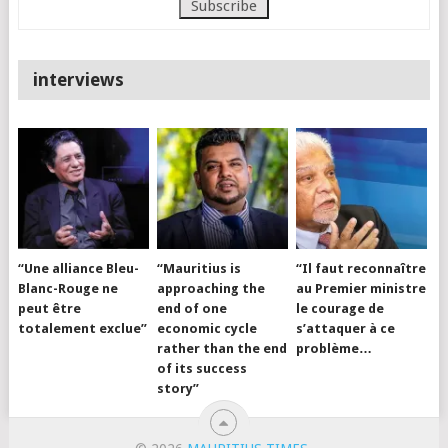
interviews
“Une alliance Bleu-
“Mauritius is
“Il faut reconnaître
Blanc-Rouge ne
approaching the
au Premier ministre
peut être
end of one
le courage de
totalement exclue”
economic cycle
s’attaquer à ce
rather than the end
problème…
of its success
story”