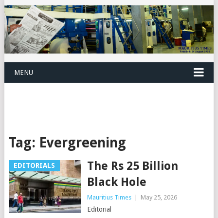
MENU
Tag:
Evergreening
The Rs 25 Billion
EDITORIALS
Black Hole
Mauritius Times
|
May 25, 2026
Editorial