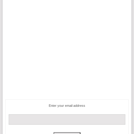
Enter your email address