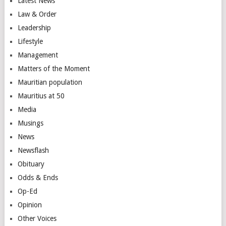
Latest News
Law & Order
Leadership
Lifestyle
Management
Matters of the Moment
Mauritian population
Mauritius at 50
Media
Musings
News
Newsflash
Obituary
Odds & Ends
Op-Ed
Opinion
Other Voices