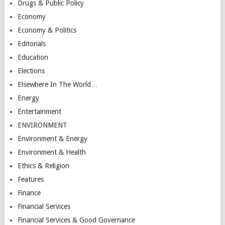
Drugs & Public Policy
Economy
Economy & Politics
Editorials
Education
Elections
Elsewhere In The World…
Energy
Entertainment
ENVIRONMENT
Environment & Energy
Environment & Health
Ethics & Religion
Features
Finance
Financial Services
Financial Services & Good Governance