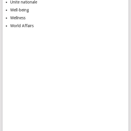
Unite nationale
Well-being
Wellness
World Affairs