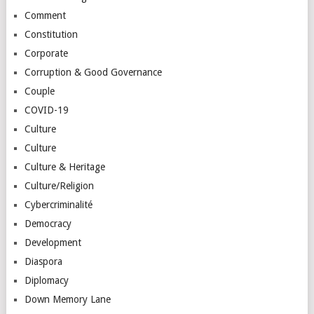
Comment
Constitution
Corporate
Corruption & Good Governance
Couple
COVID-19
Culture
Culture
Culture & Heritage
Culture/Religion
Cybercriminalité
Democracy
Development
Diaspora
Diplomacy
Down Memory Lane