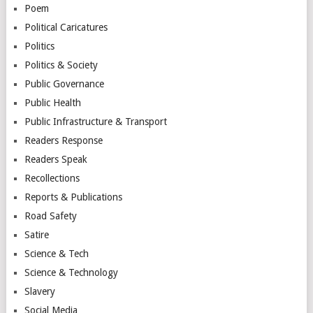
Poem
Political Caricatures
Politics
Politics & Society
Public Governance
Public Health
Public Infrastructure & Transport
Readers Response
Readers Speak
Recollections
Reports & Publications
Road Safety
Satire
Science & Tech
Science & Technology
Slavery
Social Media