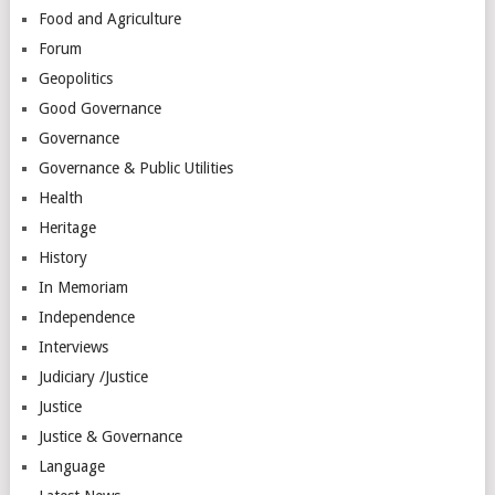
Food and Agriculture
Forum
Geopolitics
Good Governance
Governance
Governance & Public Utilities
Health
Heritage
History
In Memoriam
Independence
Interviews
Judiciary /Justice
Justice
Justice & Governance
Language