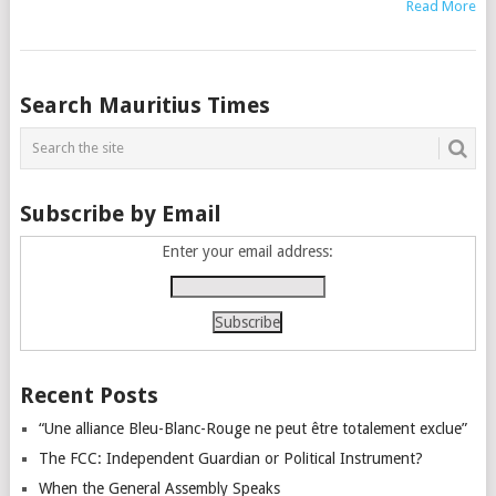
Read More
Posts
Search Mauritius Times
navigation
Subscribe by Email
Enter your email address:
Recent Posts
“Une alliance Bleu-Blanc-Rouge ne peut être totalement exclue”
The FCC: Independent Guardian or Political Instrument?
When the General Assembly Speaks