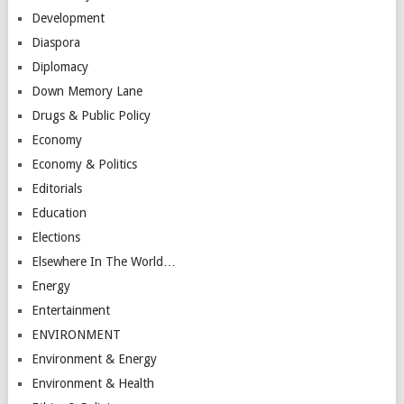
Development
Diaspora
Diplomacy
Down Memory Lane
Drugs & Public Policy
Economy
Economy & Politics
Editorials
Education
Elections
Elsewhere In The World…
Energy
Entertainment
ENVIRONMENT
Environment & Energy
Environment & Health