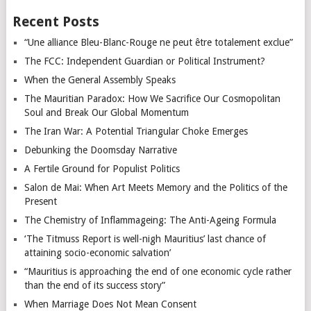
Recent Posts
“Une alliance Bleu-Blanc-Rouge ne peut être totalement exclue”
The FCC: Independent Guardian or Political Instrument?
When the General Assembly Speaks
The Mauritian Paradox: How We Sacrifice Our Cosmopolitan
Soul and Break Our Global Momentum
The Iran War: A Potential Triangular Choke Emerges
Debunking the Doomsday Narrative
A Fertile Ground for Populist Politics
Salon de Mai: When Art Meets Memory and the Politics of the
Present
The Chemistry of Inflammageing: The Anti-Ageing Formula
‘The Titmuss Report is well-nigh Mauritius’ last chance of
attaining socio-economic salvation’
“Mauritius is approaching the end of one economic cycle rather
than the end of its success story”
When Marriage Does Not Mean Consent