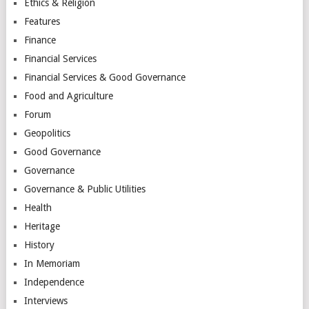
Ethics & Religion
Features
Finance
Financial Services
Financial Services & Good Governance
Food and Agriculture
Forum
Geopolitics
Good Governance
Governance
Governance & Public Utilities
Health
Heritage
History
In Memoriam
Independence
Interviews