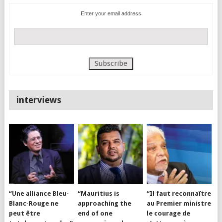
Enter your email address
interviews
“Une alliance Bleu-
“Mauritius is
“Il faut reconnaître
Blanc-Rouge ne
approaching the
au Premier ministre
peut être
end of one
le courage de