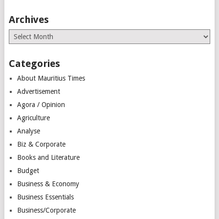
Archives
Archives
Categories
About Mauritius Times
Advertisement
Agora / Opinion
Agriculture
Analyse
Biz & Corporate
Books and Literature
Budget
Business & Economy
Business Essentials
Business/Corporate