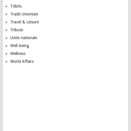
Titbits
Trade Unionism
Travel & Leisure
Tribute
Unite nationale
Well-being
Wellness
World Affairs