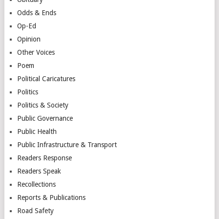
Odds & Ends
Op-Ed
Opinion
Other Voices
Poem
Political Caricatures
Politics
Politics & Society
Public Governance
Public Health
Public Infrastructure & Transport
Readers Response
Readers Speak
Recollections
Reports & Publications
Road Safety