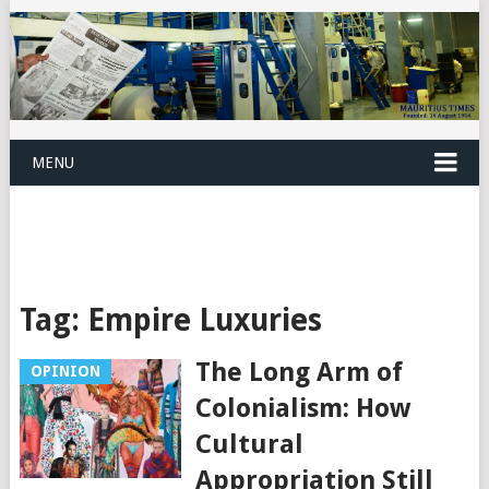
MENU
Tag:
Empire Luxuries
The Long Arm of
OPINION
Colonialism: How
Cultural
Appropriation Still