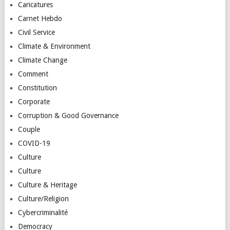
Caricatures
Carnet Hebdo
Civil Service
Climate & Environment
Climate Change
Comment
Constitution
Corporate
Corruption & Good Governance
Couple
COVID-19
Culture
Culture
Culture & Heritage
Culture/Religion
Cybercriminalité
Democracy