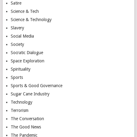
Satire
Science & Tech
Science & Technology
Slavery
Social Media
Society
Socratic Dialogue
Space Exploration
Spirituality
Sports
Sports & Good Governance
Sugar Cane Industry
Technology
Terrorism
The Conversation
The Good News
The Pandemic