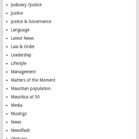
Judiciary /Justice
Justice
Justice & Governance
Language
Latest News
Law & Order
Leadership
Lifestyle
Management
Matters of the Moment
Mauritian population
Mauritius at 50
Media
Musings
News
Newsflash
Obituary