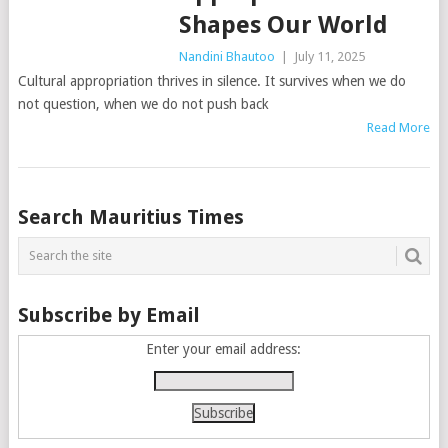
Shapes Our World
Nandini Bhautoo
|
July 11, 2025
Cultural appropriation thrives in silence. It survives when we do
not question, when we do not push back
Read More
Posts
Search Mauritius Times
navigation
Subscribe by Email
Enter your email address: