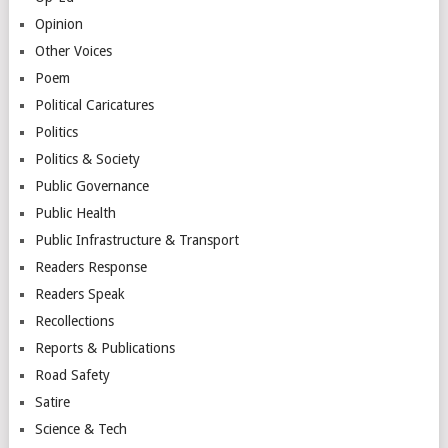
Opinion
Other Voices
Poem
Political Caricatures
Politics
Politics & Society
Public Governance
Public Health
Public Infrastructure & Transport
Readers Response
Readers Speak
Recollections
Reports & Publications
Road Safety
Satire
Science & Tech