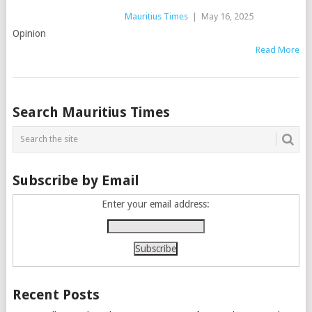
Mauritius Times
|
May 16, 2025
Opinion
Read More
Posts
Search Mauritius Times
navigation
Subscribe by Email
Enter your email address:
Recent Posts