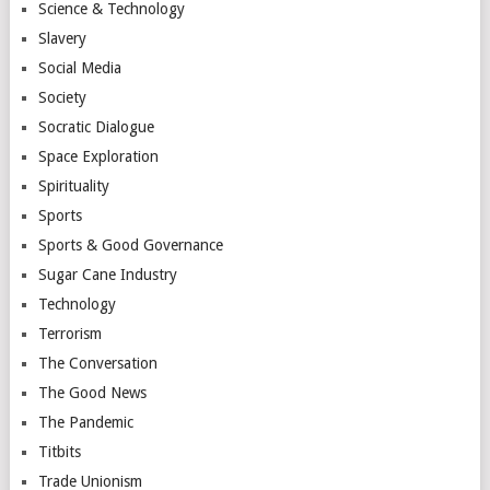
Science & Technology
Slavery
Social Media
Society
Socratic Dialogue
Space Exploration
Spirituality
Sports
Sports & Good Governance
Sugar Cane Industry
Technology
Terrorism
The Conversation
The Good News
The Pandemic
Titbits
Trade Unionism