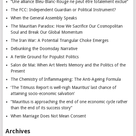
“Une alliance Bleu-Blanc-Rouge ne peut être totalement exclue”
The FCC: Independent Guardian or Political Instrument?
When the General Assembly Speaks
The Mauritian Paradox: How We Sacrifice Our Cosmopolitan
Soul and Break Our Global Momentum
The Iran War: A Potential Triangular Choke Emerges
Debunking the Doomsday Narrative
A Fertile Ground for Populist Politics
Salon de Mai: When Art Meets Memory and the Politics of the
Present
The Chemistry of Inflammageing: The Anti-Ageing Formula
‘The Titmuss Report is well-nigh Mauritius’ last chance of
attaining socio-economic salvation’
“Mauritius is approaching the end of one economic cycle rather
than the end of its success story”
When Marriage Does Not Mean Consent
Archives