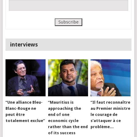
interviews
“Une alliance Bleu-
“Mauritius is
“Il faut reconnaître
Blanc-Rouge ne
approaching the
au Premier ministre
peut être
end of one
le courage de
totalement exclue”
economic cycle
s’attaquer à ce
rather than the end
problème…
of its success