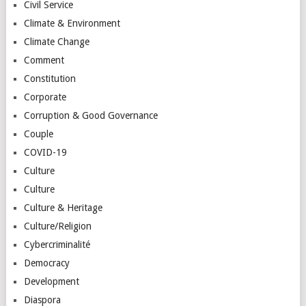
Civil Service
Climate & Environment
Climate Change
Comment
Constitution
Corporate
Corruption & Good Governance
Couple
COVID-19
Culture
Culture
Culture & Heritage
Culture/Religion
Cybercriminalité
Democracy
Development
Diaspora