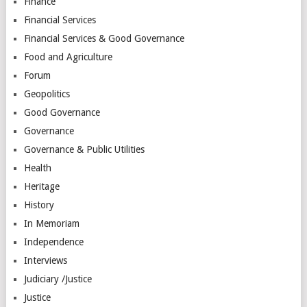
Finance
Financial Services
Financial Services & Good Governance
Food and Agriculture
Forum
Geopolitics
Good Governance
Governance
Governance & Public Utilities
Health
Heritage
History
In Memoriam
Independence
Interviews
Judiciary /Justice
Justice