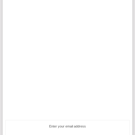
Enter your email address