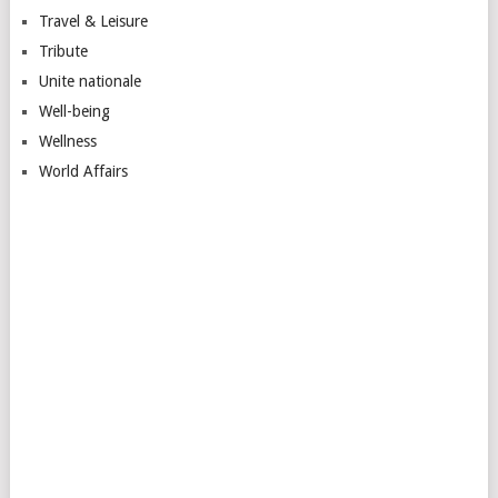
Travel & Leisure
Tribute
Unite nationale
Well-being
Wellness
World Affairs