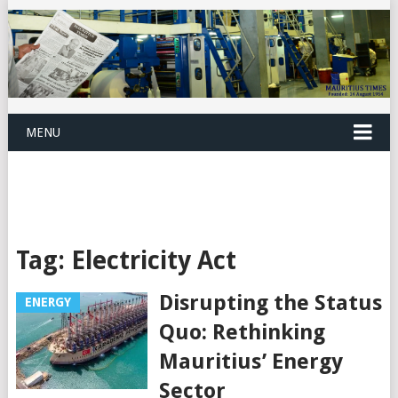
MENU
Tag:
Electricity Act
Disrupting the Status
ENERGY
Quo: Rethinking
Mauritius’ Energy
Sector