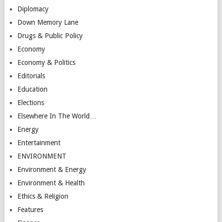
Diplomacy
Down Memory Lane
Drugs & Public Policy
Economy
Economy & Politics
Editorials
Education
Elections
Elsewhere In The World…
Energy
Entertainment
ENVIRONMENT
Environment & Energy
Environment & Health
Ethics & Religion
Features