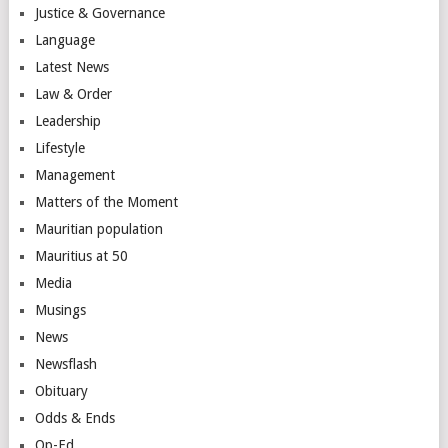
Justice & Governance
Language
Latest News
Law & Order
Leadership
Lifestyle
Management
Matters of the Moment
Mauritian population
Mauritius at 50
Media
Musings
News
Newsflash
Obituary
Odds & Ends
Op-Ed