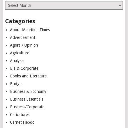
Archives
Categories
About Mauritius Times
Advertisement
Agora / Opinion
Agriculture
Analyse
Biz & Corporate
Books and Literature
Budget
Business & Economy
Business Essentials
Business/Corporate
Caricatures
Carnet Hebdo