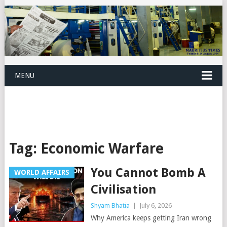
MENU
Tag:
Economic Warfare
You Cannot Bomb A
WORLD AFFAIRS
Civilisation
Shyam Bhatia
|
July 6, 2026
Why America keeps getting Iran wrong