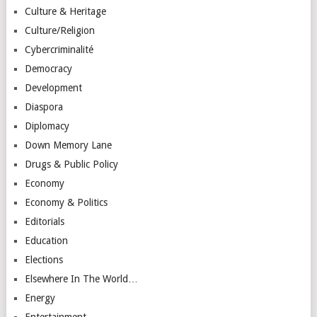
Culture & Heritage
Culture/Religion
Cybercriminalité
Democracy
Development
Diaspora
Diplomacy
Down Memory Lane
Drugs & Public Policy
Economy
Economy & Politics
Editorials
Education
Elections
Elsewhere In The World…
Energy
Entertainment