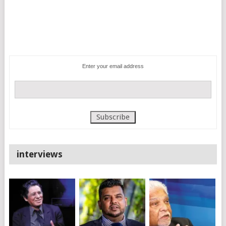
Enter your email address
interviews