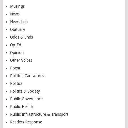
Musings
News
Newsflash
Obituary
Odds & Ends
Op-Ed
Opinion
Other Voices
Poem
Political Caricatures
Politics
Politics & Society
Public Governance
Public Health
Public Infrastructure & Transport
Readers Response