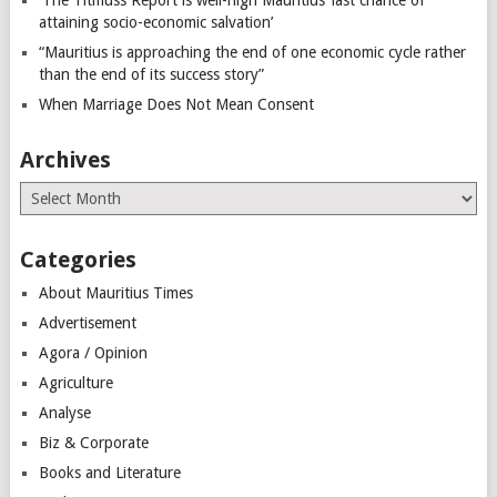
attaining socio-economic salvation’
“Mauritius is approaching the end of one economic cycle rather
than the end of its success story”
When Marriage Does Not Mean Consent
Archives
Archives
Categories
About Mauritius Times
Advertisement
Agora / Opinion
Agriculture
Analyse
Biz & Corporate
Books and Literature