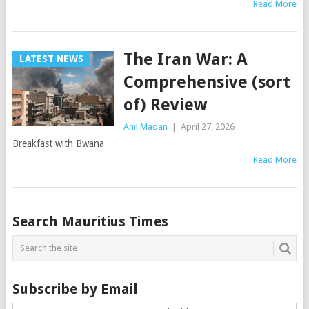
Read More
The Iran War: A
LATEST NEWS
Comprehensive (sort
of) Review
Anil Madan
|
April 27, 2026
Breakfast with Bwana
Read More
Posts
Search Mauritius Times
navigation
Subscribe by Email