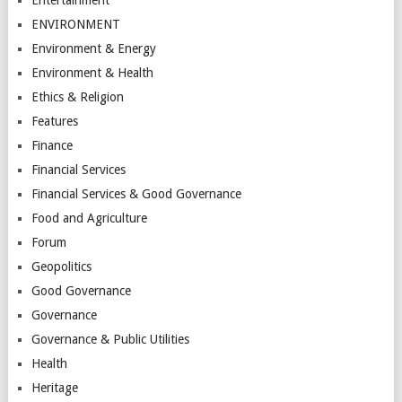
ENVIRONMENT
Environment & Energy
Environment & Health
Ethics & Religion
Features
Finance
Financial Services
Financial Services & Good Governance
Food and Agriculture
Forum
Geopolitics
Good Governance
Governance
Governance & Public Utilities
Health
Heritage