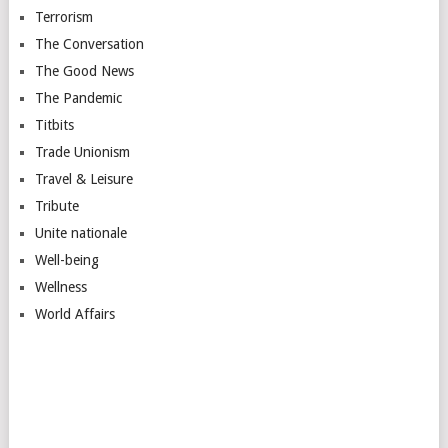
Terrorism
The Conversation
The Good News
The Pandemic
Titbits
Trade Unionism
Travel & Leisure
Tribute
Unite nationale
Well-being
Wellness
World Affairs