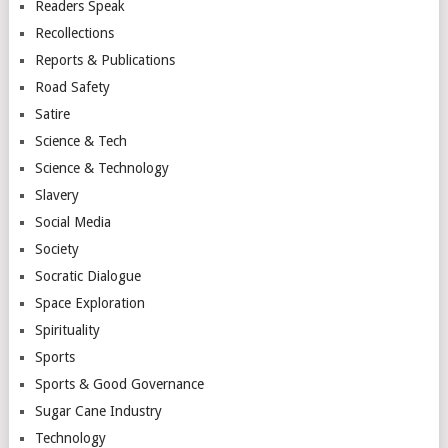
Readers Speak
Recollections
Reports & Publications
Road Safety
Satire
Science & Tech
Science & Technology
Slavery
Social Media
Society
Socratic Dialogue
Space Exploration
Spirituality
Sports
Sports & Good Governance
Sugar Cane Industry
Technology