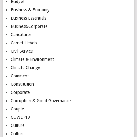
Budget
Business & Economy
Business Essentials
Business/Corporate
Caricatures
Carnet Hebdo
Civil Service
Climate & Environment
Climate Change
Comment
Constitution
Corporate
Corruption & Good Governance
Couple
COVID-19
Culture
Culture