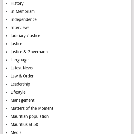
History
In Memoriam
Independence
Interviews
Judiciary /Justice
Justice
Justice & Governance
Language
Latest News
Law & Order
Leadership
Lifestyle
Management
Matters of the Moment
Mauritian population
Mauritius at 50
Media