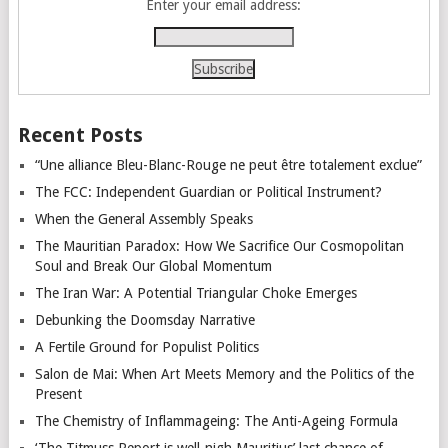
Enter your email address:
Recent Posts
“Une alliance Bleu-Blanc-Rouge ne peut être totalement exclue”
The FCC: Independent Guardian or Political Instrument?
When the General Assembly Speaks
The Mauritian Paradox: How We Sacrifice Our Cosmopolitan
Soul and Break Our Global Momentum
The Iran War: A Potential Triangular Choke Emerges
Debunking the Doomsday Narrative
A Fertile Ground for Populist Politics
Salon de Mai: When Art Meets Memory and the Politics of the
Present
The Chemistry of Inflammageing: The Anti-Ageing Formula
‘The Titmuss Report is well-nigh Mauritius’ last chance of