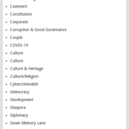
Comment
Constitution
Corporate
Corruption & Good Governance
Couple
COVID-19
Culture
Culture
Culture & Heritage
Culture/Religion
Cybercriminalité
Democracy
Development
Diaspora
Diplomacy
Down Memory Lane