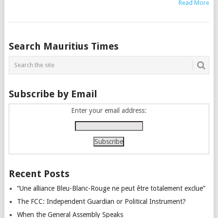
Read More
Posts
Search Mauritius Times
navigation
Subscribe by Email
Enter your email address:
Recent Posts
“Une alliance Bleu-Blanc-Rouge ne peut être totalement exclue”
The FCC: Independent Guardian or Political Instrument?
When the General Assembly Speaks