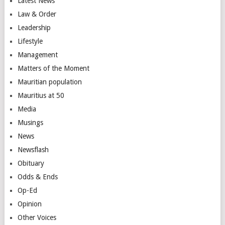
Latest News
Law & Order
Leadership
Lifestyle
Management
Matters of the Moment
Mauritian population
Mauritius at 50
Media
Musings
News
Newsflash
Obituary
Odds & Ends
Op-Ed
Opinion
Other Voices