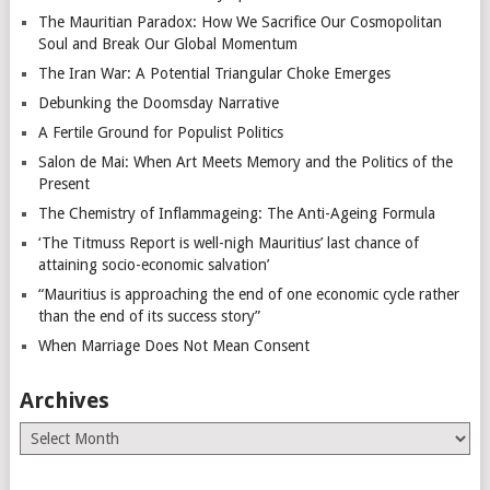
The Mauritian Paradox: How We Sacrifice Our Cosmopolitan
Soul and Break Our Global Momentum
The Iran War: A Potential Triangular Choke Emerges
Debunking the Doomsday Narrative
A Fertile Ground for Populist Politics
Salon de Mai: When Art Meets Memory and the Politics of the
Present
The Chemistry of Inflammageing: The Anti-Ageing Formula
‘The Titmuss Report is well-nigh Mauritius’ last chance of
attaining socio-economic salvation’
“Mauritius is approaching the end of one economic cycle rather
than the end of its success story”
When Marriage Does Not Mean Consent
Archives
Archives