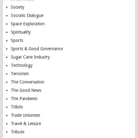
Society
Socratic Dialogue
Space Exploration
Spirituality
Sports
Sports & Good Governance
Sugar Cane Industry
Technology
Terrorism
The Conversation
The Good News
The Pandemic
Titbits
Trade Unionism
Travel & Leisure
Tribute