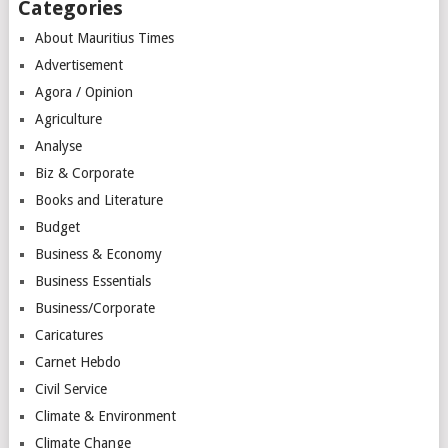
Categories
About Mauritius Times
Advertisement
Agora / Opinion
Agriculture
Analyse
Biz & Corporate
Books and Literature
Budget
Business & Economy
Business Essentials
Business/Corporate
Caricatures
Carnet Hebdo
Civil Service
Climate & Environment
Climate Change