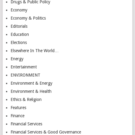
Drugs & Public Policy
Economy
Economy & Politics
Editorials
Education
Elections
Elsewhere In The World…
Energy
Entertainment
ENVIRONMENT
Environment & Energy
Environment & Health
Ethics & Religion
Features
Finance
Financial Services
Financial Services & Good Governance