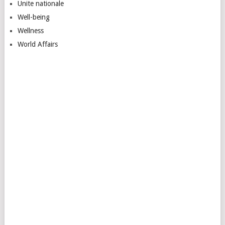
Unite nationale
Well-being
Wellness
World Affairs