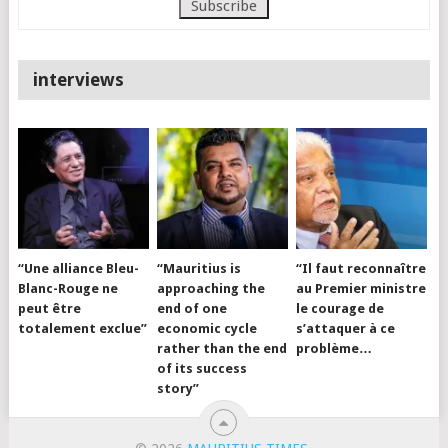
interviews
“Une alliance Bleu-
“Mauritius is
“Il faut reconnaître
Blanc-Rouge ne
approaching the
au Premier ministre
peut être
end of one
le courage de
totalement exclue”
economic cycle
s’attaquer à ce
rather than the end
problème…
of its success
story”