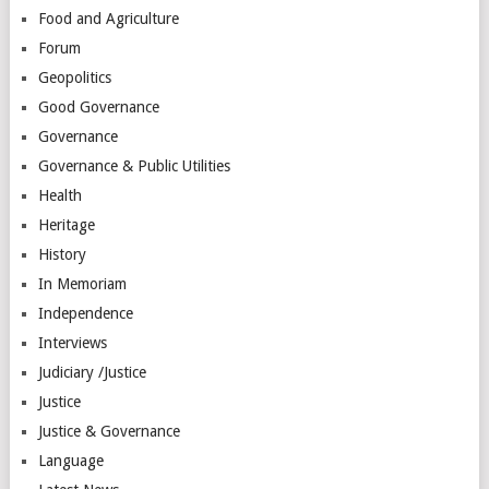
Food and Agriculture
Forum
Geopolitics
Good Governance
Governance
Governance & Public Utilities
Health
Heritage
History
In Memoriam
Independence
Interviews
Judiciary /Justice
Justice
Justice & Governance
Language