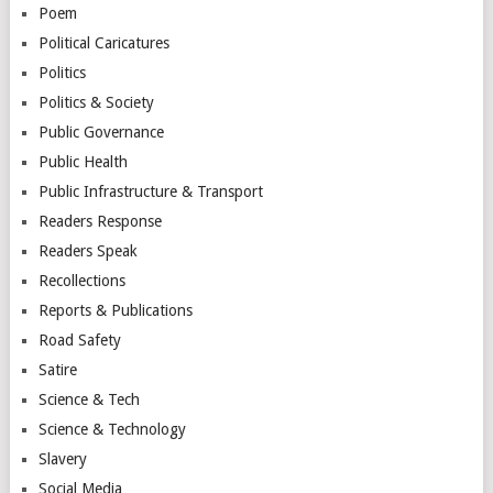
Poem
Political Caricatures
Politics
Politics & Society
Public Governance
Public Health
Public Infrastructure & Transport
Readers Response
Readers Speak
Recollections
Reports & Publications
Road Safety
Satire
Science & Tech
Science & Technology
Slavery
Social Media