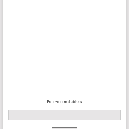
Enter your email address