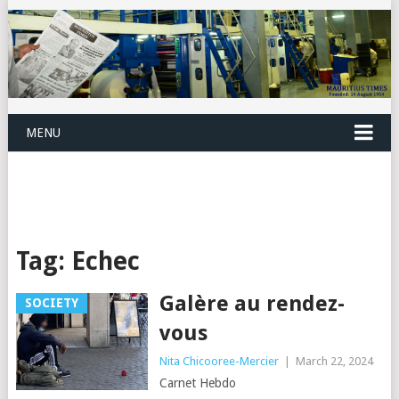
MENU
Tag:
Echec
Galère au rendez-
SOCIETY
vous
Nita Chicooree-Mercier
|
March 22, 2024
Carnet Hebdo