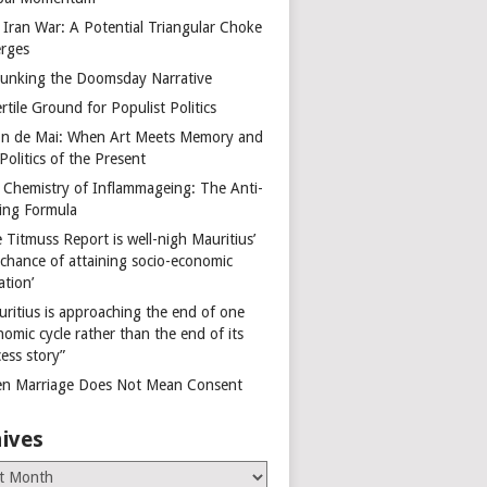
 Iran War: A Potential Triangular Choke
rges
unking the Doomsday Narrative
rtile Ground for Populist Politics
on de Mai: When Art Meets Memory and
Politics of the Present
 Chemistry of Inflammageing: The Anti-
ing Formula
 Titmuss Report is well-nigh Mauritius’
 chance of attaining socio-economic
ation’
uritius is approaching the end of one
omic cycle rather than the end of its
ess story”
n Marriage Does Not Mean Consent
ives
es