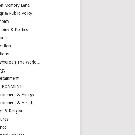
n Memory Lane
gs & Public Policy
nomy
nomy & Politics
orials
cation
tions
ewhere In The World…
rgy
ertainment
VIRONMENT
ironment & Energy
ironment & Health
cs & Religion
tures
ance