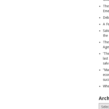
The
Eme
Deb
A Fe
Sal
the 
The
Age
‘The
last
salv
“Ma
econ
succ
Whe
Arch
Archiv