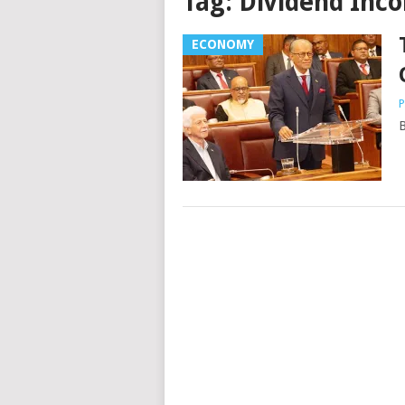
Tag:
Dividend Inc
ECONOMY
P
B
Posts
navigation