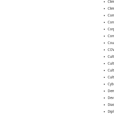
Cli
Cli
Co
Con
Cor
Cor
Cou
COV
Cul
Cul
Cul
Cult
Cybe
Dem
Dev
Dia
Dip