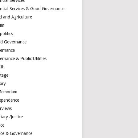
ncial Services
ancial Services & Good Governance
d and Agriculture
um
olitics
d Governance
ernance
rnance & Public Utilities
lth
itage
tory
Memoriam
ependence
erviews
ciary /Justice
ice
tice & Governance