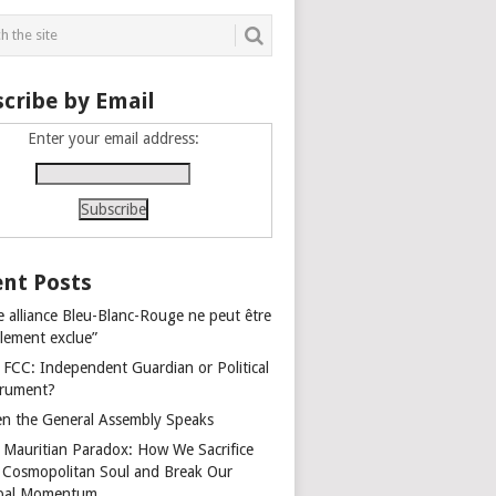
cribe by Email
Enter your email address:
nt Posts
e alliance Bleu-Blanc-Rouge ne peut être
alement exclue”
 FCC: Independent Guardian or Political
trument?
n the General Assembly Speaks
 Mauritian Paradox: How We Sacrifice
 Cosmopolitan Soul and Break Our
bal Momentum