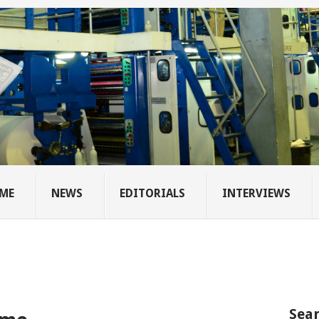
ME
NEWS
EDITORIALS
INTERVIEWS
Sear