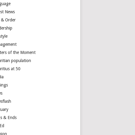
guage
est News
 & Order
dership
style
agement
ters of the Moment
ritian population
ritius at 50
ia
ings
s
sflash
tuary
s & Ends
Ed
nion