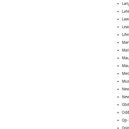
Lan
Lat
Law
Lea
Life
Man
Mat
Mau
Mau
Med
Mus
New
New
Obi
Odd
Op-
Opi