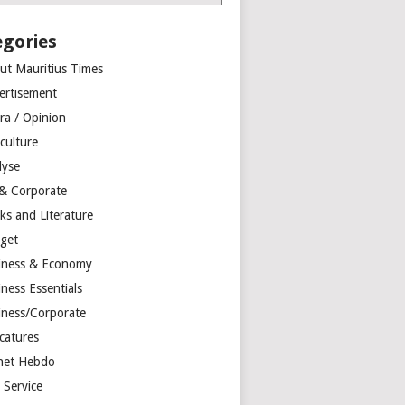
egories
ut Mauritius Times
ertisement
ra / Opinion
culture
lyse
 & Corporate
ks and Literature
get
iness & Economy
ness Essentials
iness/Corporate
catures
net Hebdo
l Service