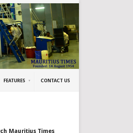
FEATURES
CONTACT US
ch Mauritius Times