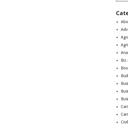
Cat
Abo
Adv
Ago
Agri
Ana
Biz
Boo
Bud
Bus
Busi
Bus
Cari
Car
Civi