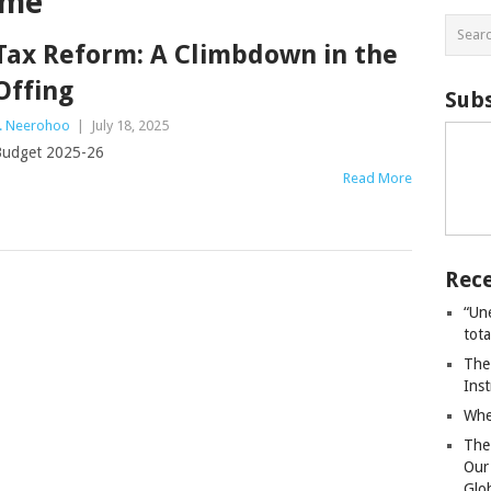
ome
Tax Reform: A Climbdown in the
Offing
Subs
. Neerohoo
|
July 18, 2025
udget 2025-26
Read More
Rece
“Un
tot
The
Ins
Whe
The
Our
Glo