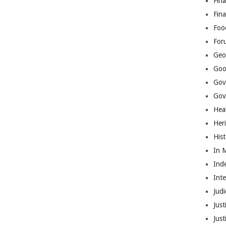
Fina
Fin
Foo
For
Geop
Goo
Gov
Gove
Hea
Her
His
In 
Ind
Int
Judi
Just
Jus