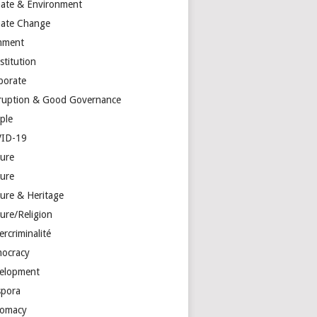
mate & Environment
mate Change
mment
stitution
porate
ruption & Good Governance
ple
ID-19
ture
ture
ture & Heritage
ure/Religion
rcriminalité
ocracy
elopment
spora
lomacy