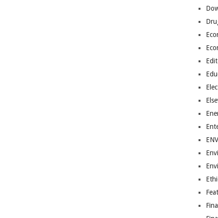
Dow
Dru
Eco
Eco
Edit
Edu
Elec
Els
Ene
Ent
EN
Env
Env
Ethi
Fea
Fin