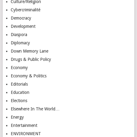
Culture/Religion
Cybercriminalité
Democracy
Development
Diaspora
Diplomacy
Down Memory Lane
Drugs & Public Policy
Economy
Economy & Politics
Editorials
Education
Elections
Elsewhere In The World…
Energy
Entertainment
ENVIRONMENT