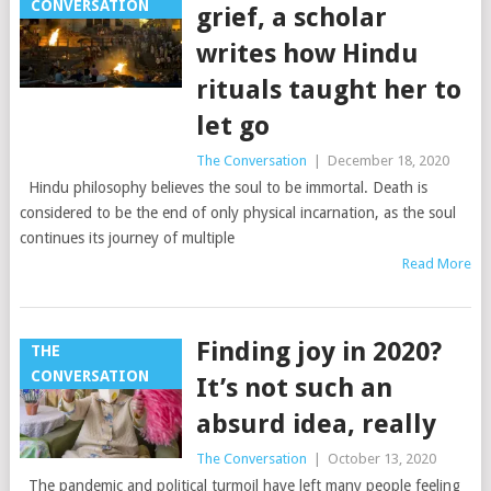
CONVERSATION
grief, a scholar
writes how Hindu
rituals taught her to
let go
The Conversation
|
December 18, 2020
Hindu philosophy believes the soul to be immortal. Death is
considered to be the end of only physical incarnation, as the soul
continues its journey of multiple
Read More
Finding joy in 2020?
THE
CONVERSATION
It’s not such an
absurd idea, really
The Conversation
|
October 13, 2020
The pandemic and political turmoil have left many people feeling