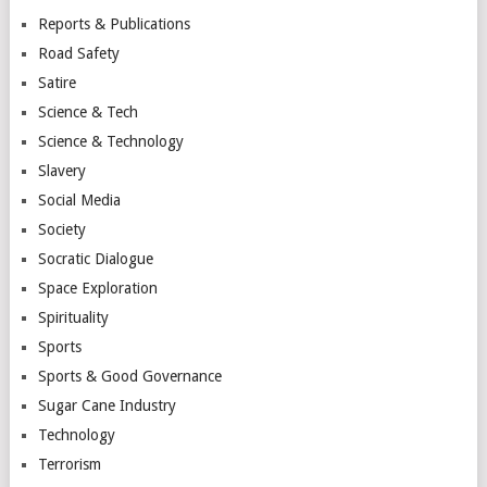
Reports & Publications
Road Safety
Satire
Science & Tech
Science & Technology
Slavery
Social Media
Society
Socratic Dialogue
Space Exploration
Spirituality
Sports
Sports & Good Governance
Sugar Cane Industry
Technology
Terrorism