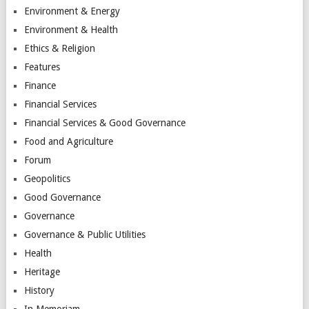
Environment & Energy
Environment & Health
Ethics & Religion
Features
Finance
Financial Services
Financial Services & Good Governance
Food and Agriculture
Forum
Geopolitics
Good Governance
Governance
Governance & Public Utilities
Health
Heritage
History
In Memoriam