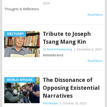
2024
Thoughts & Reflections
Read More
Tribute to Joseph
OBITUARY
Tsang Mang Kin
Dr Amit Achameesing
|
December 6, 2024
Remembrance
Read More
The Dissonance of
WORLD AFFAIRS
Opposing Existential
Narratives
Anil Madan
|
October 20, 2023