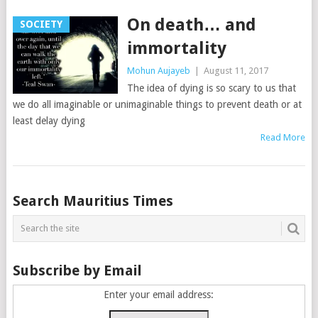
On death… and
SOCIETY
immortality
Mohun Aujayeb
|
August 11, 2017
The idea of dying is so scary to us that
we do all imaginable or unimaginable things to prevent death or at
least delay dying
Read More
Posts
Search Mauritius Times
navigation
Subscribe by Email
Enter your email address: