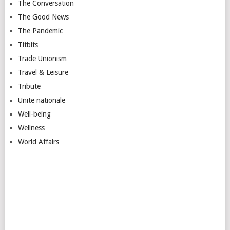
The Conversation
The Good News
The Pandemic
Titbits
Trade Unionism
Travel & Leisure
Tribute
Unite nationale
Well-being
Wellness
World Affairs