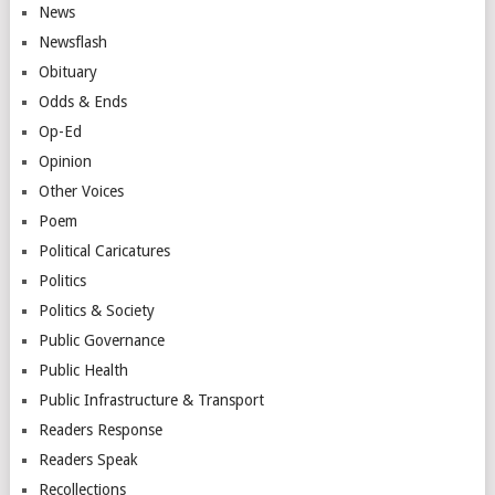
News
Newsflash
Obituary
Odds & Ends
Op-Ed
Opinion
Other Voices
Poem
Political Caricatures
Politics
Politics & Society
Public Governance
Public Health
Public Infrastructure & Transport
Readers Response
Readers Speak
Recollections