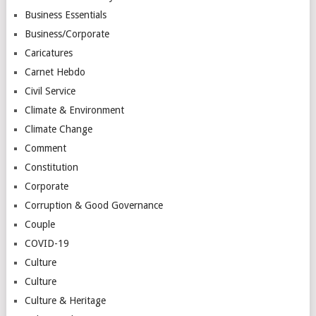
Business Essentials
Business/Corporate
Caricatures
Carnet Hebdo
Civil Service
Climate & Environment
Climate Change
Comment
Constitution
Corporate
Corruption & Good Governance
Couple
COVID-19
Culture
Culture
Culture & Heritage