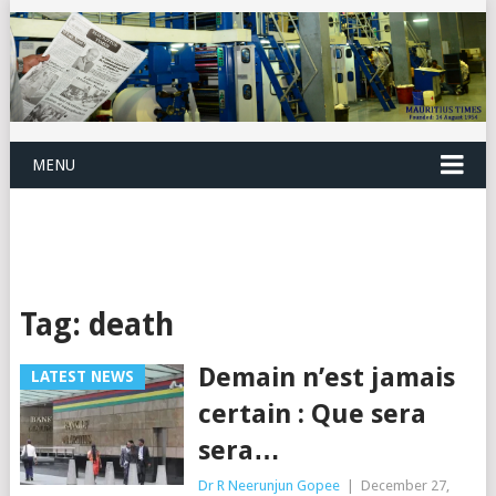
MENU
Tag:
death
Demain n’est jamais
LATEST NEWS
certain : Que sera
sera…
Dr R Neerunjun Gopee
|
December 27,