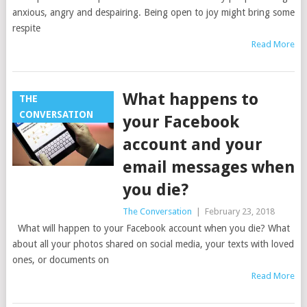
anxious, angry and despairing. Being open to joy might bring some
respite
Read More
What happens to
THE
CONVERSATION
your Facebook
account and your
email messages when
you die?
The Conversation
|
February 23, 2018
What will happen to your Facebook account when you die? What
about all your photos shared on social media, your texts with loved
ones, or documents on
Read More