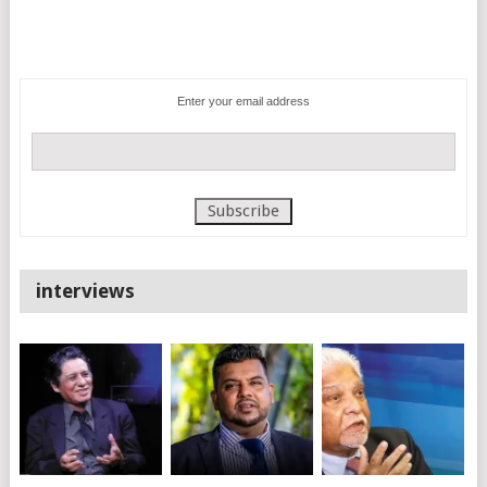
Enter your email address
interviews