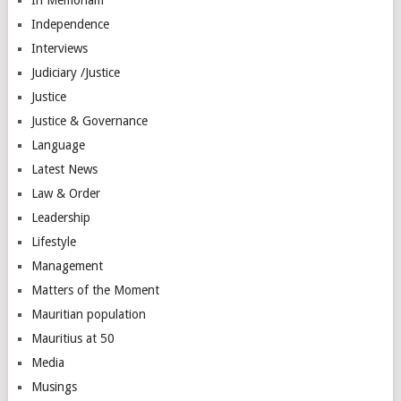
Independence
Interviews
Judiciary /Justice
Justice
Justice & Governance
Language
Latest News
Law & Order
Leadership
Lifestyle
Management
Matters of the Moment
Mauritian population
Mauritius at 50
Media
Musings