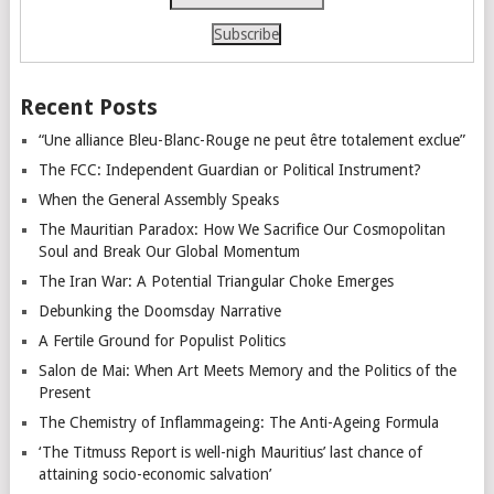
Recent Posts
“Une alliance Bleu-Blanc-Rouge ne peut être totalement exclue”
The FCC: Independent Guardian or Political Instrument?
When the General Assembly Speaks
The Mauritian Paradox: How We Sacrifice Our Cosmopolitan
Soul and Break Our Global Momentum
The Iran War: A Potential Triangular Choke Emerges
Debunking the Doomsday Narrative
A Fertile Ground for Populist Politics
Salon de Mai: When Art Meets Memory and the Politics of the
Present
The Chemistry of Inflammageing: The Anti-Ageing Formula
‘The Titmuss Report is well-nigh Mauritius’ last chance of
attaining socio-economic salvation’