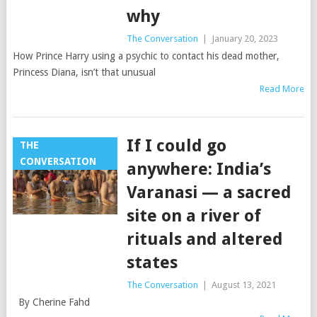
why
The Conversation
|
January 20, 2023
How Prince Harry using a psychic to contact his dead mother,
Princess Diana, isn’t that unusual
Read More
If I could go
THE
CONVERSATION
anywhere: India’s
Varanasi — a sacred
site on a river of
rituals and altered
states
The Conversation
|
August 13, 2021
By Cherine Fahd