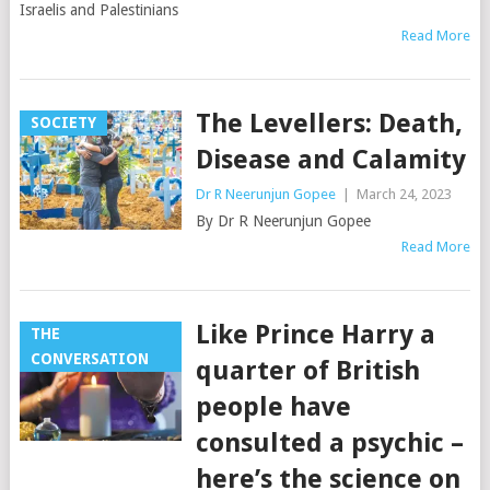
Israelis and Palestinians
Read More
The Levellers: Death,
SOCIETY
Disease and Calamity
Dr R Neerunjun Gopee
|
March 24, 2023
By Dr R Neerunjun Gopee
Read More
Like Prince Harry a
THE
CONVERSATION
quarter of British
people have
consulted a psychic –
here’s the science on