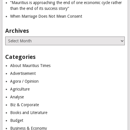
“Mauritius is approaching the end of one economic cycle rather
than the end of its success story”
When Marriage Does Not Mean Consent
Archives
Archives
Categories
About Mauritius Times
Advertisement
Agora / Opinion
Agriculture
Analyse
Biz & Corporate
Books and Literature
Budget
Business & Economy