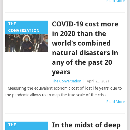
Read More
COVID-19 cost more
THE
CONVERSATION
in 2020 than the
world’s combined
natural disasters in
any of the past 20
years
The Conversation
|
April 23, 2021
Measuring the equivalent economic cost of ‘lost life years’ due to
the pandemic allows us to map the true scale of the crisis.
Read More
In the midst of deep
THE