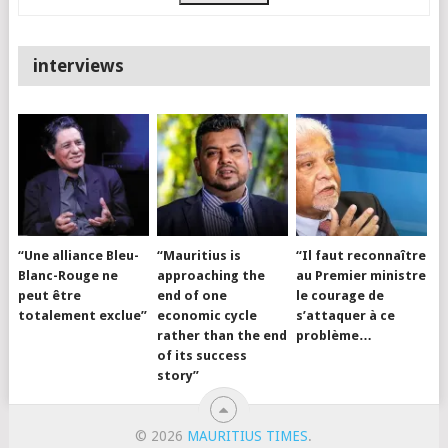
interviews
“Une alliance Bleu-
“Mauritius is
“Il faut reconnaître
Blanc-Rouge ne
approaching the
au Premier ministre
peut être
end of one
le courage de
totalement exclue”
economic cycle
s’attaquer à ce
rather than the end
problème…
of its success
story”
© 2026
MAURITIUS TIMES
.