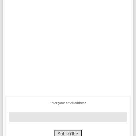
Enter your email address