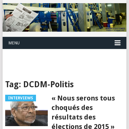
MENU
Tag:
DCDM-Politis
« Nous serons tous
INTERVIEWS
choqués des
résultats des
élections de 2015 »