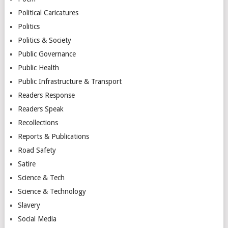
Political Caricatures
Politics
Politics & Society
Public Governance
Public Health
Public Infrastructure & Transport
Readers Response
Readers Speak
Recollections
Reports & Publications
Road Safety
Satire
Science & Tech
Science & Technology
Slavery
Social Media