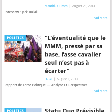
Mauritius Times
|
August 23, 2013
Interview : Jack Bizlall
Read More
“L’éventualité que le
POLITICS
MMM, pressé par sa
base, fasse cavalier
seul n’est pas à
écarter”
D.E.V.
|
August 2, 2013
Rapport de Force Politique — Analyse Et Perspectives
Read More
Statu Quo Prévisible
POLITICS