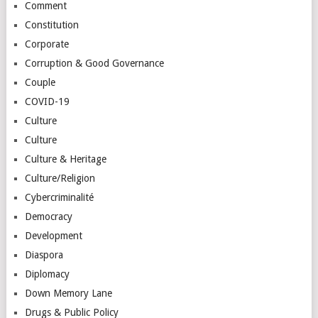
Comment
Constitution
Corporate
Corruption & Good Governance
Couple
COVID-19
Culture
Culture
Culture & Heritage
Culture/Religion
Cybercriminalité
Democracy
Development
Diaspora
Diplomacy
Down Memory Lane
Drugs & Public Policy