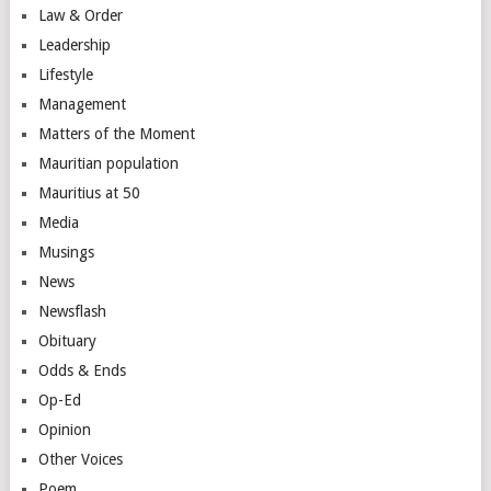
Law & Order
Leadership
Lifestyle
Management
Matters of the Moment
Mauritian population
Mauritius at 50
Media
Musings
News
Newsflash
Obituary
Odds & Ends
Op-Ed
Opinion
Other Voices
Poem