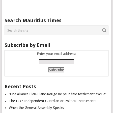
Posts
Search Mauritius Times
navigation
Subscribe by Email
Enter your email address:
Recent Posts
“Une alliance Bleu-Blanc-Rouge ne peut être totalement exclue”
The FCC: Independent Guardian or Political Instrument?
When the General Assembly Speaks