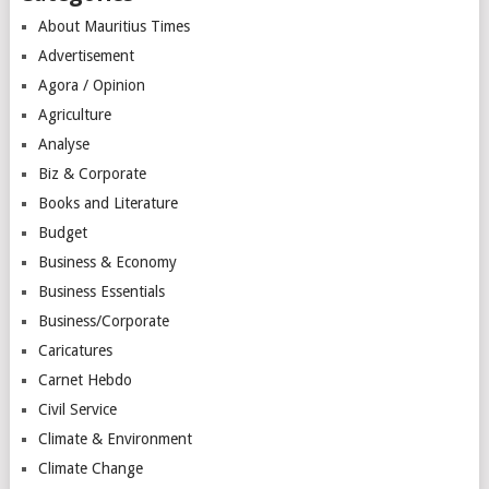
About Mauritius Times
Advertisement
Agora / Opinion
Agriculture
Analyse
Biz & Corporate
Books and Literature
Budget
Business & Economy
Business Essentials
Business/Corporate
Caricatures
Carnet Hebdo
Civil Service
Climate & Environment
Climate Change