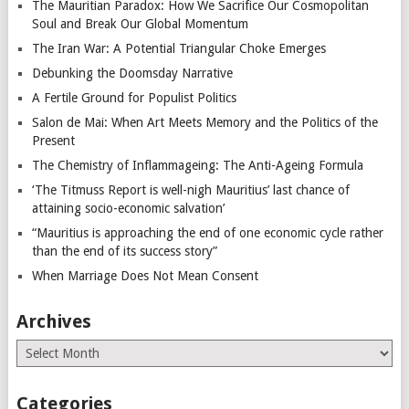
The Mauritian Paradox: How We Sacrifice Our Cosmopolitan
Soul and Break Our Global Momentum
The Iran War: A Potential Triangular Choke Emerges
Debunking the Doomsday Narrative
A Fertile Ground for Populist Politics
Salon de Mai: When Art Meets Memory and the Politics of the
Present
The Chemistry of Inflammageing: The Anti-Ageing Formula
‘The Titmuss Report is well-nigh Mauritius’ last chance of
attaining socio-economic salvation’
“Mauritius is approaching the end of one economic cycle rather
than the end of its success story”
When Marriage Does Not Mean Consent
Archives
Archives
Categories