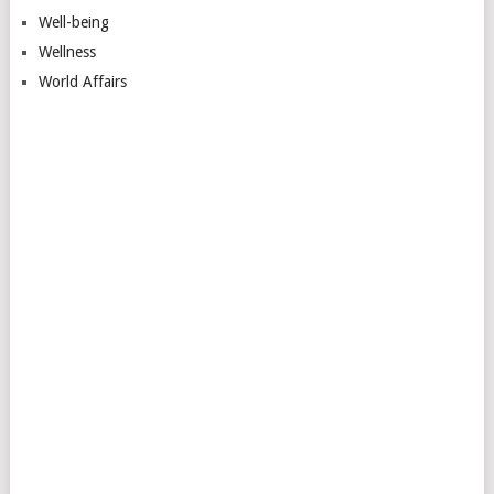
Well-being
Wellness
World Affairs