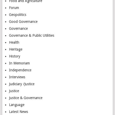
Food and Agriculture
Forum
Geopolitics
Good Governance
Governance
Governance & Public Utilities
Health
Heritage
History
In Memoriam
Independence
Interviews
Judiciary /Justice
Justice
Justice & Governance
Language
Latest News