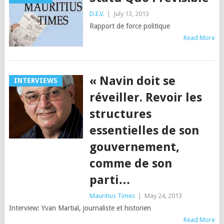
D.E.V.
|
July 13, 2013
Rapport de force politique
Read More
« Navin doit se
INTERVIEWS
réveiller. Revoir les
structures
essentielles de son
gouvernement,
comme de son
parti…
Mauritius Times
|
May 24, 2013
Interview: Yvan Martial, journaliste et historien
Read More