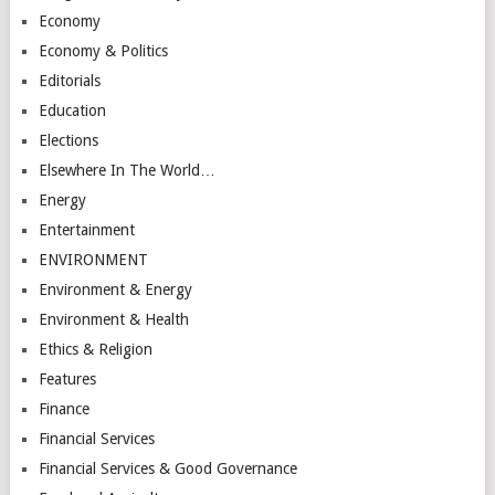
Economy
Economy & Politics
Editorials
Education
Elections
Elsewhere In The World…
Energy
Entertainment
ENVIRONMENT
Environment & Energy
Environment & Health
Ethics & Religion
Features
Finance
Financial Services
Financial Services & Good Governance