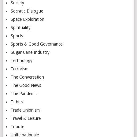
Society
Socratic Dialogue
Space Exploration
Spirituality
Sports
Sports & Good Governance
Sugar Cane Industry
Technology
Terrorism
The Conversation
The Good News
The Pandemic
Titbits
Trade Unionism
Travel & Leisure
Tribute
Unite nationale