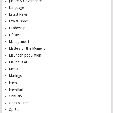
Justice & Governance
Language
Latest News
Law & Order
Leadership
Lifestyle
Management
Matters of the Moment
Mauritian population
Mauritius at 50
Media
Musings
News
Newsflash
Obituary
Odds & Ends
Op-Ed