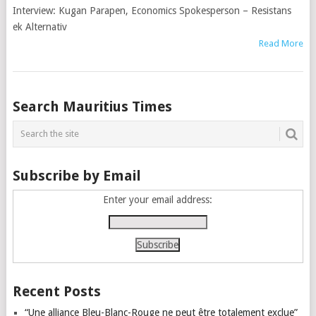
Interview: Kugan Parapen, Economics Spokesperson – Resistans
ek Alternativ
Read More
Posts
Search Mauritius Times
navigation
Subscribe by Email
Enter your email address:
Recent Posts
“Une alliance Bleu-Blanc-Rouge ne peut être totalement exclue”