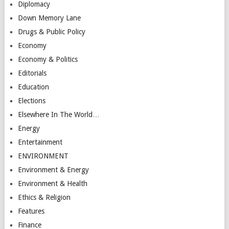
Diplomacy
Down Memory Lane
Drugs & Public Policy
Economy
Economy & Politics
Editorials
Education
Elections
Elsewhere In The World…
Energy
Entertainment
ENVIRONMENT
Environment & Energy
Environment & Health
Ethics & Religion
Features
Finance