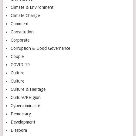
Climate & Environment
Climate Change
Comment
Constitution
Corporate
Corruption & Good Governance
Couple
COVID-19
Culture
Culture
Culture & Heritage
Culture/Religion
Cybercriminalité
Democracy
Development
Diaspora