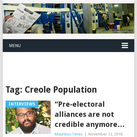
MENU
Tag:
Creole Population
“Pre-electoral
INTERVIEWS
alliances are not
credible anymore…
Mauritius Times
|
November 12, 2018