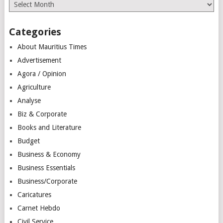
Archives
Categories
About Mauritius Times
Advertisement
Agora / Opinion
Agriculture
Analyse
Biz & Corporate
Books and Literature
Budget
Business & Economy
Business Essentials
Business/Corporate
Caricatures
Carnet Hebdo
Civil Service