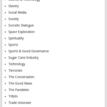
Slavery
Social Media
Society
Socratic Dialogue
Space Exploration
Spirituality
Sports
Sports & Good Governance
Sugar Cane Industry
Technology
Terrorism
The Conversation
The Good News
The Pandemic
Titbits
Trade Unionism