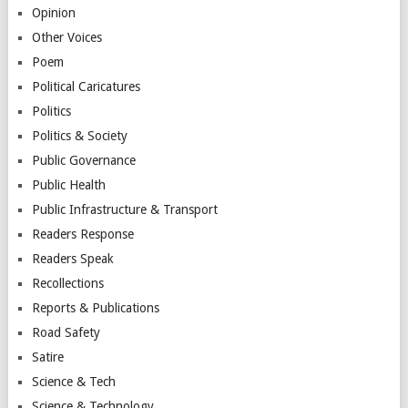
Opinion
Other Voices
Poem
Political Caricatures
Politics
Politics & Society
Public Governance
Public Health
Public Infrastructure & Transport
Readers Response
Readers Speak
Recollections
Reports & Publications
Road Safety
Satire
Science & Tech
Science & Technology