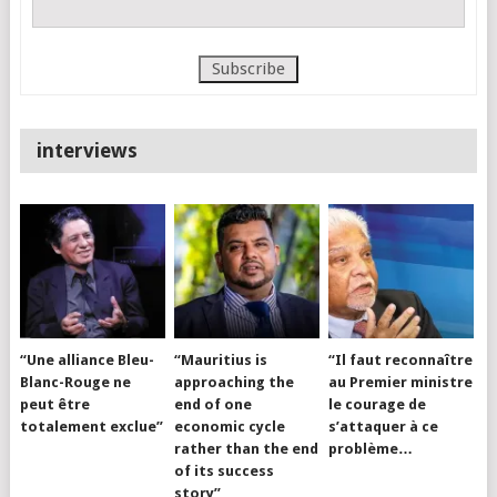
interviews
“Une alliance Bleu-
“Mauritius is
“Il faut reconnaître
Blanc-Rouge ne
approaching the
au Premier ministre
peut être
end of one
le courage de
totalement exclue”
economic cycle
s’attaquer à ce
rather than the end
problème…
of its success
story”