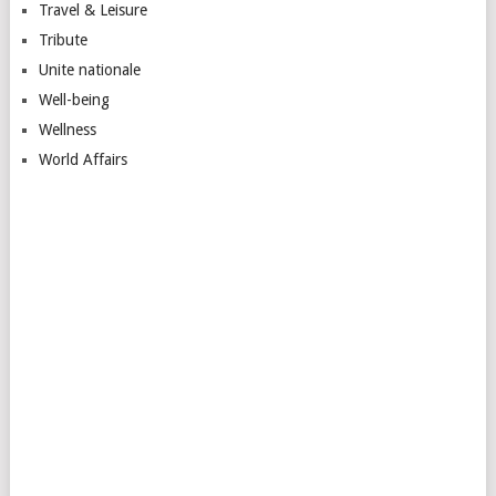
Travel & Leisure
Tribute
Unite nationale
Well-being
Wellness
World Affairs