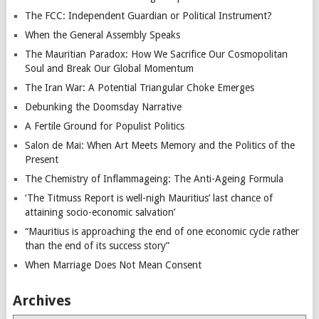
The FCC: Independent Guardian or Political Instrument?
When the General Assembly Speaks
The Mauritian Paradox: How We Sacrifice Our Cosmopolitan
Soul and Break Our Global Momentum
The Iran War: A Potential Triangular Choke Emerges
Debunking the Doomsday Narrative
A Fertile Ground for Populist Politics
Salon de Mai: When Art Meets Memory and the Politics of the
Present
The Chemistry of Inflammageing: The Anti-Ageing Formula
‘The Titmuss Report is well-nigh Mauritius’ last chance of
attaining socio-economic salvation’
“Mauritius is approaching the end of one economic cycle rather
than the end of its success story”
When Marriage Does Not Mean Consent
Archives