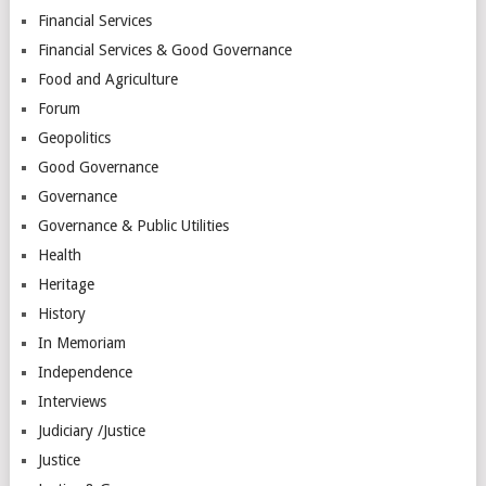
Financial Services
Financial Services & Good Governance
Food and Agriculture
Forum
Geopolitics
Good Governance
Governance
Governance & Public Utilities
Health
Heritage
History
In Memoriam
Independence
Interviews
Judiciary /Justice
Justice