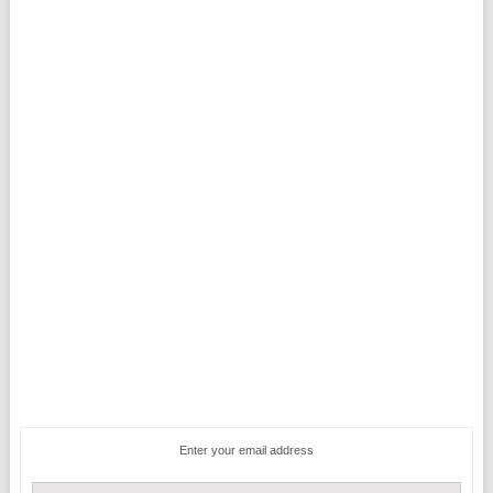
Enter your email address