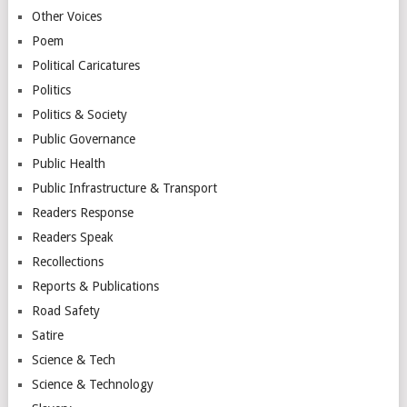
Other Voices
Poem
Political Caricatures
Politics
Politics & Society
Public Governance
Public Health
Public Infrastructure & Transport
Readers Response
Readers Speak
Recollections
Reports & Publications
Road Safety
Satire
Science & Tech
Science & Technology