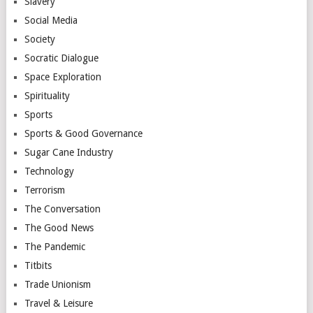
Slavery
Social Media
Society
Socratic Dialogue
Space Exploration
Spirituality
Sports
Sports & Good Governance
Sugar Cane Industry
Technology
Terrorism
The Conversation
The Good News
The Pandemic
Titbits
Trade Unionism
Travel & Leisure