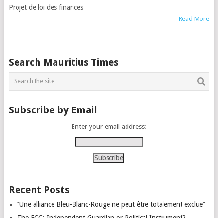
Projet de loi des finances
Read More
Posts
Search Mauritius Times
navigation
Subscribe by Email
Enter your email address:
Recent Posts
“Une alliance Bleu-Blanc-Rouge ne peut être totalement exclue”
The FCC: Independent Guardian or Political Instrument?