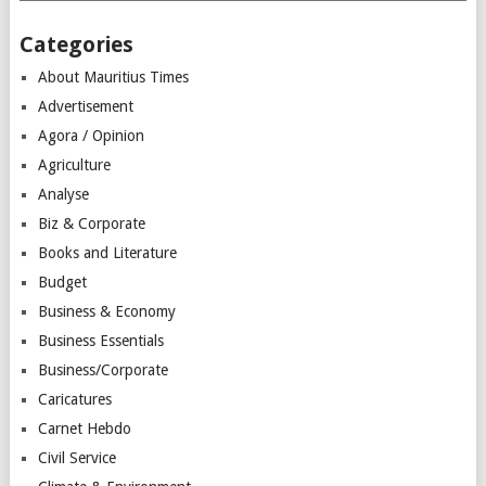
Categories
About Mauritius Times
Advertisement
Agora / Opinion
Agriculture
Analyse
Biz & Corporate
Books and Literature
Budget
Business & Economy
Business Essentials
Business/Corporate
Caricatures
Carnet Hebdo
Civil Service