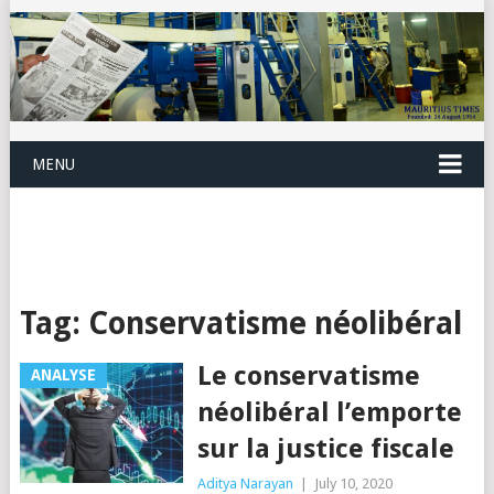
MENU
Tag:
Conservatisme néolibéral
Le conservatisme
ANALYSE
néolibéral l’emporte
sur la justice fiscale
Aditya Narayan
|
July 10, 2020