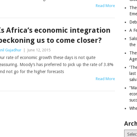
Read More
The
Eme
Deb
Is Africa’s economic integration
A Fe
beckoning us to come closer?
Sal
the 
nil Gujadhur
|
June 12, 2015
The
ur rate of economic growth these days is not quite
Age
eassuring. Moody’s has preferred to pick up the rate of 3.8%
‘The
nd not go for the higher forecasts
last
Read More
salv
“Ma
econ
succ
Whe
Arch
Archiv