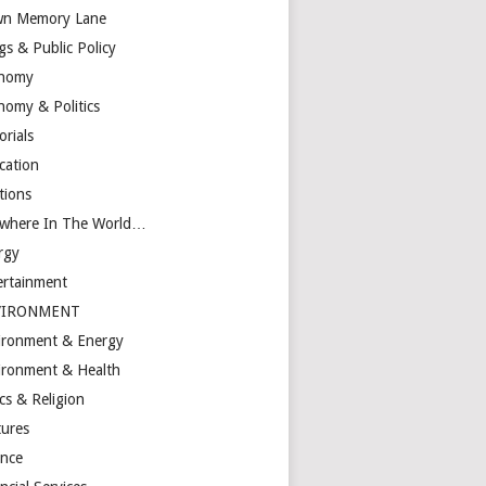
n Memory Lane
gs & Public Policy
nomy
nomy & Politics
orials
cation
tions
ewhere In The World…
rgy
ertainment
VIRONMENT
ironment & Energy
ironment & Health
cs & Religion
tures
ance