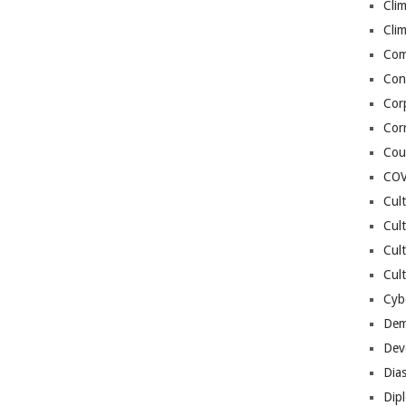
Cli
Cli
Co
Con
Cor
Cor
Cou
COV
Cul
Cul
Cul
Cult
Cybe
Dem
Dev
Dia
Dip