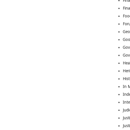
Fina
Fin
Foo
For
Geop
Goo
Gov
Gove
Hea
Her
His
In 
Ind
Int
Judi
Just
Jus