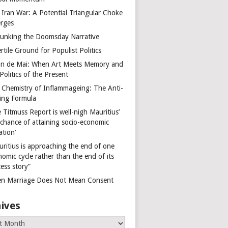
 Iran War: A Potential Triangular Choke
rges
unking the Doomsday Narrative
rtile Ground for Populist Politics
on de Mai: When Art Meets Memory and
Politics of the Present
 Chemistry of Inflammageing: The Anti-
ing Formula
 Titmuss Report is well-nigh Mauritius’
 chance of attaining socio-economic
ation’
uritius is approaching the end of one
omic cycle rather than the end of its
ess story”
n Marriage Does Not Mean Consent
ives
es