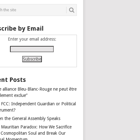
cribe by Email
Enter your email address:
nt Posts
e alliance Bleu-Blanc-Rouge ne peut être
alement exclue”
 FCC: Independent Guardian or Political
trument?
n the General Assembly Speaks
 Mauritian Paradox: How We Sacrifice
 Cosmopolitan Soul and Break Our
bal Momentum