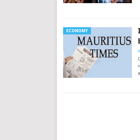
ECONOMY
A
O
r
a
Posts
navigation