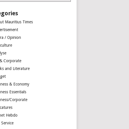
egories
ut Mauritius Times
ertisement
ra / Opinion
culture
lyse
 & Corporate
ks and Literature
get
iness & Economy
ness Essentials
iness/Corporate
catures
net Hebdo
l Service