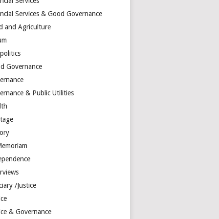
ncial Services
ancial Services & Good Governance
d and Agriculture
um
olitics
d Governance
ernance
rnance & Public Utilities
lth
itage
tory
Memoriam
ependence
erviews
ciary /Justice
ice
tice & Governance