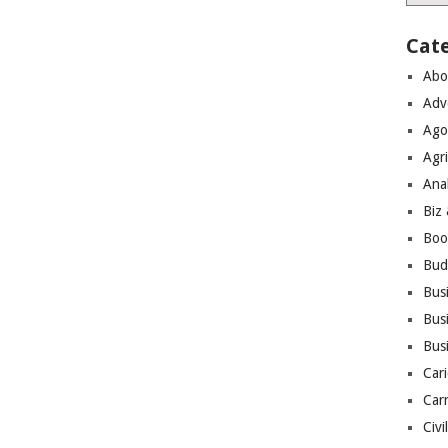
Cat
Abo
Adv
Ago
Agri
Ana
Biz
Boo
Bud
Bus
Busi
Bus
Cari
Car
Civi