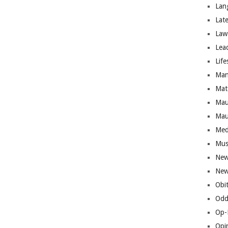
Lan
Lat
Law
Lea
Life
Man
Mat
Mau
Mau
Med
Mus
New
New
Obi
Odd
Op-
Opi