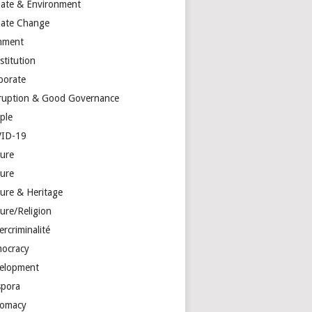
mate & Environment
mate Change
mment
stitution
porate
ruption & Good Governance
ple
ID-19
ture
ture
ture & Heritage
ure/Religion
rcriminalité
ocracy
elopment
spora
lomacy