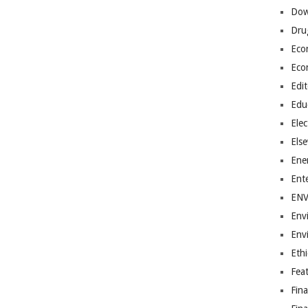
Dow
Dru
Eco
Eco
Edit
Edu
Elec
Els
Ene
Ent
EN
Env
Env
Ethi
Fea
Fin