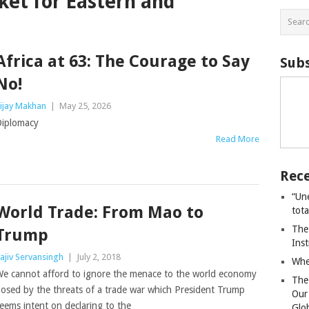
t for Eastern and
Africa at 63: The Courage to Say
Subs
No!
ijay Makhan
|
May 25, 2026
iplomacy
Read More
Rece
“Un
World Trade: From Mao to
tot
The
Trump
Ins
ajiv Servansingh
|
July 2, 2018
Whe
e cannot afford to ignore the menace to the world economy
The
osed by the threats of a trade war which President Trump
Our
eems intent on declaring to the
Glo