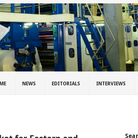
ME
NEWS
EDITORIALS
INTERVIEWS
Sear