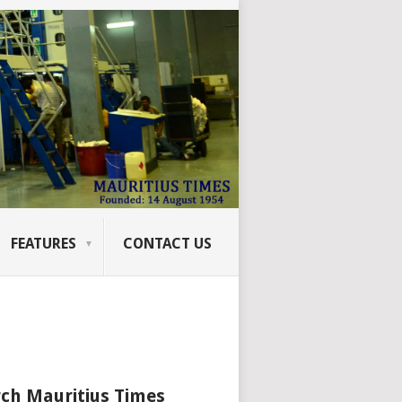
FEATURES
CONTACT US
ch Mauritius Times