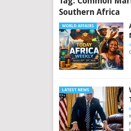
Tag:
Common Marke
Southern Africa
WORLD AFFAIRS
V
D
LATEST NEWS
R
W
p
s