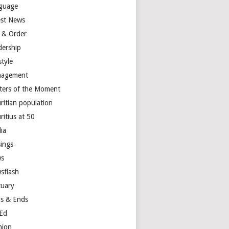
guage
est News
 & Order
dership
style
agement
ters of the Moment
ritian population
ritius at 50
ia
ings
s
sflash
tuary
s & Ends
Ed
nion