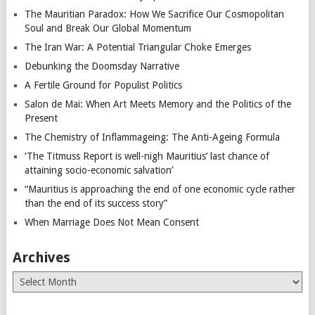
The Mauritian Paradox: How We Sacrifice Our Cosmopolitan
Soul and Break Our Global Momentum
The Iran War: A Potential Triangular Choke Emerges
Debunking the Doomsday Narrative
A Fertile Ground for Populist Politics
Salon de Mai: When Art Meets Memory and the Politics of the
Present
The Chemistry of Inflammageing: The Anti-Ageing Formula
‘The Titmuss Report is well-nigh Mauritius’ last chance of
attaining socio-economic salvation’
“Mauritius is approaching the end of one economic cycle rather
than the end of its success story”
When Marriage Does Not Mean Consent
Archives
Archives