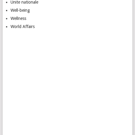
Unite nationale
Well-being
Wellness
World Affairs