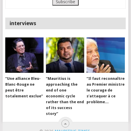
interviews
“Une alliance Bleu-
“Mauritius is
“Il faut reconnaître
Blanc-Rouge ne
approaching the
au Premier ministre
peut être
end of one
le courage de
totalement exclue”
economic cycle
s’attaquer à ce
rather than the end
problème…
of its success
story”