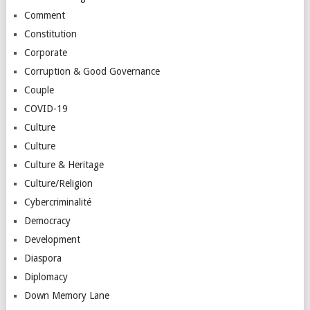
Comment
Constitution
Corporate
Corruption & Good Governance
Couple
COVID-19
Culture
Culture
Culture & Heritage
Culture/Religion
Cybercriminalité
Democracy
Development
Diaspora
Diplomacy
Down Memory Lane