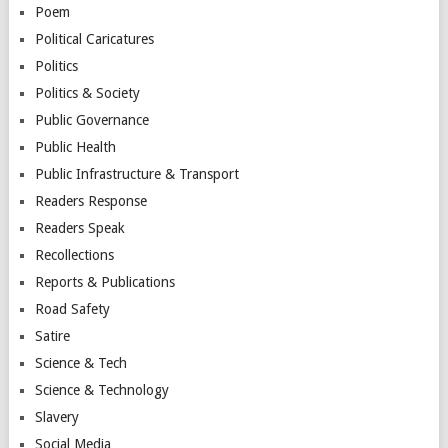
Poem
Political Caricatures
Politics
Politics & Society
Public Governance
Public Health
Public Infrastructure & Transport
Readers Response
Readers Speak
Recollections
Reports & Publications
Road Safety
Satire
Science & Tech
Science & Technology
Slavery
Social Media