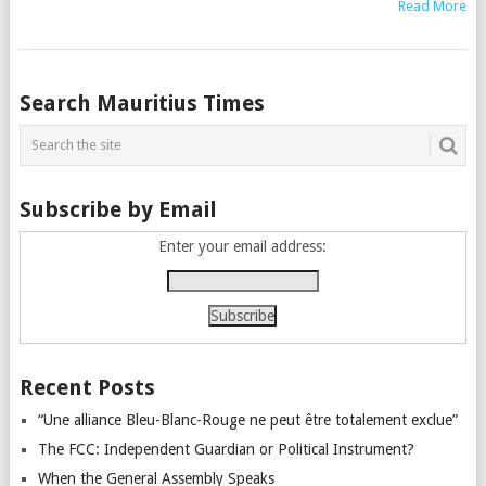
Read More
Posts
Search Mauritius Times
navigation
Subscribe by Email
Enter your email address:
Recent Posts
“Une alliance Bleu-Blanc-Rouge ne peut être totalement exclue”
The FCC: Independent Guardian or Political Instrument?
When the General Assembly Speaks