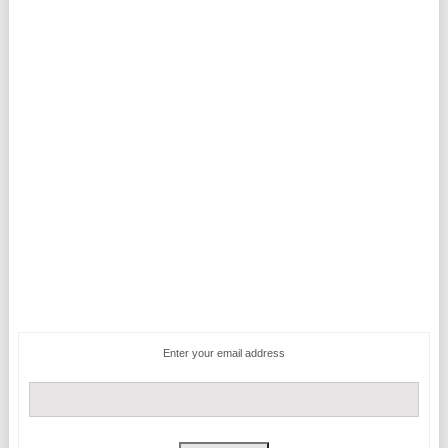
Enter your email address