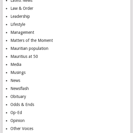
Latest News
Law & Order
Leadership
Lifestyle
Management
Matters of the Moment
Mauritian population
Mauritius at 50
Media
Musings
News
Newsflash
Obituary
Odds & Ends
Op-Ed
Opinion
Other Voices