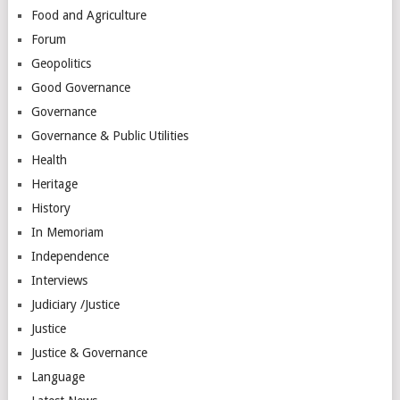
Food and Agriculture
Forum
Geopolitics
Good Governance
Governance
Governance & Public Utilities
Health
Heritage
History
In Memoriam
Independence
Interviews
Judiciary /Justice
Justice
Justice & Governance
Language