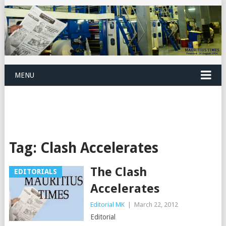
MENU
Tag:
Clash Accelerates
The Clash
EDITORIALS
Accelerates
Editorial MK
|
March 22, 2012
Editorial