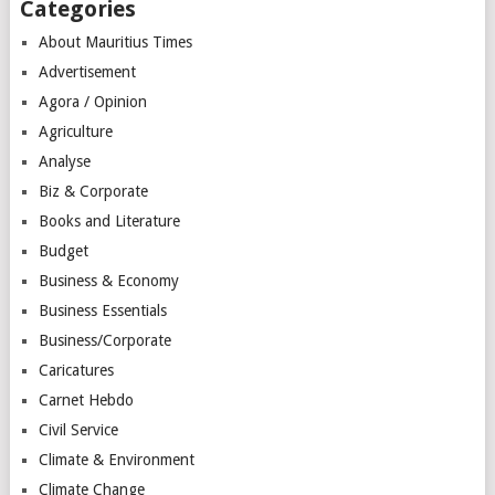
Categories
About Mauritius Times
Advertisement
Agora / Opinion
Agriculture
Analyse
Biz & Corporate
Books and Literature
Budget
Business & Economy
Business Essentials
Business/Corporate
Caricatures
Carnet Hebdo
Civil Service
Climate & Environment
Climate Change