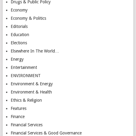
Drugs & Public Policy
Economy
Economy & Politics
Editorials
Education
Elections
Elsewhere In The World…
Energy
Entertainment
ENVIRONMENT
Environment & Energy
Environment & Health
Ethics & Religion
Features
Finance
Financial Services
Financial Services & Good Governance