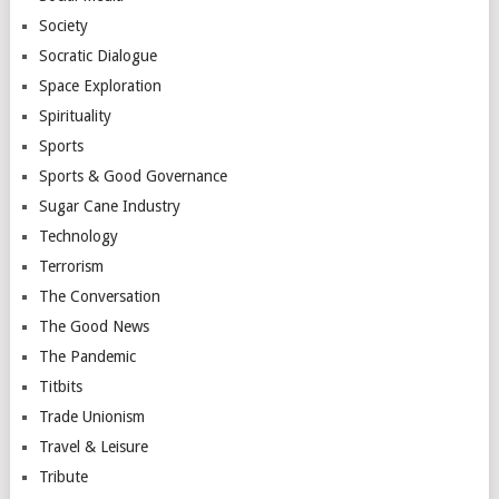
Society
Socratic Dialogue
Space Exploration
Spirituality
Sports
Sports & Good Governance
Sugar Cane Industry
Technology
Terrorism
The Conversation
The Good News
The Pandemic
Titbits
Trade Unionism
Travel & Leisure
Tribute