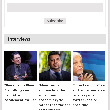
interviews
“Une alliance Bleu-
“Mauritius is
“Il faut reconnaître
Blanc-Rouge ne
approaching the
au Premier ministre
peut être
end of one
le courage de
totalement exclue”
economic cycle
s’attaquer à ce
rather than the end
problème…
of its success