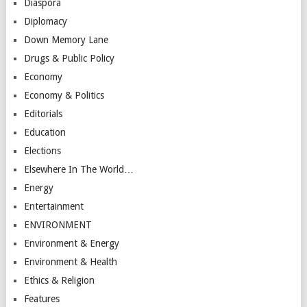
Diaspora
Diplomacy
Down Memory Lane
Drugs & Public Policy
Economy
Economy & Politics
Editorials
Education
Elections
Elsewhere In The World…
Energy
Entertainment
ENVIRONMENT
Environment & Energy
Environment & Health
Ethics & Religion
Features