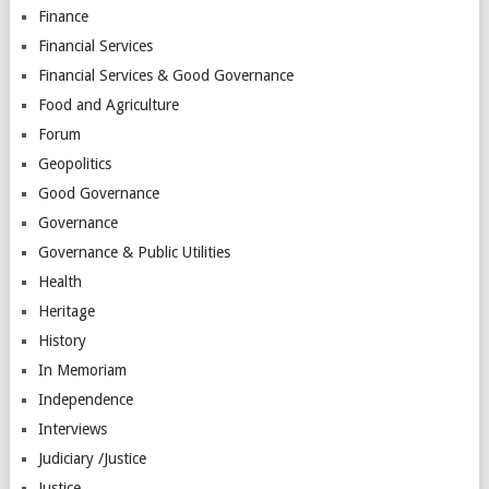
Finance
Financial Services
Financial Services & Good Governance
Food and Agriculture
Forum
Geopolitics
Good Governance
Governance
Governance & Public Utilities
Health
Heritage
History
In Memoriam
Independence
Interviews
Judiciary /Justice
Justice