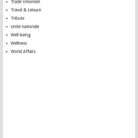
Trade Unionism
Travel & Leisure
Tribute
Unite nationale
Well-being
Wellness
World Affairs