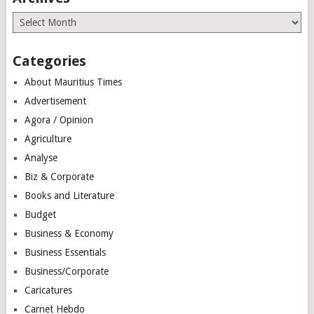
Archives
Categories
About Mauritius Times
Advertisement
Agora / Opinion
Agriculture
Analyse
Biz & Corporate
Books and Literature
Budget
Business & Economy
Business Essentials
Business/Corporate
Caricatures
Carnet Hebdo