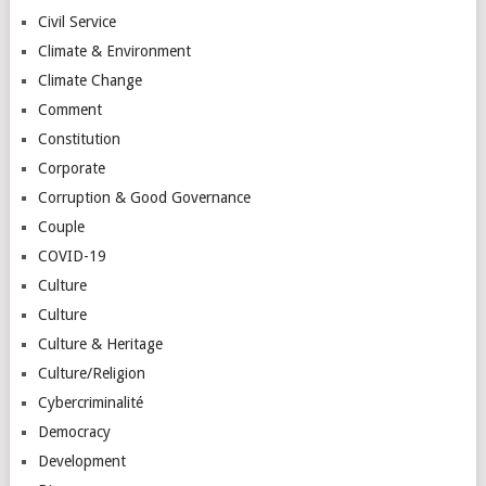
Civil Service
Climate & Environment
Climate Change
Comment
Constitution
Corporate
Corruption & Good Governance
Couple
COVID-19
Culture
Culture
Culture & Heritage
Culture/Religion
Cybercriminalité
Democracy
Development