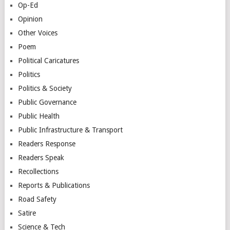
Op-Ed
Opinion
Other Voices
Poem
Political Caricatures
Politics
Politics & Society
Public Governance
Public Health
Public Infrastructure & Transport
Readers Response
Readers Speak
Recollections
Reports & Publications
Road Safety
Satire
Science & Tech