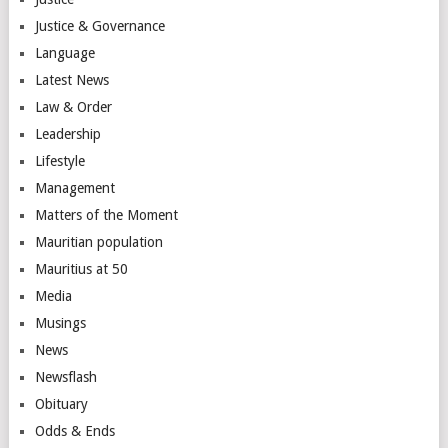
Justice & Governance
Language
Latest News
Law & Order
Leadership
Lifestyle
Management
Matters of the Moment
Mauritian population
Mauritius at 50
Media
Musings
News
Newsflash
Obituary
Odds & Ends