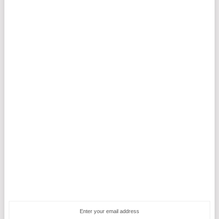
Enter your email address