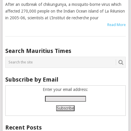
After an outbreak of chikungunya, a mosquito-borne virus which
affected 270,000 people on the Indian Ocean island of La Réunion
in 2005-06, scientists at L’Institut de recherche pour
Read More
Posts
Search Mauritius Times
navigation
Subscribe by Email
Enter your email address:
Recent Posts