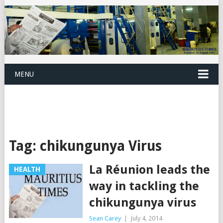
MENU
Tag:
chikungunya Virus
La Réunion leads the
HEALTH
way in tackling the
chikungunya virus
Sean Carey
|
July 4, 2014