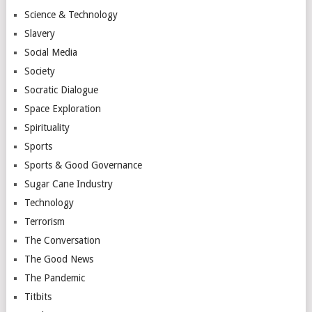
Science & Technology
Slavery
Social Media
Society
Socratic Dialogue
Space Exploration
Spirituality
Sports
Sports & Good Governance
Sugar Cane Industry
Technology
Terrorism
The Conversation
The Good News
The Pandemic
Titbits