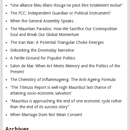
“Une alliance Bleu-Blanc-Rouge ne peut être totalement exclue”
The FCC: Independent Guardian or Political Instrument?
When the General Assembly Speaks
The Mauritian Paradox: How We Sacrifice Our Cosmopolitan
Soul and Break Our Global Momentum
The Iran War: A Potential Triangular Choke Emerges
Debunking the Doomsday Narrative
A Fertile Ground for Populist Politics
Salon de Mai: When Art Meets Memory and the Politics of the
Present
The Chemistry of Inflammageing: The Anti-Ageing Formula
‘The Titmuss Report is well-nigh Mauritius’ last chance of
attaining socio-economic salvation’
“Mauritius is approaching the end of one economic cycle rather
than the end of its success story”
When Marriage Does Not Mean Consent
Archives