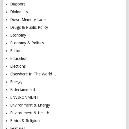
Diaspora
Diplomacy
Down Memory Lane
Drugs & Public Policy
Economy
Economy & Politics
Editorials
Education
Elections
Elsewhere In The World…
Energy
Entertainment
ENVIRONMENT
Environment & Energy
Environment & Health
Ethics & Religion
Features