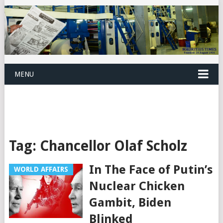
MENU
Tag:
Chancellor Olaf Scholz
In The Face of Putin’s
WORLD AFFAIRS
Nuclear Chicken
Gambit, Biden
Blinked