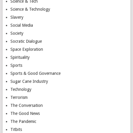
Science & Tech
Science & Technology
Slavery
Social Media
Society
Socratic Dialogue
Space Exploration
Spirituality
Sports
Sports & Good Governance
Sugar Cane Industry
Technology
Terrorism
The Conversation
The Good News
The Pandemic
Titbits