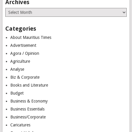
Archives
Archives
Categories
About Mauritius Times
Advertisement
Agora / Opinion
Agriculture
Analyse
Biz & Corporate
Books and Literature
Budget
Business & Economy
Business Essentials
Business/Corporate
Caricatures