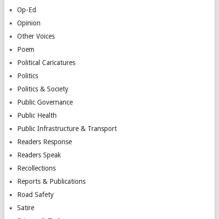
Op-Ed
Opinion
Other Voices
Poem
Political Caricatures
Politics
Politics & Society
Public Governance
Public Health
Public Infrastructure & Transport
Readers Response
Readers Speak
Recollections
Reports & Publications
Road Safety
Satire