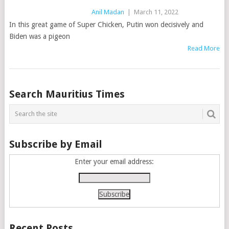
Anil Madan
|
March 11, 2022
In this great game of Super Chicken, Putin won decisively and
Biden was a pigeon
Read More
Posts
Search Mauritius Times
navigation
Subscribe by Email
Enter your email address:
Recent Posts