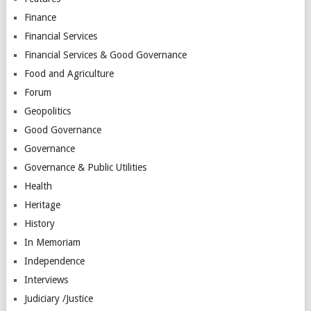
Finance
Financial Services
Financial Services & Good Governance
Food and Agriculture
Forum
Geopolitics
Good Governance
Governance
Governance & Public Utilities
Health
Heritage
History
In Memoriam
Independence
Interviews
Judiciary /Justice