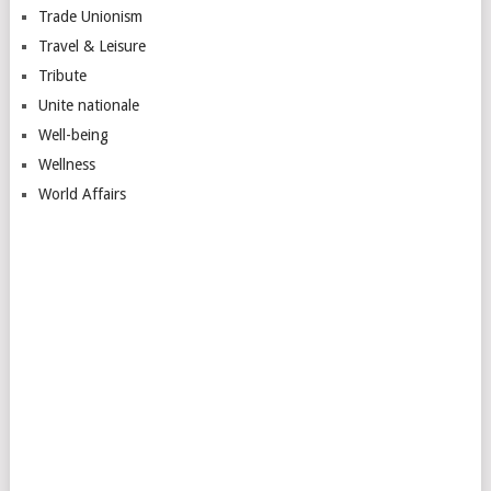
Trade Unionism
Travel & Leisure
Tribute
Unite nationale
Well-being
Wellness
World Affairs