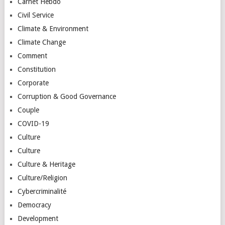
Carnet Hebdo
Civil Service
Climate & Environment
Climate Change
Comment
Constitution
Corporate
Corruption & Good Governance
Couple
COVID-19
Culture
Culture
Culture & Heritage
Culture/Religion
Cybercriminalité
Democracy
Development