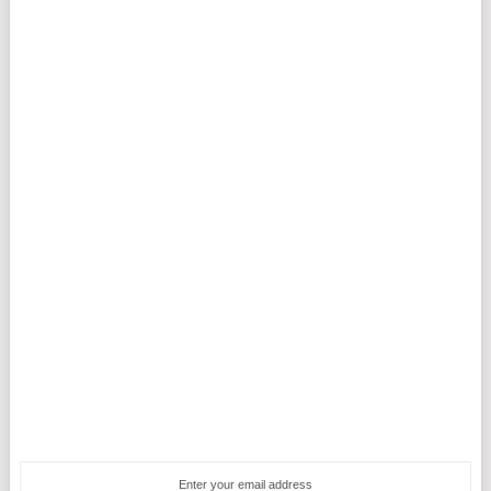
Enter your email address