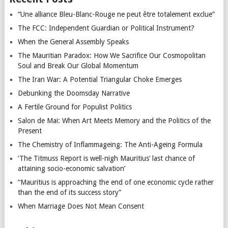
“Une alliance Bleu-Blanc-Rouge ne peut être totalement exclue”
The FCC: Independent Guardian or Political Instrument?
When the General Assembly Speaks
The Mauritian Paradox: How We Sacrifice Our Cosmopolitan
Soul and Break Our Global Momentum
The Iran War: A Potential Triangular Choke Emerges
Debunking the Doomsday Narrative
A Fertile Ground for Populist Politics
Salon de Mai: When Art Meets Memory and the Politics of the
Present
The Chemistry of Inflammageing: The Anti-Ageing Formula
‘The Titmuss Report is well-nigh Mauritius’ last chance of
attaining socio-economic salvation’
“Mauritius is approaching the end of one economic cycle rather
than the end of its success story”
When Marriage Does Not Mean Consent