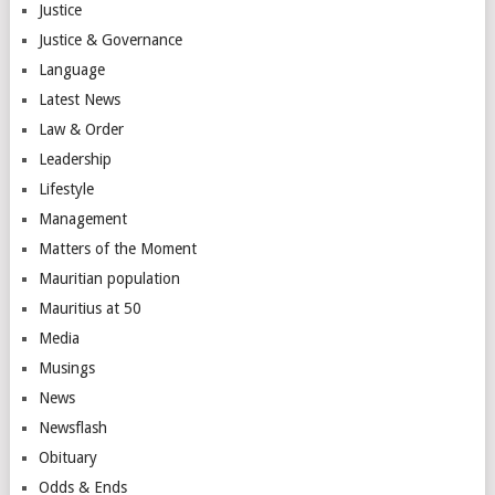
Justice
Justice & Governance
Language
Latest News
Law & Order
Leadership
Lifestyle
Management
Matters of the Moment
Mauritian population
Mauritius at 50
Media
Musings
News
Newsflash
Obituary
Odds & Ends