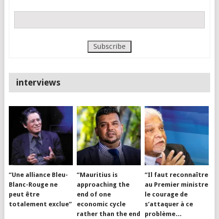
interviews
“Une alliance Bleu-
“Mauritius is
“Il faut reconnaître
Blanc-Rouge ne
approaching the
au Premier ministre
peut être
end of one
le courage de
totalement exclue”
economic cycle
s’attaquer à ce
rather than the end
problème…