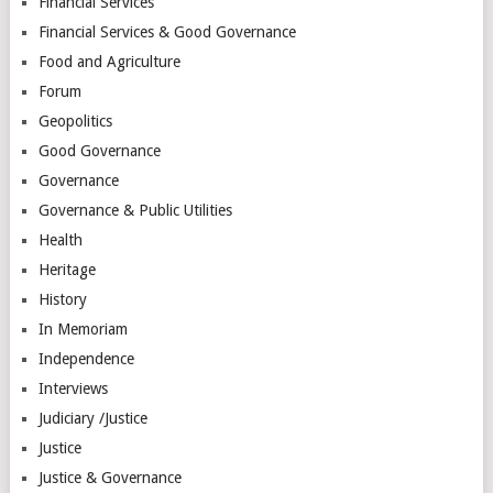
Financial Services
Financial Services & Good Governance
Food and Agriculture
Forum
Geopolitics
Good Governance
Governance
Governance & Public Utilities
Health
Heritage
History
In Memoriam
Independence
Interviews
Judiciary /Justice
Justice
Justice & Governance