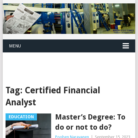
MENU
Tag:
Certified Financial
Analyst
Master’s Degree: To
EDUCATION
do or not to do?
Pooben Narayanen
|
September 15, 2023