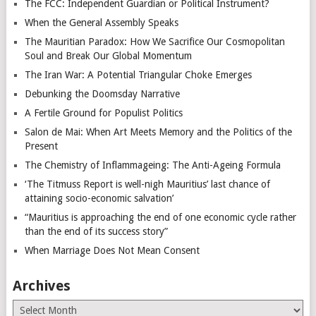
The FCC: Independent Guardian or Political Instrument?
When the General Assembly Speaks
The Mauritian Paradox: How We Sacrifice Our Cosmopolitan
Soul and Break Our Global Momentum
The Iran War: A Potential Triangular Choke Emerges
Debunking the Doomsday Narrative
A Fertile Ground for Populist Politics
Salon de Mai: When Art Meets Memory and the Politics of the
Present
The Chemistry of Inflammageing: The Anti-Ageing Formula
‘The Titmuss Report is well-nigh Mauritius’ last chance of
attaining socio-economic salvation’
“Mauritius is approaching the end of one economic cycle rather
than the end of its success story”
When Marriage Does Not Mean Consent
Archives
Archives