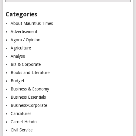
Categories
About Mauritius Times
Advertisement
Agora / Opinion
Agriculture
Analyse
Biz & Corporate
Books and Literature
Budget
Business & Economy
Business Essentials
Business/Corporate
Caricatures
Carnet Hebdo
Civil Service