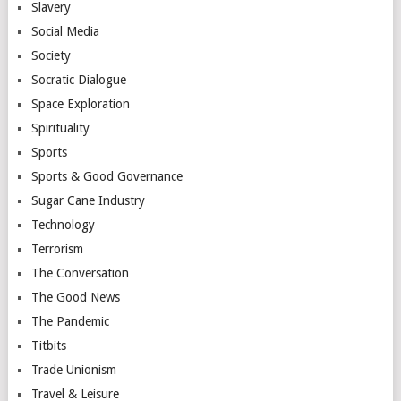
Slavery
Social Media
Society
Socratic Dialogue
Space Exploration
Spirituality
Sports
Sports & Good Governance
Sugar Cane Industry
Technology
Terrorism
The Conversation
The Good News
The Pandemic
Titbits
Trade Unionism
Travel & Leisure