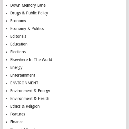
Down Memory Lane
Drugs & Public Policy
Economy
Economy & Politics
Editorials
Education
Elections
Elsewhere In The World…
Energy
Entertainment
ENVIRONMENT
Environment & Energy
Environment & Health
Ethics & Religion
Features
Finance