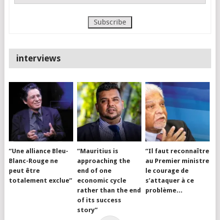
interviews
“Une alliance Bleu-
“Mauritius is
“Il faut reconnaître
Blanc-Rouge ne
approaching the
au Premier ministre
peut être
end of one
le courage de
totalement exclue”
economic cycle
s’attaquer à ce
rather than the end
problème…
of its success
story”