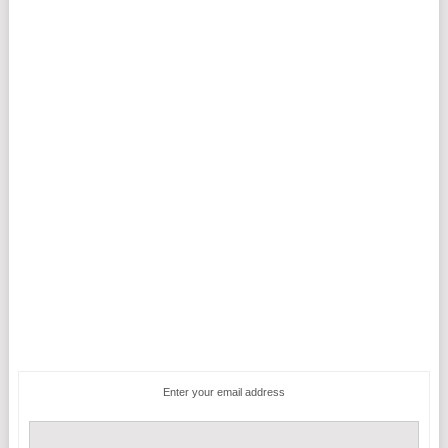
Enter your email address