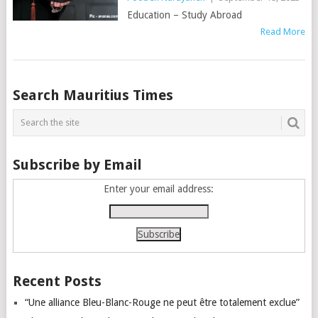
Education – Study Abroad
Read More
Posts
Search Mauritius Times
navigation
Subscribe by Email
Enter your email address:
Recent Posts
“Une alliance Bleu-Blanc-Rouge ne peut être totalement exclue”