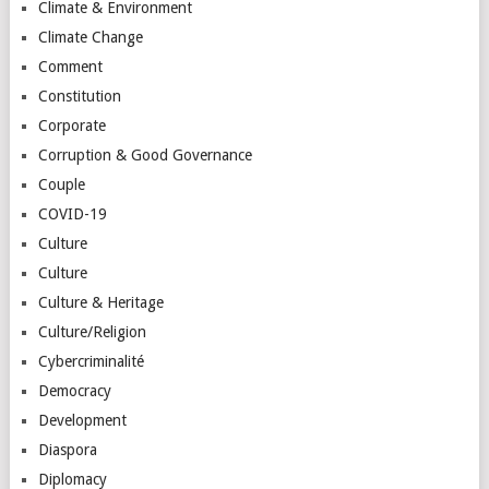
Climate & Environment
Climate Change
Comment
Constitution
Corporate
Corruption & Good Governance
Couple
COVID-19
Culture
Culture
Culture & Heritage
Culture/Religion
Cybercriminalité
Democracy
Development
Diaspora
Diplomacy