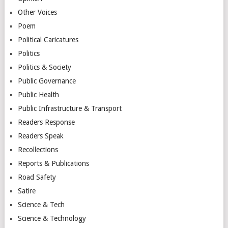
Other Voices
Poem
Political Caricatures
Politics
Politics & Society
Public Governance
Public Health
Public Infrastructure & Transport
Readers Response
Readers Speak
Recollections
Reports & Publications
Road Safety
Satire
Science & Tech
Science & Technology