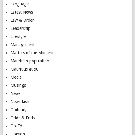
Language
Latest News
Law & Order
Leadership
Lifestyle
Management
Matters of the Moment
Mauritian population
Mauritius at 50
Media
Musings
News
Newsflash
Obituary
Odds & Ends
Op-Ed
Opinion