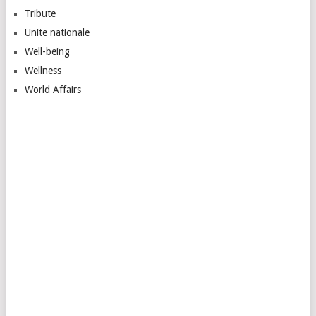
Tribute
Unite nationale
Well-being
Wellness
World Affairs