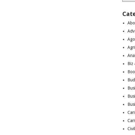
Cat
Abo
Adv
Ago
Agri
Ana
Biz
Boo
Bud
Bus
Busi
Bus
Cari
Car
Civi