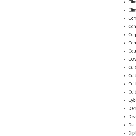
Cli
Cli
Co
Con
Cor
Cor
Cou
COV
Cul
Cul
Cul
Cult
Cybe
Dem
Dev
Dia
Dip