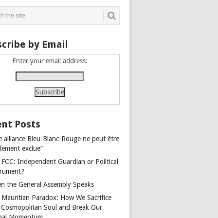
cribe by Email
Enter your email address:
nt Posts
e alliance Bleu-Blanc-Rouge ne peut être
alement exclue”
 FCC: Independent Guardian or Political
trument?
n the General Assembly Speaks
 Mauritian Paradox: How We Sacrifice
 Cosmopolitan Soul and Break Our
bal Momentum