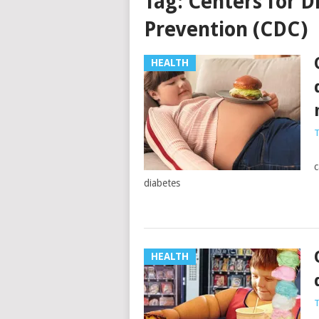
Tag:
Centers for D
Prevention (CDC)
HEALTH
T
S
c
diabetes
HEALTH
T