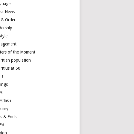
guage
est News
 & Order
dership
style
agement
ters of the Moment
ritian population
ritius at 50
ia
ings
s
sflash
tuary
s & Ends
Ed
nion