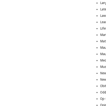
Lan
Lat
Law
Lea
Life
Man
Mat
Mau
Mau
Med
Mus
New
New
Obi
Odd
Op-
Opi