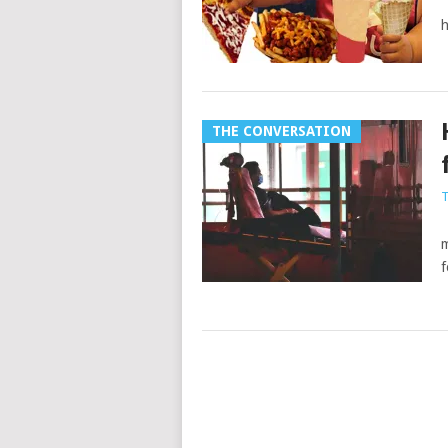
a
h
THE CONVERSATION
T
M
m
f
Posts
navigation