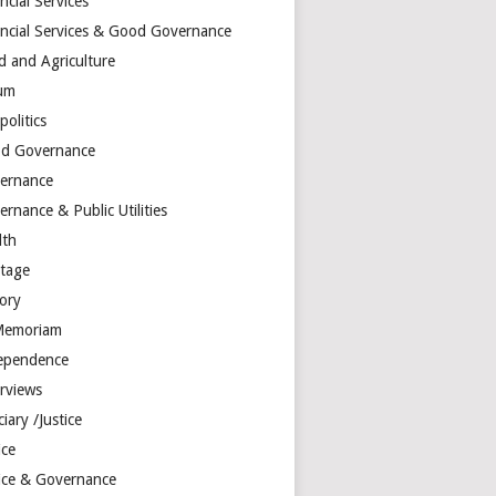
ncial Services
ancial Services & Good Governance
d and Agriculture
um
olitics
d Governance
ernance
rnance & Public Utilities
lth
itage
tory
Memoriam
ependence
erviews
ciary /Justice
ice
tice & Governance