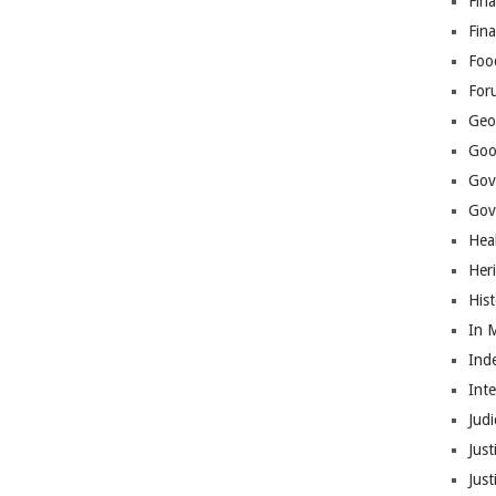
Fina
Fin
Foo
For
Geop
Goo
Gov
Gove
Hea
Her
His
In 
Ind
Int
Judi
Just
Jus