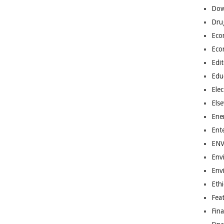
Dow
Dru
Eco
Eco
Edit
Edu
Elec
Els
Ene
Ent
EN
Env
Env
Ethi
Fea
Fin