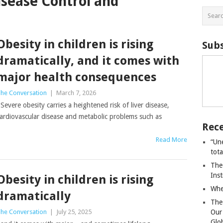
isease Control and
Obesity in children is rising
Subs
dramatically, and it comes with
major health consequences
he Conversation
|
March 7, 2026
evere obesity carries a heightened risk of liver disease,
ardiovascular disease and metabolic problems such as
Rece
Read More
“Un
tot
The
Ins
Obesity in children is rising
Whe
dramatically
The
he Conversation
|
July 25, 2025
Our
Glo