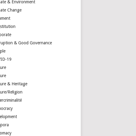
mate & Environment
mate Change
mment
stitution
porate
ruption & Good Governance
ple
ID-19
ture
ture
ture & Heritage
ure/Religion
rcriminalité
ocracy
elopment
spora
lomacy