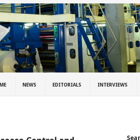
ME
NEWS
EDITORIALS
INTERVIEWS
Sear