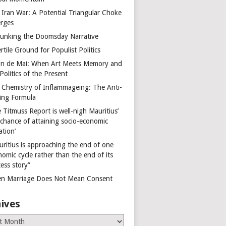
 Iran War: A Potential Triangular Choke
rges
unking the Doomsday Narrative
rtile Ground for Populist Politics
on de Mai: When Art Meets Memory and
Politics of the Present
 Chemistry of Inflammageing: The Anti-
ing Formula
 Titmuss Report is well-nigh Mauritius’
 chance of attaining socio-economic
ation’
uritius is approaching the end of one
omic cycle rather than the end of its
ess story”
n Marriage Does Not Mean Consent
ives
es