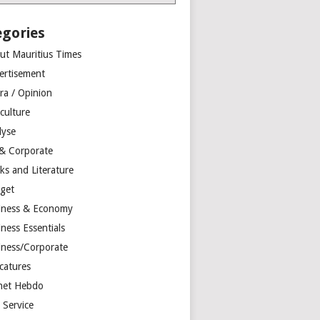
egories
ut Mauritius Times
ertisement
ra / Opinion
culture
lyse
 & Corporate
ks and Literature
get
iness & Economy
ness Essentials
iness/Corporate
catures
net Hebdo
l Service