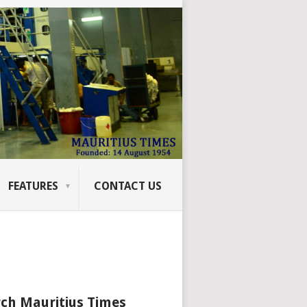
FEATURES
CONTACT US
ch Mauritius Times