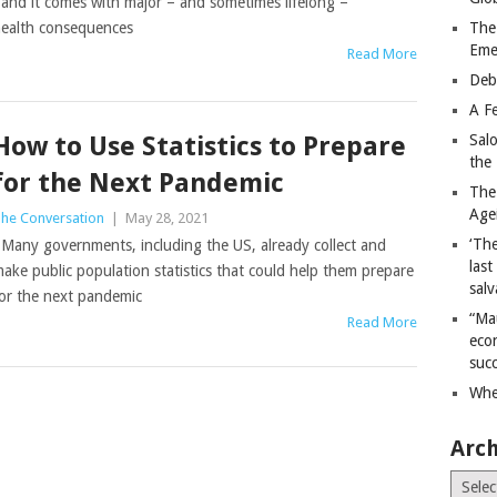
nd it comes with major – and sometimes lifelong –
ealth consequences
The
Eme
Read More
Deb
A Fe
How to Use Statistics to Prepare
Sal
the 
for the Next Pandemic
The
Age
he Conversation
|
May 28, 2021
‘The
any governments, including the US, already collect and
last
ake public population statistics that could help them prepare
salv
or the next pandemic
“Ma
Read More
econ
succ
Whe
Arch
Archiv