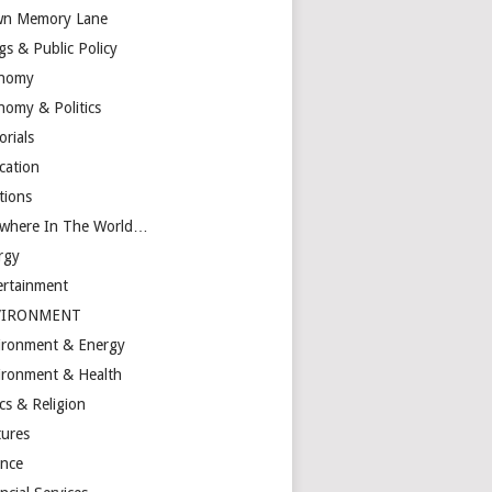
n Memory Lane
gs & Public Policy
nomy
nomy & Politics
orials
cation
tions
ewhere In The World…
rgy
ertainment
VIRONMENT
ironment & Energy
ironment & Health
cs & Religion
tures
ance