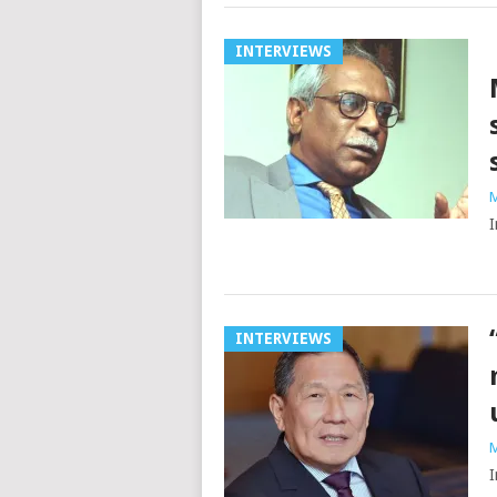
INTERVIEWS
M
I
INTERVIEWS
M
I