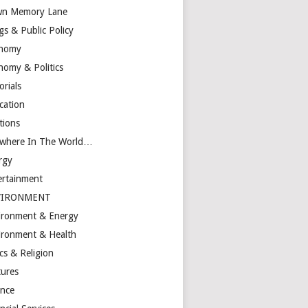
n Memory Lane
gs & Public Policy
nomy
nomy & Politics
orials
cation
tions
ewhere In The World…
rgy
ertainment
VIRONMENT
ironment & Energy
ironment & Health
cs & Religion
tures
ance