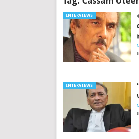
Tag:
Cassam Utee
INTERVIEWS
M
I
INTERVIEWS
M
I