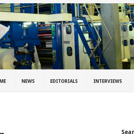
ME
NEWS
EDITORIALS
INTERVIEWS
Sear