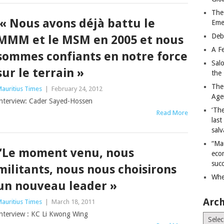
The
« Nous avons déjà battu le
Eme
Deb
MMM et le MSM en 2005 et nous
A Fe
sommes confiants en notre force
Sal
sur le terrain »
the 
The
auritius Times
|
February 24, 2012
Age
nterview: Cader Sayed-Hossen
‘The
Read More
last
salv
“Ma
“Le moment venu, nous
econ
succ
militants, nous nous choisirons
Whe
un nouveau leader »
Arch
auritius Times
|
March 18, 2011
nterview : KC Li Kwong Wing
Archiv