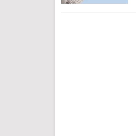
Posts
navigation