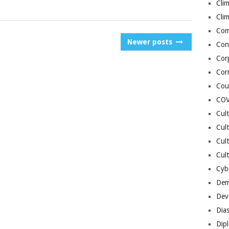
Cli
Cli
Co
Newer posts
Con
Cor
Cor
Cou
COV
Cul
Cul
Cul
Cult
Cybe
Dem
Dev
Dia
Dip