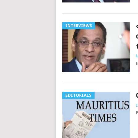
INTERVIEWS
M
I
EDITORIALS
E
E