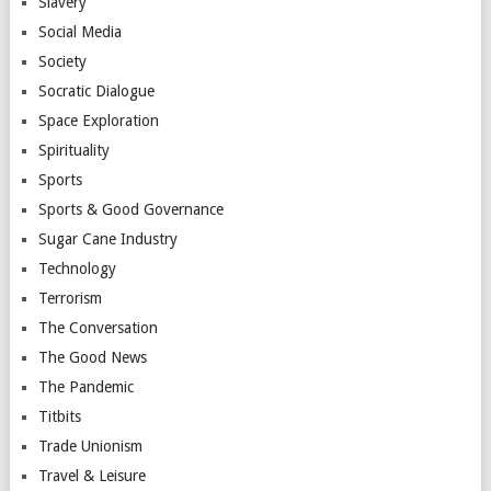
Slavery
Social Media
Society
Socratic Dialogue
Space Exploration
Spirituality
Sports
Sports & Good Governance
Sugar Cane Industry
Technology
Terrorism
The Conversation
The Good News
The Pandemic
Titbits
Trade Unionism
Travel & Leisure