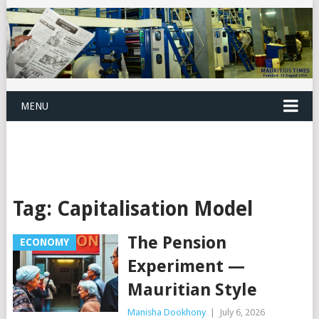
MENU
Tag:
Capitalisation Model
The Pension
ECONOMY
Experiment —
Mauritian Style
Manisha Dookhony
|
July 6, 2026