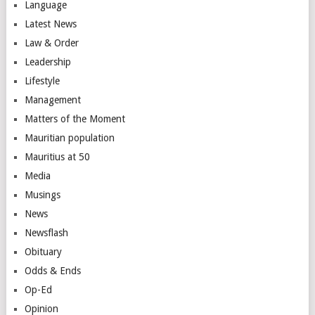
Language
Latest News
Law & Order
Leadership
Lifestyle
Management
Matters of the Moment
Mauritian population
Mauritius at 50
Media
Musings
News
Newsflash
Obituary
Odds & Ends
Op-Ed
Opinion