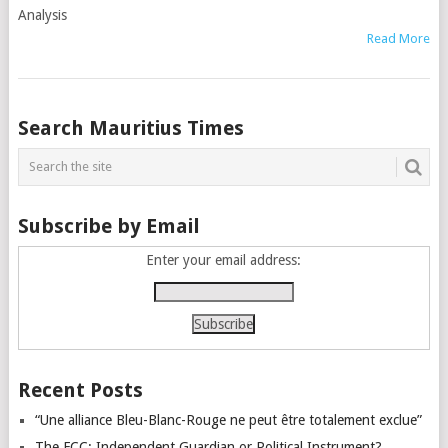
Analysis
Read More
Posts
Search Mauritius Times
navigation
Subscribe by Email
Enter your email address:
Recent Posts
“Une alliance Bleu-Blanc-Rouge ne peut être totalement exclue”
The FCC: Independent Guardian or Political Instrument?