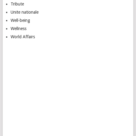
Tribute
Unite nationale
Well-being
Wellness
World Affairs