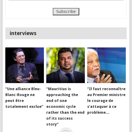
interviews
“Une alliance Bleu-
“Mauritius is
“Il faut reconnaître
Blanc-Rouge ne
approaching the
au Premier ministre
peut être
end of one
le courage de
totalement exclue”
economic cycle
s’attaquer à ce
rather than the end
problème…
of its success
story”