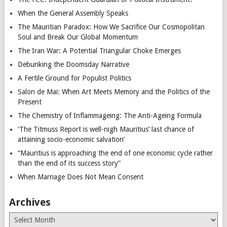
When the General Assembly Speaks
The Mauritian Paradox: How We Sacrifice Our Cosmopolitan
Soul and Break Our Global Momentum
The Iran War: A Potential Triangular Choke Emerges
Debunking the Doomsday Narrative
A Fertile Ground for Populist Politics
Salon de Mai: When Art Meets Memory and the Politics of the
Present
The Chemistry of Inflammageing: The Anti-Ageing Formula
‘The Titmuss Report is well-nigh Mauritius’ last chance of
attaining socio-economic salvation’
“Mauritius is approaching the end of one economic cycle rather
than the end of its success story”
When Marriage Does Not Mean Consent
Archives
Archives