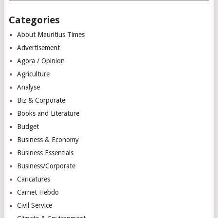
Categories
About Mauritius Times
Advertisement
Agora / Opinion
Agriculture
Analyse
Biz & Corporate
Books and Literature
Budget
Business & Economy
Business Essentials
Business/Corporate
Caricatures
Carnet Hebdo
Civil Service