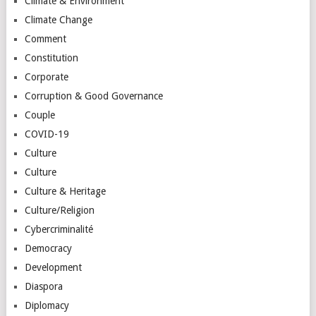
Climate & Environment
Climate Change
Comment
Constitution
Corporate
Corruption & Good Governance
Couple
COVID-19
Culture
Culture
Culture & Heritage
Culture/Religion
Cybercriminalité
Democracy
Development
Diaspora
Diplomacy