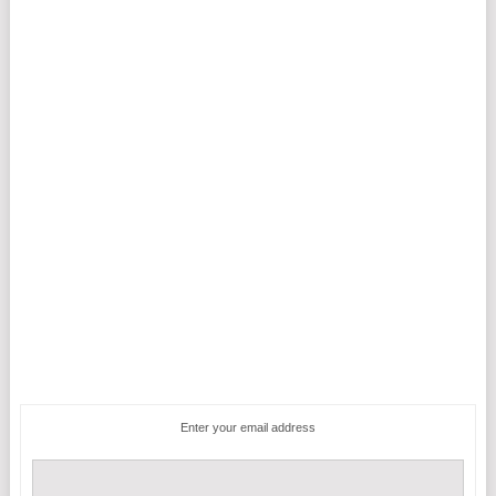
Enter your email address