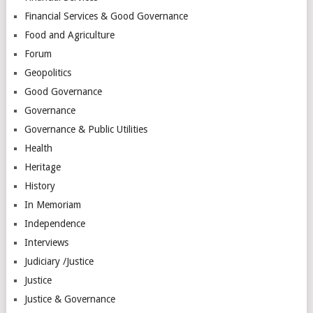
Financial Services & Good Governance
Food and Agriculture
Forum
Geopolitics
Good Governance
Governance
Governance & Public Utilities
Health
Heritage
History
In Memoriam
Independence
Interviews
Judiciary /Justice
Justice
Justice & Governance