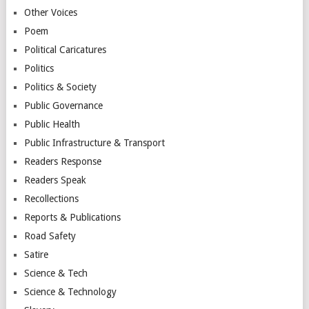
Other Voices
Poem
Political Caricatures
Politics
Politics & Society
Public Governance
Public Health
Public Infrastructure & Transport
Readers Response
Readers Speak
Recollections
Reports & Publications
Road Safety
Satire
Science & Tech
Science & Technology