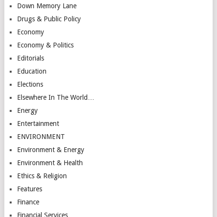
Down Memory Lane
Drugs & Public Policy
Economy
Economy & Politics
Editorials
Education
Elections
Elsewhere In The World…
Energy
Entertainment
ENVIRONMENT
Environment & Energy
Environment & Health
Ethics & Religion
Features
Finance
Financial Services