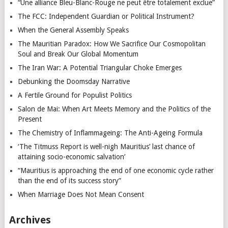
“Une alliance Bleu-Blanc-Rouge ne peut être totalement exclue”
The FCC: Independent Guardian or Political Instrument?
When the General Assembly Speaks
The Mauritian Paradox: How We Sacrifice Our Cosmopolitan
Soul and Break Our Global Momentum
The Iran War: A Potential Triangular Choke Emerges
Debunking the Doomsday Narrative
A Fertile Ground for Populist Politics
Salon de Mai: When Art Meets Memory and the Politics of the
Present
The Chemistry of Inflammageing: The Anti-Ageing Formula
‘The Titmuss Report is well-nigh Mauritius’ last chance of
attaining socio-economic salvation’
“Mauritius is approaching the end of one economic cycle rather
than the end of its success story”
When Marriage Does Not Mean Consent
Archives