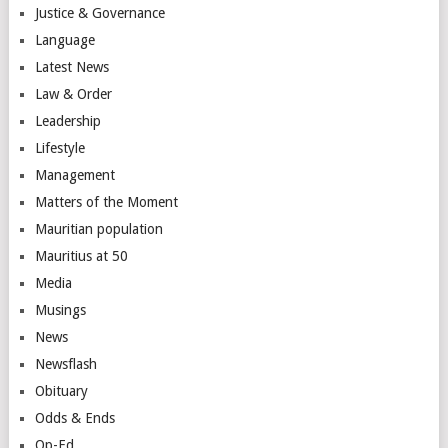
Justice & Governance
Language
Latest News
Law & Order
Leadership
Lifestyle
Management
Matters of the Moment
Mauritian population
Mauritius at 50
Media
Musings
News
Newsflash
Obituary
Odds & Ends
Op-Ed