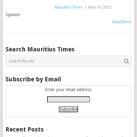
Mauritius Times
|
May 16, 2025
Opinion
Read More
Posts
Search Mauritius Times
navigation
Subscribe by Email
Enter your email address:
Recent Posts