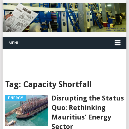
MENU
Tag:
Capacity Shortfall
Disrupting the Status
ENERGY
Quo: Rethinking
Mauritius’ Energy
Sector