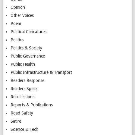
Opinion
Other Voices
Poem
Political Caricatures
Politics
Politics & Society
Public Governance
Public Health
Public Infrastructure & Transport
Readers Response
Readers Speak
Recollections
Reports & Publications
Road Safety
Satire
Science & Tech