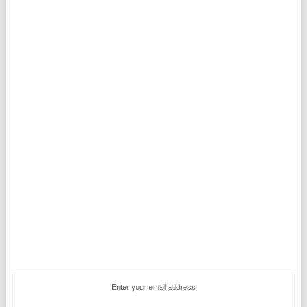
Enter your email address