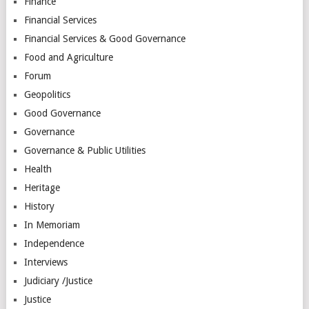
Finance
Financial Services
Financial Services & Good Governance
Food and Agriculture
Forum
Geopolitics
Good Governance
Governance
Governance & Public Utilities
Health
Heritage
History
In Memoriam
Independence
Interviews
Judiciary /Justice
Justice