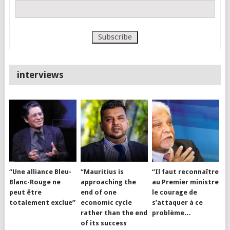
interviews
“Une alliance Bleu-
“Mauritius is
“Il faut reconnaître
Blanc-Rouge ne
approaching the
au Premier ministre
peut être
end of one
le courage de
totalement exclue”
economic cycle
s’attaquer à ce
rather than the end
problème…
of its success