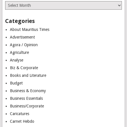
Archives
Categories
About Mauritius Times
Advertisement
Agora / Opinion
Agriculture
Analyse
Biz & Corporate
Books and Literature
Budget
Business & Economy
Business Essentials
Business/Corporate
Caricatures
Carnet Hebdo