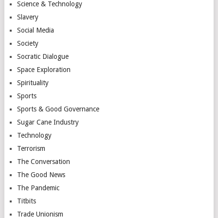
Science & Technology
Slavery
Social Media
Society
Socratic Dialogue
Space Exploration
Spirituality
Sports
Sports & Good Governance
Sugar Cane Industry
Technology
Terrorism
The Conversation
The Good News
The Pandemic
Titbits
Trade Unionism