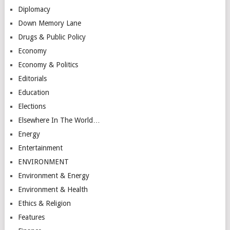
Diplomacy
Down Memory Lane
Drugs & Public Policy
Economy
Economy & Politics
Editorials
Education
Elections
Elsewhere In The World…
Energy
Entertainment
ENVIRONMENT
Environment & Energy
Environment & Health
Ethics & Religion
Features