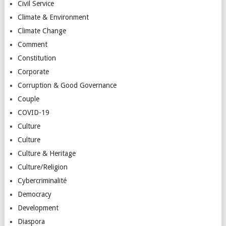
Civil Service
Climate & Environment
Climate Change
Comment
Constitution
Corporate
Corruption & Good Governance
Couple
COVID-19
Culture
Culture
Culture & Heritage
Culture/Religion
Cybercriminalité
Democracy
Development
Diaspora