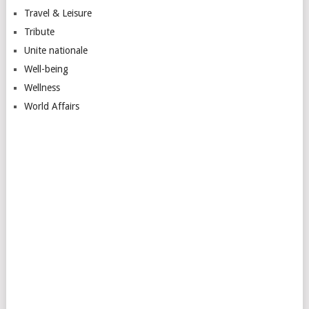
Travel & Leisure
Tribute
Unite nationale
Well-being
Wellness
World Affairs