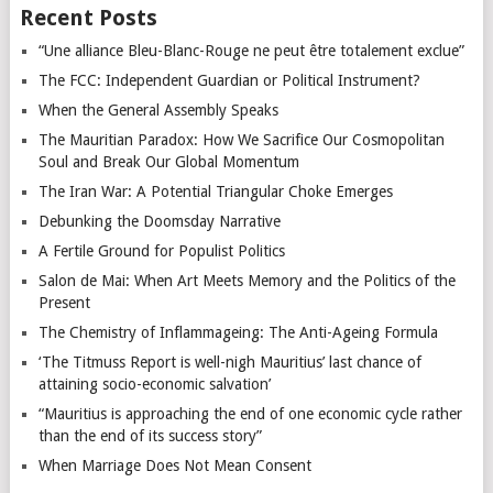
Recent Posts
“Une alliance Bleu-Blanc-Rouge ne peut être totalement exclue”
The FCC: Independent Guardian or Political Instrument?
When the General Assembly Speaks
The Mauritian Paradox: How We Sacrifice Our Cosmopolitan
Soul and Break Our Global Momentum
The Iran War: A Potential Triangular Choke Emerges
Debunking the Doomsday Narrative
A Fertile Ground for Populist Politics
Salon de Mai: When Art Meets Memory and the Politics of the
Present
The Chemistry of Inflammageing: The Anti-Ageing Formula
‘The Titmuss Report is well-nigh Mauritius’ last chance of
attaining socio-economic salvation’
“Mauritius is approaching the end of one economic cycle rather
than the end of its success story”
When Marriage Does Not Mean Consent