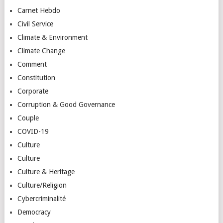
Carnet Hebdo
Civil Service
Climate & Environment
Climate Change
Comment
Constitution
Corporate
Corruption & Good Governance
Couple
COVID-19
Culture
Culture
Culture & Heritage
Culture/Religion
Cybercriminalité
Democracy