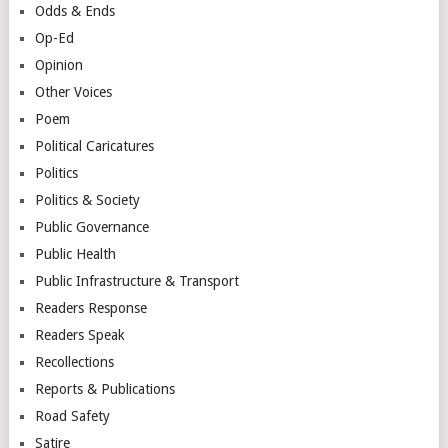
Odds & Ends
Op-Ed
Opinion
Other Voices
Poem
Political Caricatures
Politics
Politics & Society
Public Governance
Public Health
Public Infrastructure & Transport
Readers Response
Readers Speak
Recollections
Reports & Publications
Road Safety
Satire