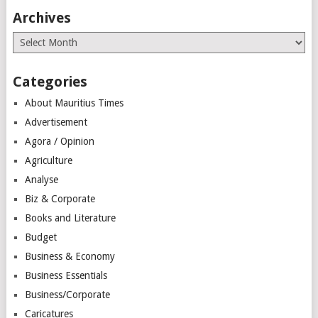
Archives
Archives
Categories
About Mauritius Times
Advertisement
Agora / Opinion
Agriculture
Analyse
Biz & Corporate
Books and Literature
Budget
Business & Economy
Business Essentials
Business/Corporate
Caricatures