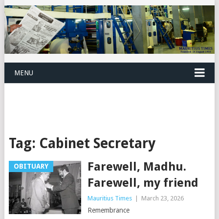
MENU
Tag:
Cabinet Secretary
Farewell, Madhu.
OBITUARY
Farewell, my friend
Mauritius Times
|
March 23, 2026
Remembrance