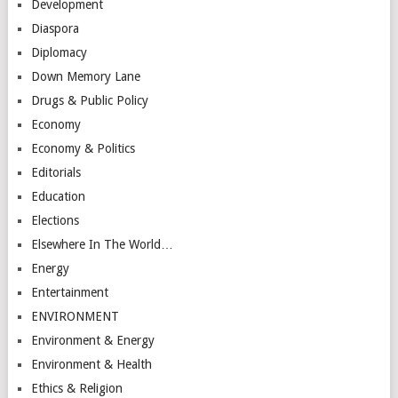
Development
Diaspora
Diplomacy
Down Memory Lane
Drugs & Public Policy
Economy
Economy & Politics
Editorials
Education
Elections
Elsewhere In The World…
Energy
Entertainment
ENVIRONMENT
Environment & Energy
Environment & Health
Ethics & Religion