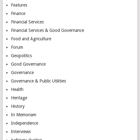
Features
Finance
Financial Services
Financial Services & Good Governance
Food and Agriculture
Forum
Geopolitics
Good Governance
Governance
Governance & Public Utilities
Health
Heritage
History
In Memoriam
Independence
Interviews
Judiciary /Justice