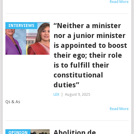
Read More
“Neither a minister
INTERVIEWS
nor a junior minister
is appointed to boost
their ego; their role
is to fulfill their
constitutional
duties”
LEX
|
August 9, 2025
Qs & As
Read More
Abolition de
OPINION