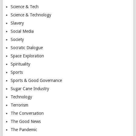
Science & Tech
Science & Technology
Slavery
Social Media
Society
Socratic Dialogue
Space Exploration
Spirituality
Sports
Sports & Good Governance
Sugar Cane Industry
Technology
Terrorism
The Conversation
The Good News
The Pandemic