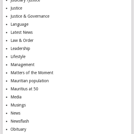
Justice
Justice & Governance
Language
Latest News
Law & Order
Leadership
Lifestyle
Management
Matters of the Moment
Mauritian population
Mauritius at 50
Media
Musings
News
Newsflash
Obituary