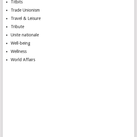
Titbits
Trade Unionism
Travel & Leisure
Tribute
Unite nationale
Well-being
Wellness
World Affairs