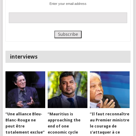
Enter your email address
interviews
“Une alliance Bleu-
“Mauritius is
“Il faut reconnaître
Blanc-Rouge ne
approaching the
au Premier ministre
peut être
end of one
le courage de
totalement exclue”
economic cycle
s’attaquer à ce