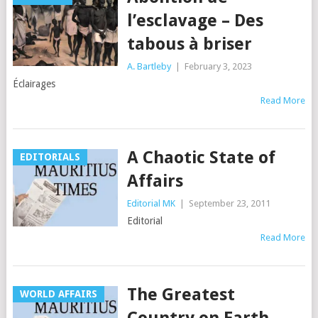
l’esclavage – Des
tabous à briser
A. Bartleby
|
February 3, 2023
Éclairages
Read More
A Chaotic State of
EDITORIALS
Affairs
Editorial MK
|
September 23, 2011
Editorial
Read More
The Greatest
WORLD AFFAIRS
Country on Earth —