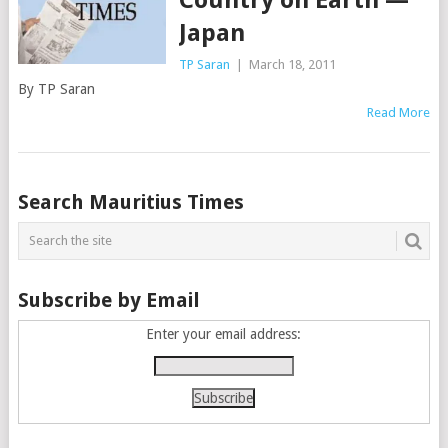
Japan
TP Saran
|
March 18, 2011
By TP Saran
Read More
Posts
Search Mauritius Times
navigation
Subscribe by Email
Enter your email address: