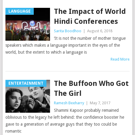
The Impact of World
LANGUAGE
Hindi Conferences
Sarita Boodhoo
|
August 6, 2018
‘It is not the number of mother tongue
speakers which makes a language important in the eyes of the
world, but the extent to which a language is
Read More
The Buffoon Who Got
ENTERTAINMENT
The Girl
Ramesh Beeharry
|
May 7, 2017
Shammi Kapoor probably remained
oblivious to the legacy he left behind: the confidence booster he
gave to a generation of average guys that they too could be
romantic