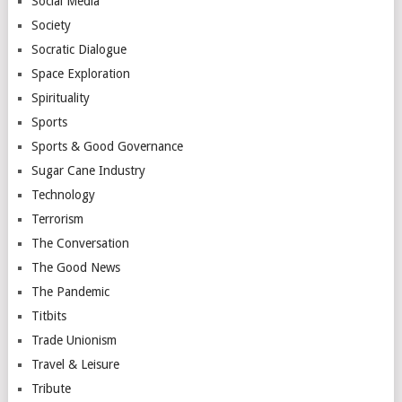
Social Media
Society
Socratic Dialogue
Space Exploration
Spirituality
Sports
Sports & Good Governance
Sugar Cane Industry
Technology
Terrorism
The Conversation
The Good News
The Pandemic
Titbits
Trade Unionism
Travel & Leisure
Tribute