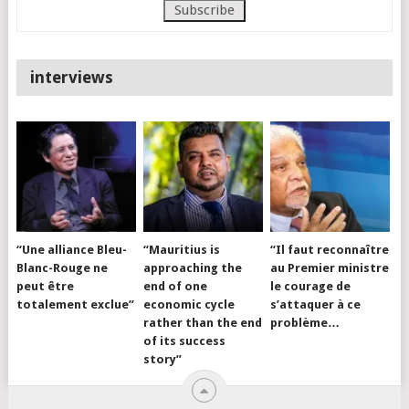
interviews
“Une alliance Bleu-
“Mauritius is
“Il faut reconnaître
Blanc-Rouge ne
approaching the
au Premier ministre
peut être
end of one
le courage de
totalement exclue”
economic cycle
s’attaquer à ce
rather than the end
problème…
of its success
story”