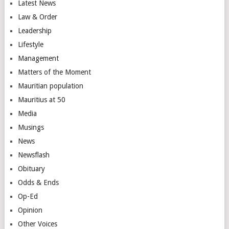
Latest News
Law & Order
Leadership
Lifestyle
Management
Matters of the Moment
Mauritian population
Mauritius at 50
Media
Musings
News
Newsflash
Obituary
Odds & Ends
Op-Ed
Opinion
Other Voices