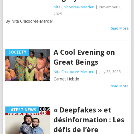
Nita Chicooree-Mercier
|
November 1,
2025
By Nita Chicooree-Mercier
Read More
A Cool Evening on
SOCIETY
Great Beings
Nita Chicooree-Mercier
|
July 25, 2025
Carnet Hebdo
Read More
« Deepfakes » et
LATEST NEWS
désinformation : Les
défis de l’ère