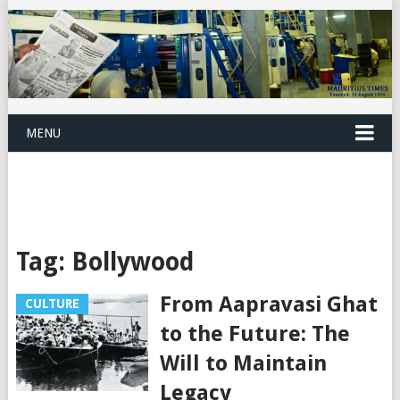
MENU
Tag:
Bollywood
From Aapravasi Ghat
CULTURE
to the Future: The
Will to Maintain
Legacy