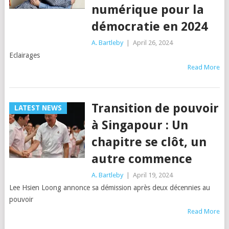
numérique pour la
démocratie en 2024
A. Bartleby
|
April 26, 2024
Eclairages
Read More
Transition de pouvoir
LATEST NEWS
à Singapour : Un
chapitre se clôt, un
autre commence
A. Bartleby
|
April 19, 2024
Lee Hsien Loong annonce sa démission après deux décennies au
pouvoir
Read More