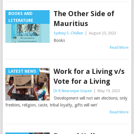
The Other Side of
BOOKS AND
LITERATURE
Mauritius
Sydney S. Chellen
|
August 25, 2023
Books
Read More
Work for a Living v/s
LATEST NEWS
Vote for a Living
Dr R Neerunjun Gopee
|
May 19, 2023
‘Development will not win elections; only
freebies, religion, caste, tribal loyalty, gifts will win’
Read More