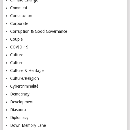
Comment
Constitution
Corporate
Corruption & Good Governance
Couple
COVID-19
Culture
Culture
Culture & Heritage
Culture/Religion
Cybercriminalité
Democracy
Development
Diaspora
Diplomacy
Down Memory Lane