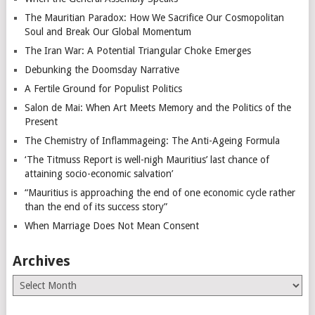
The Mauritian Paradox: How We Sacrifice Our Cosmopolitan
Soul and Break Our Global Momentum
The Iran War: A Potential Triangular Choke Emerges
Debunking the Doomsday Narrative
A Fertile Ground for Populist Politics
Salon de Mai: When Art Meets Memory and the Politics of the
Present
The Chemistry of Inflammageing: The Anti-Ageing Formula
‘The Titmuss Report is well-nigh Mauritius’ last chance of
attaining socio-economic salvation’
“Mauritius is approaching the end of one economic cycle rather
than the end of its success story”
When Marriage Does Not Mean Consent
Archives
Archives