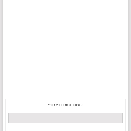
Enter your email address