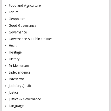
Food and Agriculture
Forum
Geopolitics
Good Governance
Governance
Governance & Public Utilities
Health
Heritage
History
In Memoriam
Independence
Interviews
Judiciary /Justice
Justice
Justice & Governance
Language