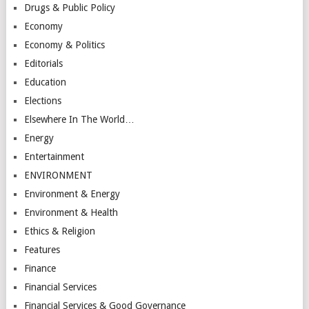
Drugs & Public Policy
Economy
Economy & Politics
Editorials
Education
Elections
Elsewhere In The World…
Energy
Entertainment
ENVIRONMENT
Environment & Energy
Environment & Health
Ethics & Religion
Features
Finance
Financial Services
Financial Services & Good Governance