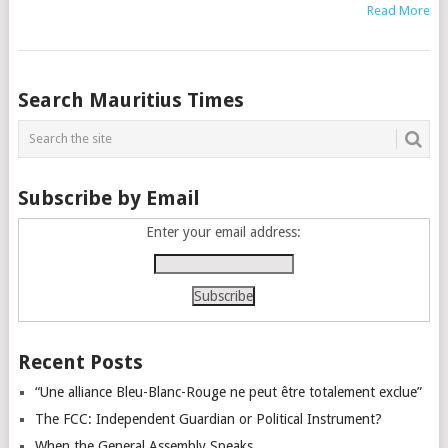
Read More
Posts
Search Mauritius Times
navigation
Subscribe by Email
Enter your email address:
Recent Posts
“Une alliance Bleu-Blanc-Rouge ne peut être totalement exclue”
The FCC: Independent Guardian or Political Instrument?
When the General Assembly Speaks