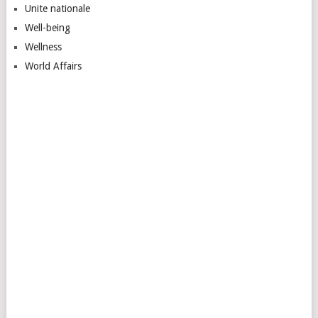
Unite nationale
Well-being
Wellness
World Affairs