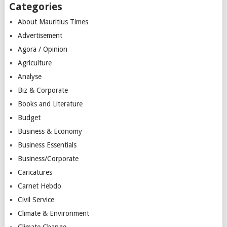
Categories
About Mauritius Times
Advertisement
Agora / Opinion
Agriculture
Analyse
Biz & Corporate
Books and Literature
Budget
Business & Economy
Business Essentials
Business/Corporate
Caricatures
Carnet Hebdo
Civil Service
Climate & Environment
Climate Change