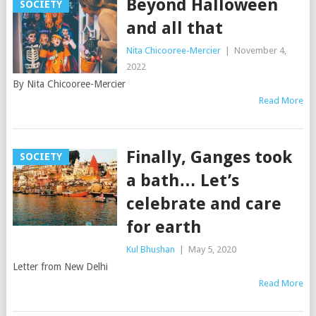
Beyond Halloween
SOCIETY
and all that
Nita Chicooree-Mercier
|
November 4,
2022
By Nita Chicooree-Mercier
Read More
Finally, Ganges took
SOCIETY
a bath… Let’s
celebrate and care
for earth
Kul Bhushan
|
May 5, 2020
Letter from New Delhi
Read More