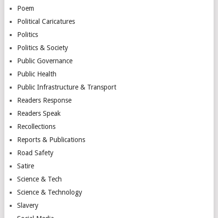
Poem
Political Caricatures
Politics
Politics & Society
Public Governance
Public Health
Public Infrastructure & Transport
Readers Response
Readers Speak
Recollections
Reports & Publications
Road Safety
Satire
Science & Tech
Science & Technology
Slavery