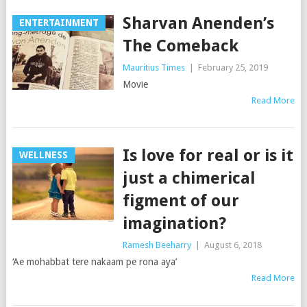
Sharvan Anenden’s
ENTERTAINMENT
The Comeback
Mauritius Times
|
February 25, 2019
Movie
Read More
Is love for real or is it
WELLNESS
just a chimerical
figment of our
imagination?
Ramesh Beeharry
|
August 6, 2018
‘Ae mohabbat tere nakaam pe rona aya’
Read More