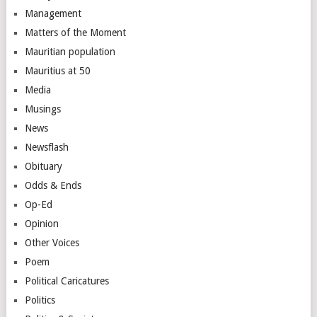
Management
Matters of the Moment
Mauritian population
Mauritius at 50
Media
Musings
News
Newsflash
Obituary
Odds & Ends
Op-Ed
Opinion
Other Voices
Poem
Political Caricatures
Politics