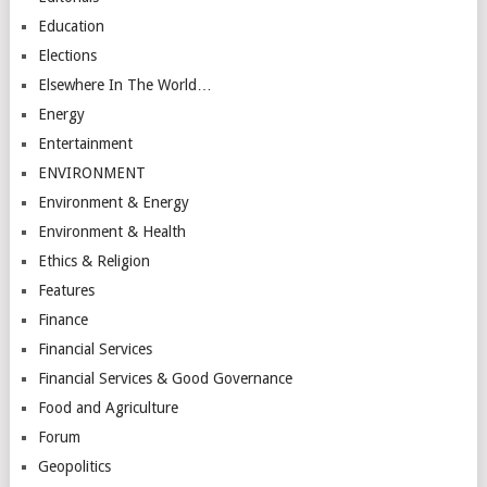
Education
Elections
Elsewhere In The World…
Energy
Entertainment
ENVIRONMENT
Environment & Energy
Environment & Health
Ethics & Religion
Features
Finance
Financial Services
Financial Services & Good Governance
Food and Agriculture
Forum
Geopolitics