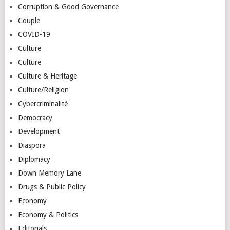
Corruption & Good Governance
Couple
COVID-19
Culture
Culture
Culture & Heritage
Culture/Religion
Cybercriminalité
Democracy
Development
Diaspora
Diplomacy
Down Memory Lane
Drugs & Public Policy
Economy
Economy & Politics
Editorials