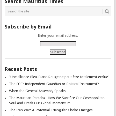
Search Mauritius Times
navigation
Subscribe by Email
Enter your email address:
Recent Posts
“Une alliance Bleu-Blanc-Rouge ne peut être totalement exclue”
The FCC: Independent Guardian or Political Instrument?
When the General Assembly Speaks
The Mauritian Paradox: How We Sacrifice Our Cosmopolitan
Soul and Break Our Global Momentum
The Iran War: A Potential Triangular Choke Emerges