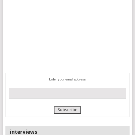
Enter your email address
interviews