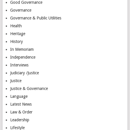
Good Governance
Governance
Governance & Public Utilities
Health
Heritage
History
In Memoriam
Independence
Interviews
Judiciary /Justice
Justice
Justice & Governance
Language
Latest News
Law & Order
Leadership
Lifestyle