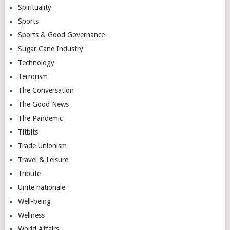
Spirituality
Sports
Sports & Good Governance
Sugar Cane Industry
Technology
Terrorism
The Conversation
The Good News
The Pandemic
Titbits
Trade Unionism
Travel & Leisure
Tribute
Unite nationale
Well-being
Wellness
World Affairs