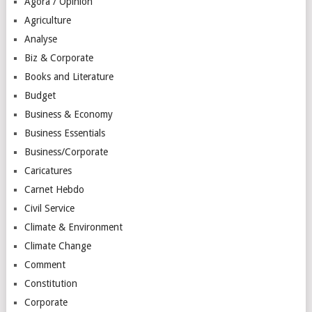
Agora / Opinion
Agriculture
Analyse
Biz & Corporate
Books and Literature
Budget
Business & Economy
Business Essentials
Business/Corporate
Caricatures
Carnet Hebdo
Civil Service
Climate & Environment
Climate Change
Comment
Constitution
Corporate