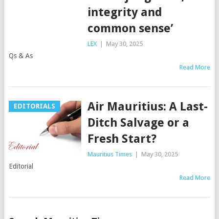
integrity and
common sense’
LEX
|
May 30, 2025
Qs & As
Read More
Air Mauritius: A Last-
EDITORIALS
Ditch Salvage or a
Fresh Start?
Mauritius Times
|
May 30, 2025
Editorial
Read More
Posts