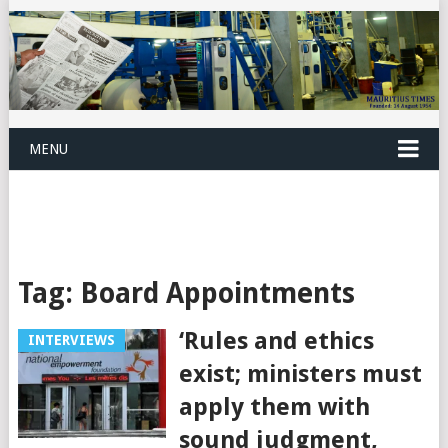
MENU
Tag:
Board Appointments
‘Rules and ethics
INTERVIEWS
exist; ministers must
apply them with
sound judgment,