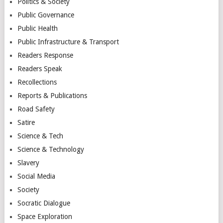
Politics & Society
Public Governance
Public Health
Public Infrastructure & Transport
Readers Response
Readers Speak
Recollections
Reports & Publications
Road Safety
Satire
Science & Tech
Science & Technology
Slavery
Social Media
Society
Socratic Dialogue
Space Exploration