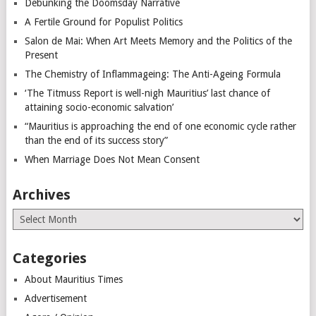
Debunking the Doomsday Narrative
A Fertile Ground for Populist Politics
Salon de Mai: When Art Meets Memory and the Politics of the
Present
The Chemistry of Inflammageing: The Anti-Ageing Formula
‘The Titmuss Report is well-nigh Mauritius’ last chance of
attaining socio-economic salvation’
“Mauritius is approaching the end of one economic cycle rather
than the end of its success story”
When Marriage Does Not Mean Consent
Archives
Archives
Categories
About Mauritius Times
Advertisement