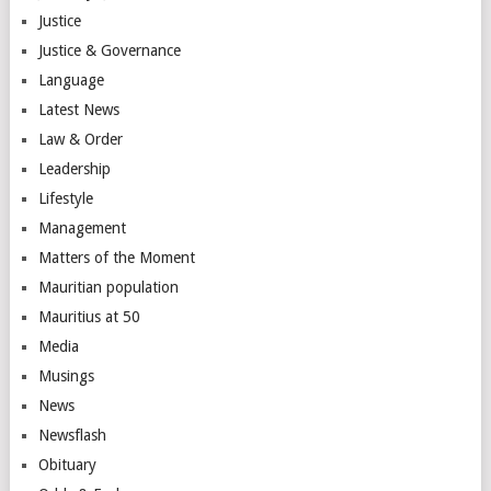
Justice
Justice & Governance
Language
Latest News
Law & Order
Leadership
Lifestyle
Management
Matters of the Moment
Mauritian population
Mauritius at 50
Media
Musings
News
Newsflash
Obituary