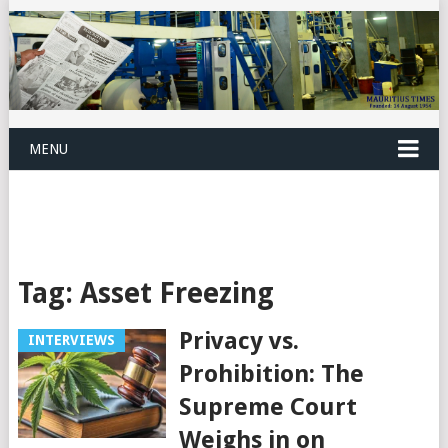
MENU
Tag:
Asset Freezing
Privacy vs.
INTERVIEWS
Prohibition: The
Supreme Court
Weighs in on