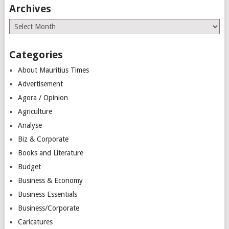
Archives
Archives
Categories
About Mauritius Times
Advertisement
Agora / Opinion
Agriculture
Analyse
Biz & Corporate
Books and Literature
Budget
Business & Economy
Business Essentials
Business/Corporate
Caricatures