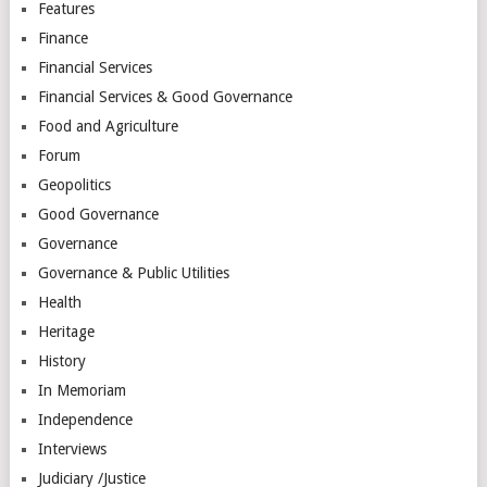
Features
Finance
Financial Services
Financial Services & Good Governance
Food and Agriculture
Forum
Geopolitics
Good Governance
Governance
Governance & Public Utilities
Health
Heritage
History
In Memoriam
Independence
Interviews
Judiciary /Justice