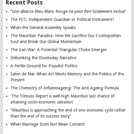
Recent Posts
“Une alliance Bleu-Blanc-Rouge ne peut être totalement exclue”
The FCC: Independent Guardian or Political Instrument?
When the General Assembly Speaks
The Mauritian Paradox: How We Sacrifice Our Cosmopolitan
Soul and Break Our Global Momentum
The Iran War: A Potential Triangular Choke Emerges
Debunking the Doomsday Narrative
A Fertile Ground for Populist Politics
Salon de Mai: When Art Meets Memory and the Politics of the
Present
The Chemistry of Inflammageing: The Anti-Ageing Formula
‘The Titmuss Report is well-nigh Mauritius’ last chance of
attaining socio-economic salvation’
“Mauritius is approaching the end of one economic cycle rather
than the end of its success story”
When Marriage Does Not Mean Consent