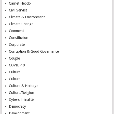
Carnet Hebdo
Civil Service
Climate & Environment
Climate Change
Comment
Constitution
Corporate
Corruption & Good Governance
Couple
COVID-19
Culture
Culture
Culture & Heritage
Culture/Religion
Cybercriminalité
Democracy
Development