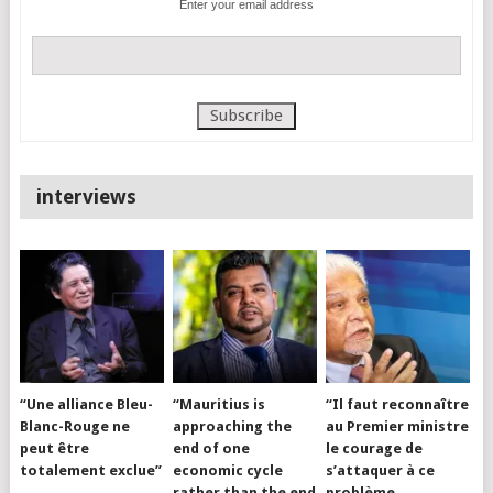
Enter your email address
interviews
“Une alliance Bleu-
“Mauritius is
“Il faut reconnaître
Blanc-Rouge ne
approaching the
au Premier ministre
peut être
end of one
le courage de
totalement exclue”
economic cycle
s’attaquer à ce
rather than the end
problème…