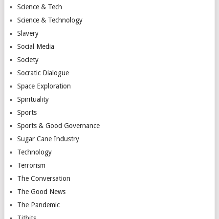
Science & Tech
Science & Technology
Slavery
Social Media
Society
Socratic Dialogue
Space Exploration
Spirituality
Sports
Sports & Good Governance
Sugar Cane Industry
Technology
Terrorism
The Conversation
The Good News
The Pandemic
Titbits