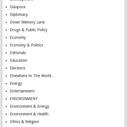
Diaspora
Diplomacy
Down Memory Lane
Drugs & Public Policy
Economy
Economy & Politics
Editorials
Education
Elections
Elsewhere In The World…
Energy
Entertainment
ENVIRONMENT
Environment & Energy
Environment & Health
Ethics & Religion