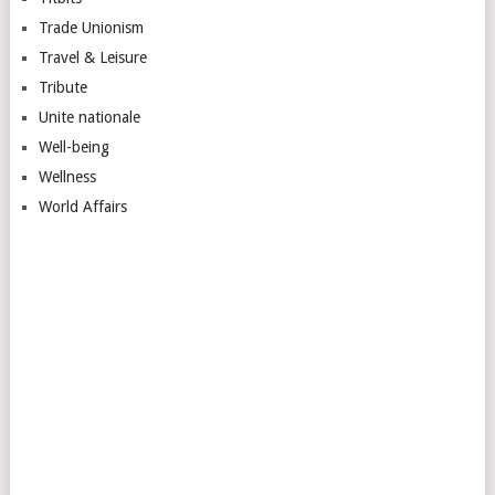
Trade Unionism
Travel & Leisure
Tribute
Unite nationale
Well-being
Wellness
World Affairs