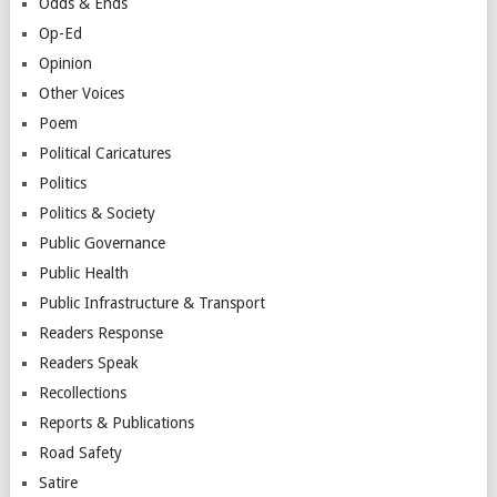
Odds & Ends
Op-Ed
Opinion
Other Voices
Poem
Political Caricatures
Politics
Politics & Society
Public Governance
Public Health
Public Infrastructure & Transport
Readers Response
Readers Speak
Recollections
Reports & Publications
Road Safety
Satire