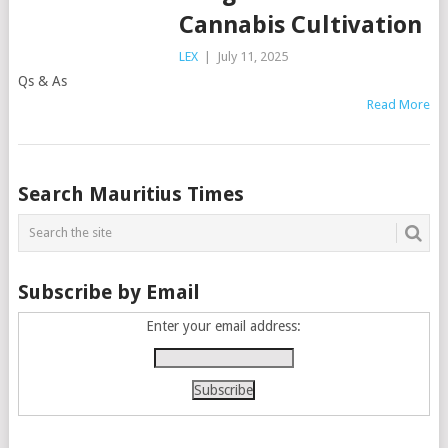
Cannabis Cultivation
LEX
|
July 11, 2025
Qs & As
Read More
Posts
Search Mauritius Times
navigation
Subscribe by Email
Enter your email address: